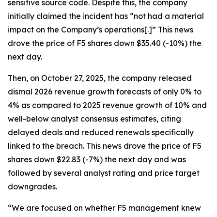
sensitive source code. Despite this, the company
initially claimed the incident has “not had a material
impact on the Company’s operations[.]” This news
drove the price of F5 shares down $35.40 (-10%) the
next day.
Then, on October 27, 2025, the company released
dismal 2026 revenue growth forecasts of only 0% to
4% as compared to 2025 revenue growth of 10% and
well-below analyst consensus estimates, citing
delayed deals and reduced renewals specifically
linked to the breach. This news drove the price of F5
shares down $22.83 (-7%) the next day and was
followed by several analyst rating and price target
downgrades.
“We are focused on whether F5 management knew