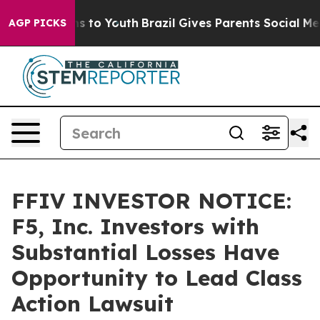
ate Harms to Youth
Brazil Gives Parents Social Media C
AGP PICKS
FFIV INVESTOR NOTICE:
F5, Inc. Investors with
Substantial Losses Have
Opportunity to Lead Class
Action Lawsuit