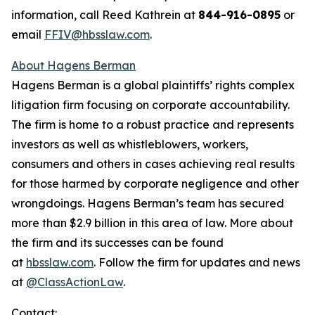
information, call Reed Kathrein at
844-916-0895
or
email
FFIV@hbsslaw.com
.
About Hagens Berman
Hagens Berman is a global plaintiffs’ rights complex
litigation firm focusing on corporate accountability.
The firm is home to a robust practice and represents
investors as well as whistleblowers, workers,
consumers and others in cases achieving real results
for those harmed by corporate negligence and other
wrongdoings. Hagens Berman’s team has secured
more than $2.9 billion in this area of law. More about
the firm and its successes can be found
at
hbsslaw.com
. Follow the firm for updates and news
at
@ClassActionLaw
.
Contact: