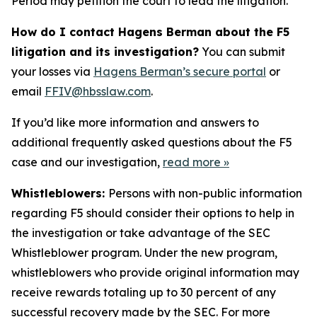
Period may petition the court to lead the litigation.
How do I contact Hagens Berman about the F5
litigation and its investigation?
You can submit
your losses via
Hagens Berman’s secure portal
or
email
FFIV@hbsslaw.com
.
If you’d like more information and answers to
additional frequently asked questions about the F5
case and our investigation,
read more
»
Whistleblowers:
Persons with non-public information
regarding F5 should consider their options to help in
the investigation or take advantage of the SEC
Whistleblower program. Under the new program,
whistleblowers who provide original information may
receive rewards totaling up to 30 percent of any
successful recovery made by the SEC. For more