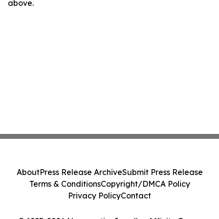
above.
About
Press Release Archive
Submit Press Release
Terms & Conditions
Copyright/DMCA Policy
Privacy Policy
Contact