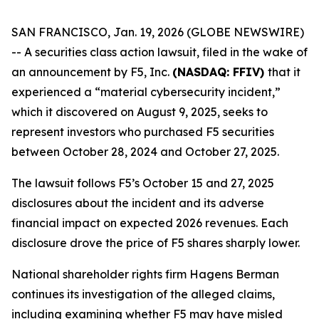
SAN FRANCISCO, Jan. 19, 2026 (GLOBE NEWSWIRE)
-- A securities class action lawsuit, filed in the wake of
an announcement by F5, Inc.
(NASDAQ: FFIV)
that it
experienced a “material cybersecurity incident,”
which it discovered on August 9, 2025, seeks to
represent investors who purchased F5 securities
between October 28, 2024 and October 27, 2025.
The lawsuit follows F5’s October 15 and 27, 2025
disclosures about the incident and its adverse
financial impact on expected 2026 revenues. Each
disclosure drove the price of F5 shares sharply lower.
National shareholder rights firm Hagens Berman
continues its investigation of the alleged claims,
including examining whether F5 may have misled