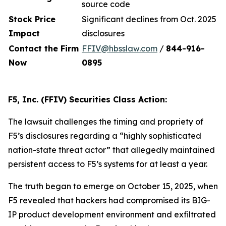
source code
Stock Price
Significant declines from Oct. 2025
Impact
disclosures
Contact the Firm
FFIV@hbsslaw.com
/
844-916
-
Now
0895
F5, Inc. (FFIV) Securities Class Action:
The lawsuit challenges the timing and propriety of
F5’s disclosures regarding a “highly sophisticated
nation-state threat actor” that allegedly maintained
persistent access to F5’s systems for at least a year.
The truth began to emerge on October 15, 2025, when
F5 revealed that hackers had compromised its BIG-
IP product development environment and exfiltrated