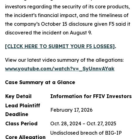
investors regarding the security of its core products,
the incident’s financial impact, and the timeliness of
the company’s October 15 disclosure given F5 said it
discovered the incident on August 9.
[CLICK HERE TO SUBMIT YOUR F5 LOSSES]
.
View our latest video summary of the allegations:
www.youtube.com/watch?v=_SyUnnvAYak
Case Summary at a Glance
Key Detail
Information for FFIV Investors
Lead Plaintiff
February 17, 2026
Deadline
Class Period
Oct. 28, 2024 – Oct. 27, 2025
Undisclosed breach of BIG-IP
Core Allegation