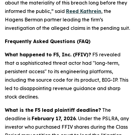
about the materiality of this breach long before they
informed the public,” said
Reed Kathrein
, the
Hagens Berman partner leading the firm’s
investigation of the alleged claims in the pending suit.
Frequently Asked Questions (FAQ)
What happened to F5, Inc. (FFIV)?
F5 revealed
that a sophisticated threat actor had "long-term,
persistent access" to its engineering platforms,
including the source code for its product, BIG-IP. This
led to disappointing revenue guidance and sharp
stock declines.
What is the F5 lead plaintiff deadline?
The
deadline is
February 17, 2026
. Under the PSLRA, any
investor who purchased FFIV shares during the Class