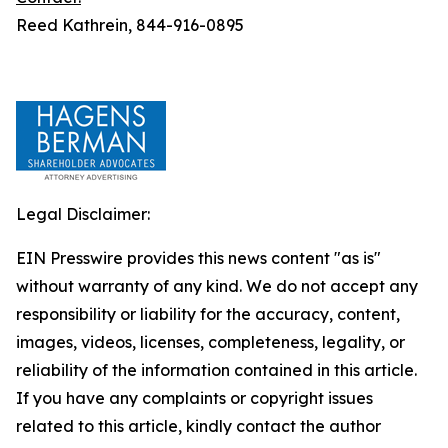
Reed Kathrein, 844-916-0895
Legal Disclaimer:
EIN Presswire provides this news content "as is"
without warranty of any kind. We do not accept any
responsibility or liability for the accuracy, content,
images, videos, licenses, completeness, legality, or
reliability of the information contained in this article.
If you have any complaints or copyright issues
related to this article, kindly contact the author