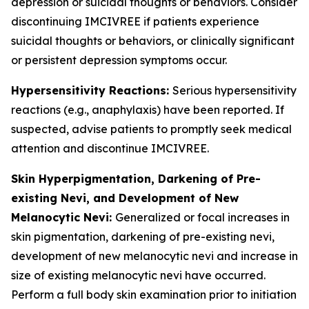
depression or suicidal thoughts or behaviors. Consider
discontinuing IMCIVREE if patients experience
suicidal thoughts or behaviors, or clinically significant
or persistent depression symptoms occur.
Hypersensitivity Reactions:
Serious hypersensitivity
reactions (e.g., anaphylaxis) have been reported. If
suspected, advise patients to promptly seek medical
attention and discontinue IMCIVREE.
Skin Hyperpigmentation, Darkening of Pre-
existing Nevi, and Development of New
Melanocytic Nevi:
Generalized or focal increases in
skin pigmentation, darkening of pre-existing nevi,
development of new melanocytic nevi and increase in
size of existing melanocytic nevi have occurred.
Perform a full body skin examination prior to initiation