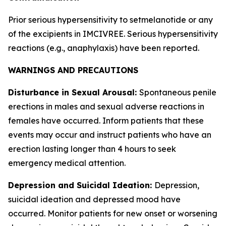
Prior serious hypersensitivity to setmelanotide or any
of the excipients in IMCIVREE. Serious hypersensitivity
reactions (e.g., anaphylaxis) have been reported.
WARNINGS AND PRECAUTIONS
Disturbance in Sexual Arousal:
Spontaneous penile
erections in males and sexual adverse reactions in
females have occurred. Inform patients that these
events may occur and instruct patients who have an
erection lasting longer than 4 hours to seek
emergency medical attention.
Depression and Suicidal Ideation:
Depression,
suicidal ideation and depressed mood have
occurred. Monitor patients for new onset or worsening