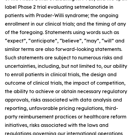
label Phase 2 trial evaluating setmelanotide in
patients with Prader-Willi syndrome; the ongoing
enrollment in our clinical trials; and the timing of any
of the foregoing. Statements using words such as
“expect”, “anticipate”, “believe”, “may”, “will” and
similar terms are also forward-looking statements.
Such statements are subject to numerous risks and
uncertainties, including, but not limited to, our ability
to enroll patients in clinical trials, the design and
outcome of clinical trials, the impact of competition,
the ability to achieve or obtain necessary regulatory
approvals, risks associated with data analysis and
reporting, unfavorable pricing regulations, third-
party reimbursement practices or healthcare reform
initiatives, risks associated with the laws and
regulations governing our international operations