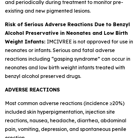
and periodically during treatment to monitor pre-
existing and new pigmented lesions.
Risk of Serious Adverse Reactions Due to Benzyl
Alcohol Preservative in Neonates and Low Birth
Weight Infants:
IMCIVREE is not approved for use in
neonates or infants. Serious and fatal adverse
reactions including “gasping syndrome” can occur in
neonates and low birth weight infants treated with
benzyl alcohol preserved drugs.
ADVERSE REACTIONS
Most common adverse reactions (incidence ≥20%)
included skin hyperpigmentation, injection site
reactions, nausea, headache, diarrhea, abdominal
pain, vomiting, depression, and spontaneous penile
erection.