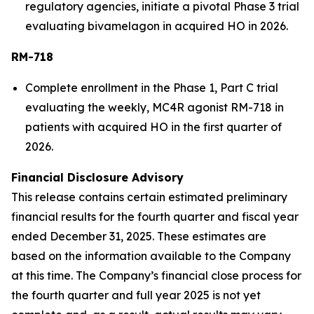
regulatory agencies, initiate a pivotal Phase 3 trial
evaluating bivamelagon in acquired HO in 2026.
RM-718
Complete enrollment in the Phase 1, Part C trial
evaluating the weekly, MC4R agonist RM-718 in
patients with acquired HO in the first quarter of
2026.
Financial Disclosure Advisory
This release contains certain estimated preliminary
financial results for the fourth quarter and fiscal year
ended December 31, 2025. These estimates are
based on the information available to the Company
at this time. The Company’s financial close process for
the fourth quarter and full year 2025 is not yet