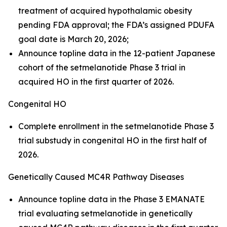
treatment of acquired hypothalamic obesity
pending FDA approval; the FDA’s assigned PDUFA
goal date is March 20, 2026;
Announce topline data in the 12-patient Japanese
cohort of the setmelanotide Phase 3 trial in
acquired HO in the first quarter of 2026.
Congenital HO
Complete enrollment in the setmelanotide Phase 3
trial substudy in congenital HO in the first half of
2026.
Genetically Caused MC4R Pathway Diseases
Announce topline data in the Phase 3 EMANATE
trial evaluating setmelanotide in genetically