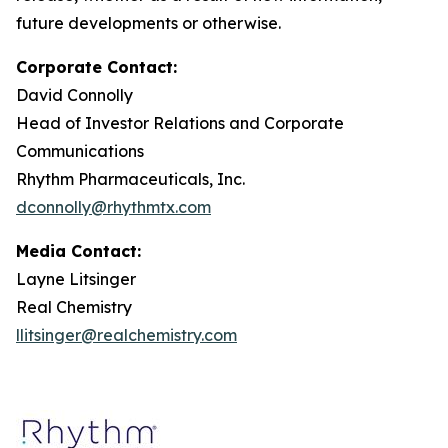
future developments or otherwise.
Corporate Contact:
David Connolly
Head of Investor Relations and Corporate
Communications
Rhythm Pharmaceuticals, Inc.
dconnolly@rhythmtx.com
Media Contact:
Layne Litsinger
Real Chemistry
llitsinger@realchemistry.com