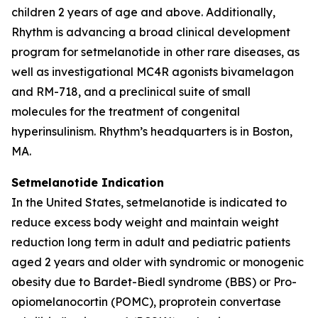
children 2 years of age and above. Additionally,
Rhythm is advancing a broad clinical development
program for setmelanotide in other rare diseases, as
well as investigational MC4R agonists bivamelagon
and RM-718, and a preclinical suite of small
molecules for the treatment of congenital
hyperinsulinism. Rhythm’s headquarters is in Boston,
MA.
Setmelanotide Indication
In the United States, setmelanotide is indicated to
reduce excess body weight and maintain weight
reduction long term in adult and pediatric patients
aged 2 years and older with syndromic or monogenic
obesity due to Bardet-Biedl syndrome (BBS) or Pro-
opiomelanocortin (POMC), proprotein convertase