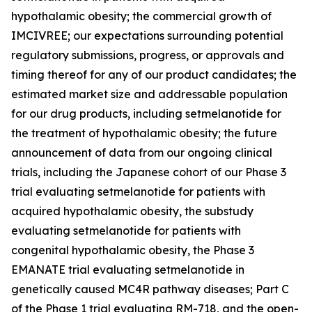
hypothalamic obesity; the commercial growth of
IMCIVREE; our expectations surrounding potential
regulatory submissions, progress, or approvals and
timing thereof for any of our product candidates; the
estimated market size and addressable population
for our drug products, including setmelanotide for
the treatment of hypothalamic obesity; the future
announcement of data from our ongoing clinical
trials, including the Japanese cohort of our Phase 3
trial evaluating setmelanotide for patients with
acquired hypothalamic obesity, the substudy
evaluating setmelanotide for patients with
congenital hypothalamic obesity, the Phase 3
EMANATE trial evaluating setmelanotide in
genetically caused MC4R pathway diseases; Part C
of the Phase 1 trial evaluating RM-718, and the open-