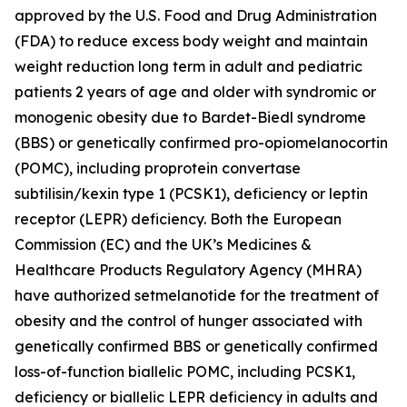
approved by the U.S. Food and Drug Administration
(FDA) to reduce excess body weight and maintain
weight reduction long term in adult and pediatric
patients 2 years of age and older with syndromic or
monogenic obesity due to Bardet-Biedl syndrome
(BBS) or genetically confirmed pro-opiomelanocortin
(POMC), including proprotein convertase
subtilisin/kexin type 1 (PCSK1), deficiency or leptin
receptor (LEPR) deficiency. Both the European
Commission (EC) and the UK’s Medicines &
Healthcare Products Regulatory Agency (MHRA)
have authorized setmelanotide for the treatment of
obesity and the control of hunger associated with
genetically confirmed BBS or genetically confirmed
loss-of-function biallelic POMC, including PCSK1,
deficiency or biallelic LEPR deficiency in adults and