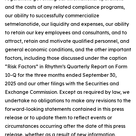
and the costs of any related compliance programs,
our ability to successfully commercialize
setmelanotide, our liquidity and expenses, our ability
to retain our key employees and consultants, and to
attract, retain and motivate qualified personnel, and
general economic conditions, and the other important
factors, including those discussed under the caption
“Risk Factors” in Rhythm’s Quarterly Report on Form
10-Q for the three months ended September 30,
2025 and our other filings with the Securities and
Exchange Commission. Except as required by law, we
undertake no obligations to make any revisions to the
forward-looking statements contained in this press
release or to update them to reflect events or
circumstances occurring after the date of this press
release, whether as a result of new information,