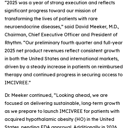
“2025 was a year of strong execution and reflects
significant progress toward our mission of
transforming the lives of patients with rare
neuroendocrine diseases,” said David Meeker, M.D.,
Chairman, Chief Executive Officer and President of
Rhythm. “Our preliminary fourth quarter and full-year
2025 net product revenues reflect consistent growth
in both the United States and international markets,
driven by a steady increase in patients on reimbursed
therapy and continued progress in securing access to
IMCIVREE.”
Dr. Meeker continued, “Looking ahead, we are
focused on delivering sustainable, long‑term growth
as we prepare to launch IMCIVREE for patients with
acquired hypothalamic obesity (HO) in the United
States, pending FDA approval. Additionally in 2026,