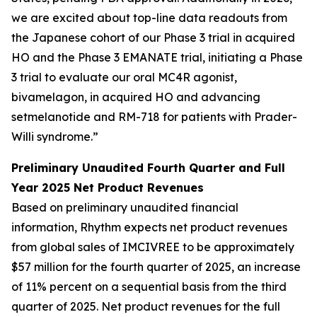
we are excited about top-line data readouts from
the Japanese cohort of our Phase 3 trial in acquired
HO and the Phase 3 EMANATE trial, initiating a Phase
3 trial to evaluate our oral MC4R agonist,
bivamelagon, in acquired HO and advancing
setmelanotide and RM-718 for patients with Prader-
Willi syndrome.”
Preliminary Unaudited Fourth Quarter and Full
Year 2025 Net Product Revenues
Based on preliminary unaudited financial
information, Rhythm expects net product revenues
from global sales of IMCIVREE to be approximately
$57 million for the fourth quarter of 2025, an increase
of 11% percent on a sequential basis from the third
quarter of 2025. Net product revenues for the full