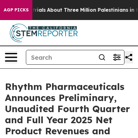
trials
About Three Million Palestinians in the West Ban
AGP PICKS
Rhythm Pharmaceuticals
Announces Preliminary,
Unaudited Fourth Quarter
and Full Year 2025 Net
Product Revenues and