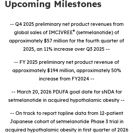
Upcoming Milestones
-- Q4 2025 preliminary net product revenues from
®
global sales of IMCIVREE
(setmelanotide) of
approximately $57 million for the fourth quarter of
2025, an 11% increase over Q3 2025 --
-- FY 2025 preliminary net product revenue of
approximately $194 million, approximately 50%
increase from FY2024 --
-- March 20, 2026 PDUFA goal date for sNDA for
setmelanotide in acquired hypothalamic obesity --
-- On track to report topline data from 12-patient
Japanese cohort of setmelanotide Phase 3 trial in
acquired hypothalamic obesity in first quarter of 2026