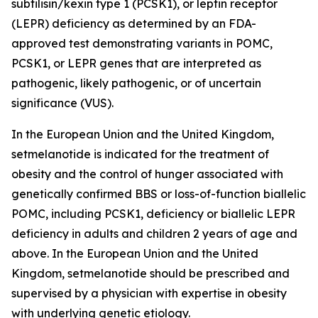
subtilisin/kexin type 1 (PCSK1), or leptin receptor
(LEPR) deficiency as determined by an FDA-
approved test demonstrating variants in POMC,
PCSK1, or LEPR genes that are interpreted as
pathogenic, likely pathogenic, or of uncertain
significance (VUS).
In the European Union and the United Kingdom,
setmelanotide is indicated for the treatment of
obesity and the control of hunger associated with
genetically confirmed BBS or loss-of-function biallelic
POMC, including PCSK1, deficiency or biallelic LEPR
deficiency in adults and children 2 years of age and
above. In the European Union and the United
Kingdom, setmelanotide should be prescribed and
supervised by a physician with expertise in obesity
with underlying genetic etiology.