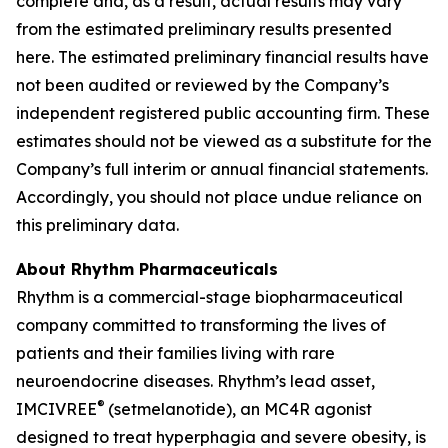
complete and, as a result, actual results may vary
from the estimated preliminary results presented
here. The estimated preliminary financial results have
not been audited or reviewed by the Company’s
independent registered public accounting firm. These
estimates should not be viewed as a substitute for the
Company’s full interim or annual financial statements.
Accordingly, you should not place undue reliance on
this preliminary data.
About Rhythm Pharmaceuticals
Rhythm is a commercial-stage biopharmaceutical
company committed to transforming the lives of
patients and their families living with rare
neuroendocrine diseases. Rhythm’s lead asset,
®
IMCIVREE
(setmelanotide), an MC4R agonist
designed to treat hyperphagia and severe obesity, is