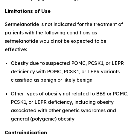
Limitations of Use
Setmelanotide is not indicated for the treatment of
patients with the following conditions as
setmelanotide would not be expected to be
effective:
Obesity due to suspected POMC, PCSK1, or LEPR
deficiency with POMC, PCSK1, or LEPR variants
classified as benign or likely benign
Other types of obesity not related to BBS or POMC,
PCSK1, or LEPR deficiency, including obesity
associated with other genetic syndromes and
general (polygenic) obesity
Contraindication