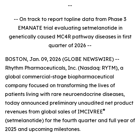
--
-- On track to report topline data from Phase 3
EMANATE trial evaluating setmelanotide in
genetically caused MC4R pathway diseases in first
quarter of 2026 --
BOSTON, Jan. 09, 2026 (GLOBE NEWSWIRE) --
Rhythm Pharmaceuticals, Inc. (Nasdaq: RYTM), a
global commercial-stage biopharmaceutical
company focused on transforming the lives of
patients living with rare neuroendocrine diseases,
today announced preliminary unaudited net product
®
revenues from global sales of IMCIVREE
(setmelanotide) for the fourth quarter and full year of
2025 and upcoming milestones.