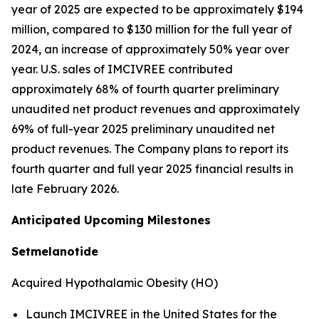
year of 2025 are expected to be approximately $194
million, compared to $130 million for the full year of
2024, an increase of approximately 50% year over
year. U.S. sales of IMCIVREE contributed
approximately 68% of fourth quarter preliminary
unaudited net product revenues and approximately
69% of full-year 2025 preliminary unaudited net
product revenues. The Company plans to report its
fourth quarter and full year 2025 financial results in
late February 2026.
Anticipated Upcoming Milestones
Setmelanotide
Acquired Hypothalamic Obesity (HO)
Launch IMCIVREE in the United States for the