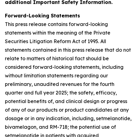
additional Important Safety Information.
Forward-Looking Statements
This press release contains forward-looking
statements within the meaning of the Private
Securities Litigation Reform Act of 1995. All
statements contained in this press release that do not
relate to matters of historical fact should be
considered forward-looking statements, including
without limitation statements regarding our
preliminary, unaudited revenues for the fourth
quarter and full year 2025; the safety, efficacy,
potential benefits of, and clinical design or progress
of any of our products or product candidates at any
dosage or in any indication, including, setmelanotide,
bivamelagon, and RM-718; the potential use of
setmelanotide in patients with acquired