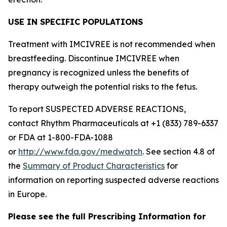
USE IN SPECIFIC POPULATIONS
Treatment with IMCIVREE is not recommended when
breastfeeding. Discontinue IMCIVREE when
pregnancy is recognized unless the benefits of
therapy outweigh the potential risks to the fetus.
To report SUSPECTED ADVERSE REACTIONS,
contact Rhythm Pharmaceuticals at +1 (833) 789-6337
or FDA at 1-800-FDA-1088
or
http://www.fda.gov/medwatch
. See section 4.8 of
the
Summary of Product Characteristics
for
information on reporting suspected adverse reactions
in Europe.
Please see the full Prescribing Information for