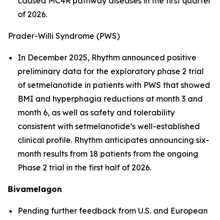
caused MC4R pathway diseases in the first quarter
of 2026.
Prader-Willi Syndrome (PWS)
In December 2025, Rhythm announced positive
preliminary data for the exploratory phase 2 trial
of setmelanotide in patients with PWS that showed
BMI and hyperphagia reductions at month 3 and
month 6, as well as safety and tolerability
consistent with setmelanotide’s well-established
clinical profile. Rhythm anticipates announcing six-
month results from 18 patients from the ongoing
Phase 2 trial in the first half of 2026.
Bivamelagon
Pending further feedback from U.S. and European