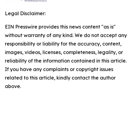
Legal Disclaimer:
EIN Presswire provides this news content "as is"
without warranty of any kind. We do not accept any
responsibility or liability for the accuracy, content,
images, videos, licenses, completeness, legality, or
reliability of the information contained in this article.
If you have any complaints or copyright issues
related to this article, kindly contact the author
above.