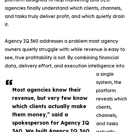
agencies finally understand which clients, channels,
and tasks truly deliver profit, and which quietly drain
it.
Agency IQ 360 addresses a problem most agency
owners quietly struggle with: while revenue is easy to
see, true profitability is not. By combining financial
data, delivery effort, and execution intelligence into
a single
system, the
Most agencies know their
platform
revenue, but very few know
reveals which
which clients actually make
clients,
them money,” said a
channels,
spokesperson for Agency IQ
and tasks
360. We built Agency IQ 360
actually