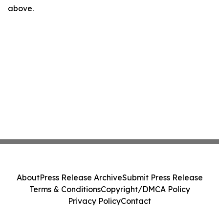
above.
About
Press Release Archive
Submit Press Release
Terms & Conditions
Copyright/DMCA Policy
Privacy Policy
Contact