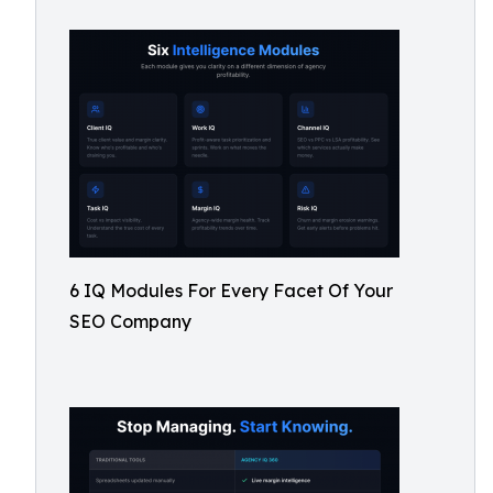
6 IQ Modules For Every Facet Of Your
SEO Company