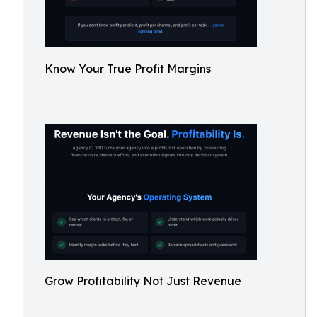
Know Your True Profit Margins
Grow Profitability Not Just Revenue