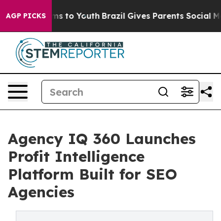
te Harms to Youth
Brazil Gives Parents Social Media Co
AGP PICKS
Agency IQ 360 Launches
Profit Intelligence
Platform Built for SEO
Agencies