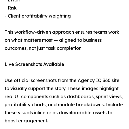
- Risk
- Client profitability weighting
This workflow-driven approach ensures teams work
on what matters most — aligned to business
outcomes, not just task completion.
Live Screenshots Available
Use official screenshots from the Agency IQ 360 site
to visually support the story. These images highlight
real UI components such as dashboards, sprint views,
profitability charts, and module breakdowns. Include
these visuals inline or as downloadable assets to
boost engagement.