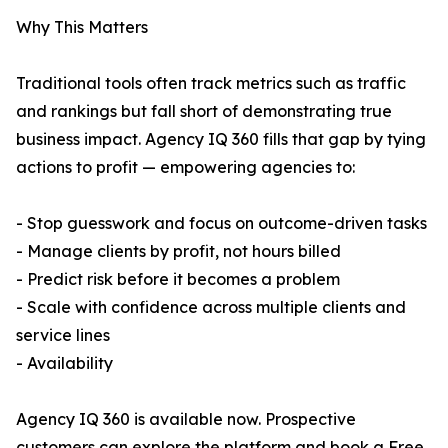
Why This Matters
Traditional tools often track metrics such as traffic
and rankings but fall short of demonstrating true
business impact. Agency IQ 360 fills that gap by tying
actions to profit — empowering agencies to:
- Stop guesswork and focus on outcome-driven tasks
- Manage clients by profit, not hours billed
- Predict risk before it becomes a problem
- Scale with confidence across multiple clients and
service lines
- Availability
Agency IQ 360 is available now. Prospective
customers can explore the platform and book a Free