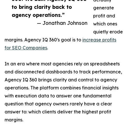
to bring clarity back to
generate
agency operations.”
profit and
— Jonathan Johnson
which ones
quietly erode
margins. Agency IQ 360's goal is to
increase profits
for SEO Companies
.
In an era where most agencies rely on spreadsheets
and disconnected dashboards to track performance,
Agency IQ 360 brings clarity and control to agency
operations. The platform combines financial insights
with execution data to answer one fundamental
question that agency owners rarely have a clear
answer to: which clients deliver the highest profit
margins.