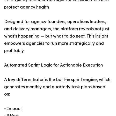
protect agency health
Designed for agency founders, operations leaders,
and delivery managers, the platform reveals not just
what’s happening — but what to do next. This insight
empowers agencies to run more strategically and
profitably.
Automated Sprint Logic for Actionable Execution
A key differentiator is the built-in sprint engine, which
generates monthly and quarterly task plans based
on:
- Impact
- Effort