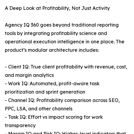
A Deep Look at Profitability, Not Just Activity
Agency IQ 360 goes beyond traditional reporting
tools by integrating profitability science and
operational execution intelligence in one place. The
product’s modular architecture includes:
- Client IQ: True client profitability with revenue, cost,
and margin analytics
- Work IQ: Automated, profit-aware task
prioritization and sprint generation
- Channel IQ: Profitability comparison across SEO,
PPC, LSA, and other channels
- Task IQ: Effort vs impact scoring for work
transparency
- Margin IQ and Risk IQ: Higher-level indicators that