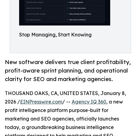
Stop Managing, Start Knowing
New software delivers true client profitability,
profit-aware sprint planning, and operational
clarity for SEO and marketing agencies.
THOUSAND OAKS, CA, UNITED STATES, January 8,
2026 /
EINPresswire.com
/ --
Agency IQ 360
, a new
profit intelligence platform purpose-built for
marketing and SEO agencies, officially launches
today, a groundbreaking business intelligence
platform designed to help marketing and SEO