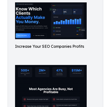
Increase Your SEO Companies Profits