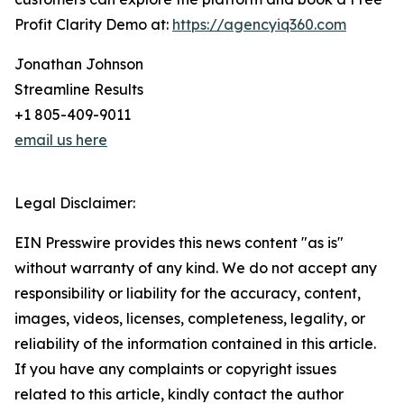
Profit Clarity Demo at:
https://agencyiq360.com
Jonathan Johnson
Streamline Results
+1 805-409-9011
email us here
Legal Disclaimer:
EIN Presswire provides this news content "as is"
without warranty of any kind. We do not accept any
responsibility or liability for the accuracy, content,
images, videos, licenses, completeness, legality, or
reliability of the information contained in this article.
If you have any complaints or copyright issues
related to this article, kindly contact the author