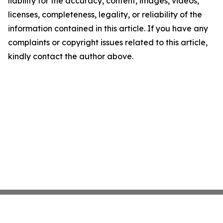
liability for the accuracy, content, images, videos,
licenses, completeness, legality, or reliability of the
information contained in this article. If you have any
complaints or copyright issues related to this article,
kindly contact the author above.