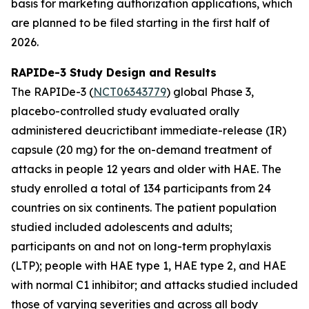
basis for marketing authorization applications, which
are planned to be filed starting in the first half of
2026.
RAPIDe-3 Study Design and Results
The RAPIDe-3 (
NCT06343779
) global Phase 3,
placebo-controlled study evaluated orally
administered deucrictibant immediate-release (IR)
capsule (20 mg) for the on-demand treatment of
attacks in people 12 years and older with HAE. The
study enrolled a total of 134 participants from 24
countries on six continents. The patient population
studied included adolescents and adults;
participants on and not on long-term prophylaxis
(LTP); people with HAE type 1, HAE type 2, and HAE
with normal C1 inhibitor; and attacks studied included
those of varying severities and across all body