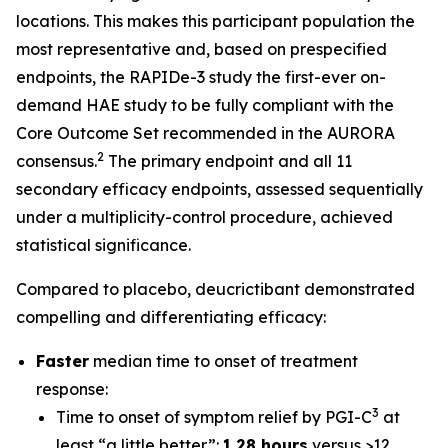
locations. This makes this participant population the
most representative and, based on prespecified
endpoints, the RAPIDe-3 study the first-ever on-
demand HAE study to be fully compliant with the
Core Outcome Set recommended in the AURORA
2
consensus.
The primary endpoint and all 11
secondary efficacy endpoints, assessed sequentially
under a multiplicity-control procedure, achieved
statistical significance.
Compared to placebo, deucrictibant demonstrated
compelling and differentiating efficacy:
Faster
median time to onset of treatment
response:
3
Time to onset of symptom relief by PGI-C
at
least “a little better”:
1.28 hours
versus >12