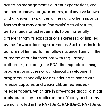
based on management’s current expectations, are
neither promises nor guarantees, and involve known
and unknown risks, uncertainties and other important
factors that may cause Pharvaris’ actual results,
performance or achievements to be materially
different from its expectations expressed or implied
by the forward-looking statements. Such risks include
but are not limited to the following: uncertainty in the
outcome of our interactions with regulatory
authorities, including the FDA; the expected timing,
progress, or success of our clinical development
programs, especially for deucrictibant immediate-
release capsules and deucrictibant extended-
release tablets, which are in late-stage global clinical
trials; our ability to replicate the efficacy and safety
demonstrated in the RAPIDe-1, RAPIDe-2, RAPIDe-3,