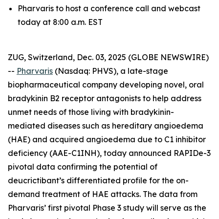
Pharvaris to host a conference call and webcast
today at 8:00 a.m. EST
ZUG, Switzerland, Dec. 03, 2025 (GLOBE NEWSWIRE)
--
Pharvaris
(Nasdaq: PHVS), a late-stage
biopharmaceutical company developing novel, oral
bradykinin B2 receptor antagonists to help address
unmet needs of those living with bradykinin-
mediated diseases such as hereditary angioedema
(HAE) and acquired angioedema due to C1 inhibitor
deficiency (AAE-C1INH), today announced RAPIDe-3
pivotal data confirming the potential of
deucrictibant’s differentiated profile for the on-
demand treatment of HAE attacks. The data from
Pharvaris’ first pivotal Phase 3 study will serve as the