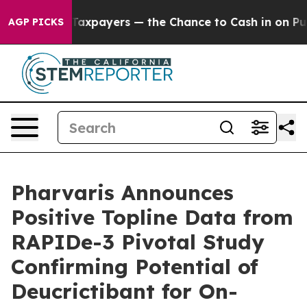
not Taxpayers — the Chance to Cash in on Publicly Own
AGP PICKS
Pharvaris Announces
Positive Topline Data from
RAPIDe-3 Pivotal Study
Confirming Potential of
Deucrictibant for On-