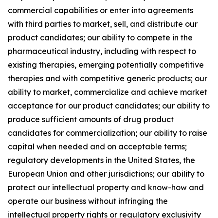
commercial capabilities or enter into agreements
with third parties to market, sell, and distribute our
product candidates; our ability to compete in the
pharmaceutical industry, including with respect to
existing therapies, emerging potentially competitive
therapies and with competitive generic products; our
ability to market, commercialize and achieve market
acceptance for our product candidates; our ability to
produce sufficient amounts of drug product
candidates for commercialization; our ability to raise
capital when needed and on acceptable terms;
regulatory developments in the United States, the
European Union and other jurisdictions; our ability to
protect our intellectual property and know-how and
operate our business without infringing the
intellectual property rights or regulatory exclusivity