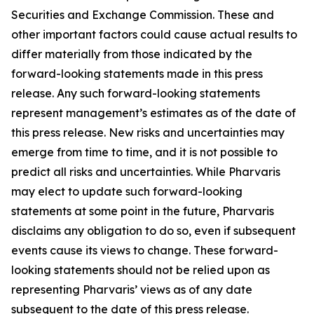
Securities and Exchange Commission. These and
other important factors could cause actual results to
differ materially from those indicated by the
forward-looking statements made in this press
release. Any such forward-looking statements
represent management’s estimates as of the date of
this press release. New risks and uncertainties may
emerge from time to time, and it is not possible to
predict all risks and uncertainties. While Pharvaris
may elect to update such forward-looking
statements at some point in the future, Pharvaris
disclaims any obligation to do so, even if subsequent
events cause its views to change. These forward-
looking statements should not be relied upon as
representing Pharvaris’ views as of any date
subsequent to the date of this press release.