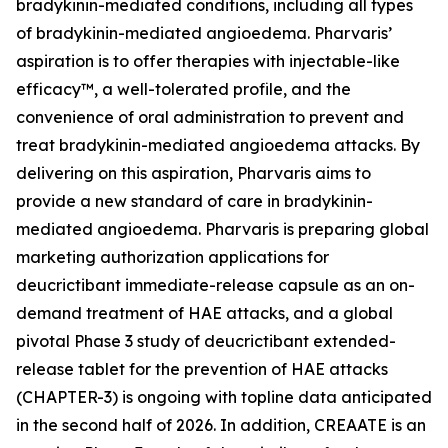
bradykinin-mediated conditions, including all types
of bradykinin-mediated angioedema. Pharvaris’
aspiration is to offer therapies with injectable-like
efficacy™, a well-tolerated profile, and the
convenience of oral administration to prevent and
treat bradykinin-mediated angioedema attacks. By
delivering on this aspiration, Pharvaris aims to
provide a new standard of care in bradykinin-
mediated angioedema. Pharvaris is preparing global
marketing authorization applications for
deucrictibant immediate-release capsule as an on-
demand treatment of HAE attacks, and a global
pivotal Phase 3 study of deucrictibant extended-
release tablet for the prevention of HAE attacks
(CHAPTER-3) is ongoing with topline data anticipated
in the second half of 2026. In addition, CREAATE is an