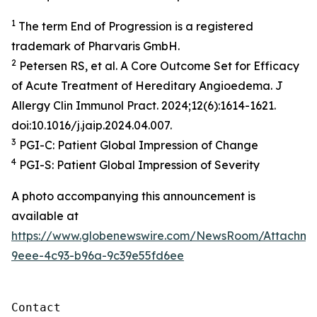
1
The term End of Progression is a registered
trademark of Pharvaris GmbH​.
2
Petersen RS, et al. A Core Outcome Set for Efficacy
of Acute Treatment of Hereditary Angioedema. J
Allergy Clin Immunol Pract. 2024;12(6):1614-1621.
doi:10.1016/j.jaip.2024.04.007.
3
PGI-C: Patient Global Impression of Change
4
PGI-S: Patient Global Impression of Severity
A photo accompanying this announcement is
available at
https://www.globenewswire.com/NewsRoom/Attachm
9eee-4c93-b96a-9c39e55fd6ee
Contact
