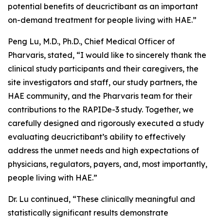
potential benefits of deucrictibant as an important
on-demand treatment for people living with HAE.”
Peng Lu, M.D., Ph.D., Chief Medical Officer of
Pharvaris, stated, “I would like to sincerely thank the
clinical study participants and their caregivers, the
site investigators and staff, our study partners, the
HAE community, and the Pharvaris team for their
contributions to the RAPIDe-3 study. Together, we
carefully designed and rigorously executed a study
evaluating deucrictibant’s ability to effectively
address the unmet needs and high expectations of
physicians, regulators, payers, and, most importantly,
people living with HAE.”
Dr. Lu continued, “These clinically meaningful and
statistically significant results demonstrate