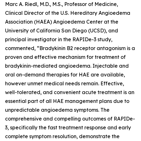
Marc A. Riedl, M.D., M.S., Professor of Medicine,
Clinical Director of the U.S. Hereditary Angioedema
Association (HAEA) Angioedema Center at the
University of California San Diego (UCSD), and
principal investigator in the RAPIDe-3 study,
commented, “Bradykinin B2 receptor antagonism is a
proven and effective mechanism for treatment of
bradykinin-mediated angioedema. Injectable and
oral on-demand therapies for HAE are available,
however unmet medical needs remain. Effective,
well-tolerated, and convenient acute treatment is an
essential part of all HAE management plans due to
unpredictable angioedema symptoms. The
comprehensive and compelling outcomes of RAPIDe-
3, specifically the fast treatment response and early
complete symptom resolution, demonstrate the