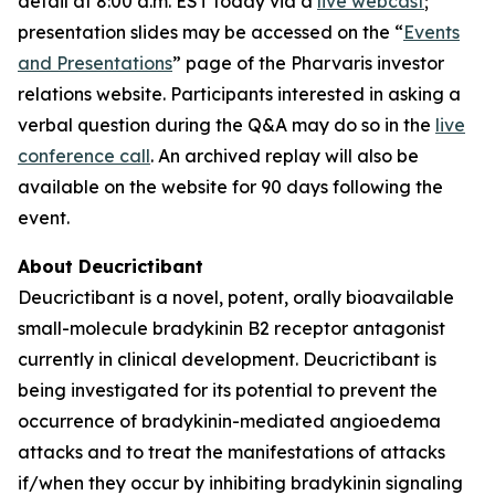
detail at 8:00 a.m. EST today via a
live webcast
;
presentation slides may be accessed on the “
Events
and Presentations
” page of the Pharvaris investor
relations website. Participants interested in asking a
verbal question during the Q&A may do so in the
live
conference call
. An archived replay will also be
available on the website for 90 days following the
event.
About Deucrictibant
Deucrictibant is a novel, potent, orally bioavailable
small-molecule bradykinin B2 receptor antagonist
currently in clinical development. Deucrictibant is
being investigated for its potential to prevent the
occurrence of bradykinin-mediated angioedema
attacks and to treat the manifestations of attacks
if/when they occur by inhibiting bradykinin signaling