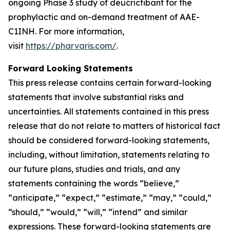
ongoing Phase 3 study of deucrictibant for the
prophylactic and on-demand treatment of AAE-
C1INH. For more information,
visit
https://pharvaris.com/
.
Forward Looking Statements
This press release contains certain forward-looking
statements that involve substantial risks and
uncertainties. All statements contained in this press
release that do not relate to matters of historical fact
should be considered forward-looking statements,
including, without limitation, statements relating to
our future plans, studies and trials, and any
statements containing the words “believe,”
“anticipate,” “expect,” “estimate,” “may,” “could,”
“should,” “would,” “will,” “intend” and similar
expressions. These forward-looking statements are