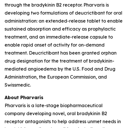
through the bradykinin B2 receptor. Pharvaris is
developing two formulations of deucrictibant for oral
administration: an extended-release tablet to enable
sustained absorption and efficacy as prophylactic
treatment, and an immediate-release capsule to
enable rapid onset of activity for on-demand
treatment. Deucrictibant has been granted orphan
drug designation for the treatment of bradykinin-
mediated angioedema by the U.S. Food and Drug
Administration, the European Commission, and
Swissmedic.
About Pharvaris
Pharvaris is a late-stage biopharmaceutical
company developing novel, oral bradykinin B2
receptor antagonists to help address unmet needs in