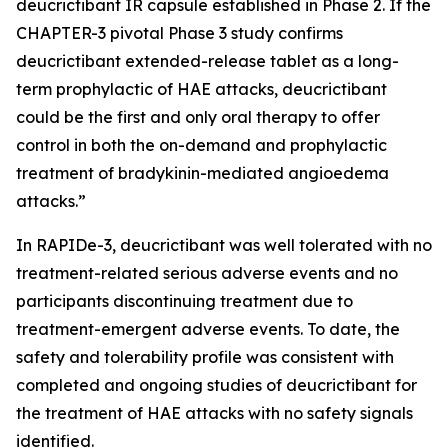
deucrictibant IR capsule established in Phase 2. If the
CHAPTER-3 pivotal Phase 3 study confirms
deucrictibant extended-release tablet as a long-
term prophylactic of HAE attacks, deucrictibant
could be the first and only oral therapy to offer
control in both the on-demand and prophylactic
treatment of bradykinin-mediated angioedema
attacks.”
In RAPIDe-3, deucrictibant was well tolerated with no
treatment-related serious adverse events and no
participants discontinuing treatment due to
treatment-emergent adverse events. To date, the
safety and tolerability profile was consistent with
completed and ongoing studies of deucrictibant for
the treatment of HAE attacks with no safety signals
identified.