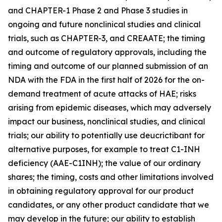
and CHAPTER-1 Phase 2 and Phase 3 studies in
ongoing and future nonclinical studies and clinical
trials, such as CHAPTER-3, and CREAATE; the timing
and outcome of regulatory approvals, including the
timing and outcome of our planned submission of an
NDA with the FDA in the first half of 2026 for the on-
demand treatment of acute attacks of HAE; risks
arising from epidemic diseases, which may adversely
impact our business, nonclinical studies, and clinical
trials; our ability to potentially use deucrictibant for
alternative purposes, for example to treat C1-INH
deficiency (AAE-C1INH); the value of our ordinary
shares; the timing, costs and other limitations involved
in obtaining regulatory approval for our product
candidates, or any other product candidate that we
may develop in the future; our ability to establish