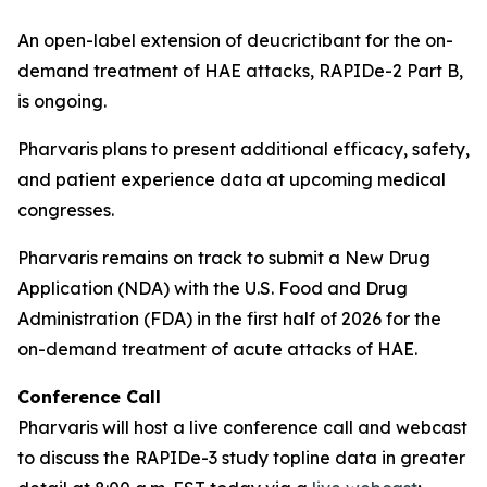
An open-label extension of deucrictibant for the on-
demand treatment of HAE attacks, RAPIDe-2 Part B,
is ongoing.
Pharvaris plans to present additional efficacy, safety,
and patient experience data at upcoming medical
congresses.
Pharvaris remains on track to submit a New Drug
Application (NDA) with the U.S. Food and Drug
Administration (FDA) in the first half of 2026 for the
on-demand treatment of acute attacks of HAE.
Conference Call
Pharvaris will host a live conference call and webcast
to discuss the RAPIDe-3 study topline data in greater