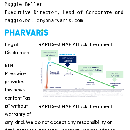
Maggie Beller

Executive Director, Head of Corporate and I
maggie.beller@pharvaris.com
Legal
RAPIDe-3 HAE Attack Treatment
Disclaimer:
EIN
Presswire
provides
this news
content "as
is" without
RAPIDe-3 HAE Attack Treatment
warranty of
any kind. We do not accept any responsibility or