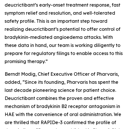
deucrictibant’s early-onset treatment response, fast
symptom relief and resolution, and well-tolerated
safety profile. This is an important step toward
realizing deucrictibant’s potential to offer control of
bradykinin-mediated angioedema attacks. With
these data in hand, our team is working diligently to
prepare for regulatory filings to enable access to this
promising therapy.”
Berndt Modig, Chief Executive Officer of Pharvaris,
added, “Since its founding, Pharvaris has spent the
last decade pioneering science for patient choice.
Deucrictibant combines the proven and effective
mechanism of bradykinin B2 receptor antagonism in
HAE with the convenience of oral administration. We
are thrilled that RAPIDe-3 confirmed the profile of