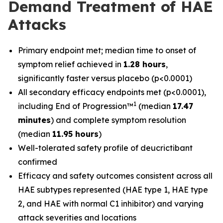
Demand Treatment of HAE
Attacks
Primary endpoint met; median time to onset of
symptom relief achieved in
1.28 hours
,
significantly faster versus placebo (p<0.0001)
All secondary efficacy endpoints met (p<0.0001),
1
including End of Progression™
(median
17.47
minutes
) and complete symptom resolution
(median
11.95 hours
)
Well-tolerated safety profile of deucrictibant
confirmed
Efficacy and safety outcomes consistent across all
HAE subtypes represented (HAE type 1, HAE type
2, and HAE with normal C1 inhibitor) and varying
attack severities and locations