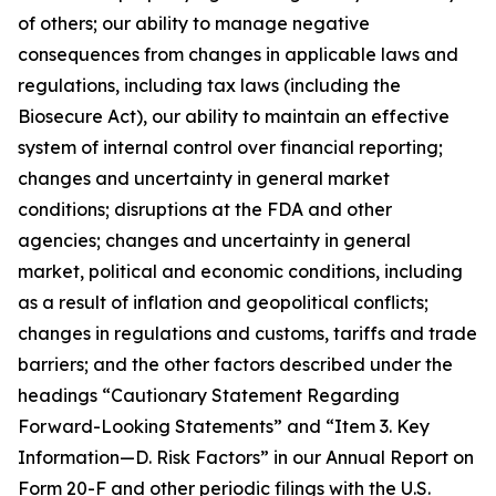
of others; our ability to manage negative
consequences from changes in applicable laws and
regulations, including tax laws (including the
Biosecure Act), our ability to maintain an effective
system of internal control over financial reporting;
changes and uncertainty in general market
conditions; disruptions at the FDA and other
agencies; changes and uncertainty in general
market, political and economic conditions, including
as a result of inflation and geopolitical conflicts;
changes in regulations and customs, tariffs and trade
barriers; and the other factors described under the
headings “Cautionary Statement Regarding
Forward-Looking Statements” and “Item 3. Key
Information—D. Risk Factors” in our Annual Report on
Form 20-F and other periodic filings with the U.S.