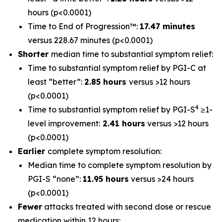
hours (p<0.0001)
Time to End of Progression™:
17.47 minutes
versus 228.67 minutes (p<0.0001)
Shorter
median time to substantial symptom relief:
Time to substantial symptom relief by PGI-C at
least “better”:
2.85 hours
versus >12 hours
(p<0.0001)
4
Time to substantial symptom relief by PGI-S
≥1-
level improvement:
2.41 hours
versus >12 hours
(p<0.0001)
Earlier
complete symptom resolution:
Median time to complete symptom resolution by
PGI-S “none”:
11.95 hours
versus >24 hours
(p<0.0001)
Fewer
attacks treated with second dose or rescue
medication within 12 hours: