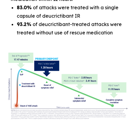
83.0%
of attacks were treated with a single
capsule of deucrictibant IR
93.2%
of deucrictibant-treated attacks were
treated without use of rescue medication