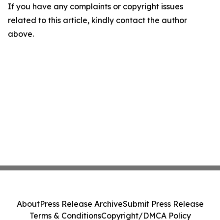
If you have any complaints or copyright issues
related to this article, kindly contact the author
above.
About
Press Release Archive
Submit Press Release
Terms & Conditions
Copyright/DMCA Policy