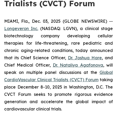
Trialists (CVCT) Forum
MIAMI, Fla., Dec. 03, 2025 (GLOBE NEWSWIRE) --
Longeveron Inc.
(NASDAQ: LGVN), a clinical stage
biotechnology company developing cellular
therapies for life-threatening, rare pediatric and
chronic aging-related conditions, today announced
that its Chief Science Officer,
Dr. Joshua Hare
, and
Chief Medical Officer,
Dr. Nataliya Agafonova
, will
speak on multiple panel discussions at the
Global
CardioVascular Clinical Trialists (CVCT) Forum
taking
place December 8-10, 2025 in Washington, D.C. The
CVCT Forum seeks to promote rigorous evidence
generation and accelerate the global impact of
cardiovascular clinical trials.