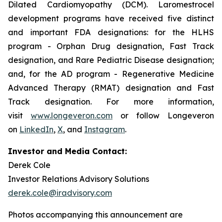
Dilated Cardiomyopathy (DCM). Laromestrocel
development programs have received five distinct
and important FDA designations: for the HLHS
program - Orphan Drug designation, Fast Track
designation, and Rare Pediatric Disease designation;
and, for the AD program - Regenerative Medicine
Advanced Therapy (RMAT) designation and Fast
Track designation. For more information,
visit
www.longeveron.com
or follow Longeveron
on
LinkedIn
,
X
, and
Instagram
.
Investor and Media Contact:
Derek Cole
Investor Relations Advisory Solutions
derek.cole@iradvisory.com
Photos accompanying this announcement are