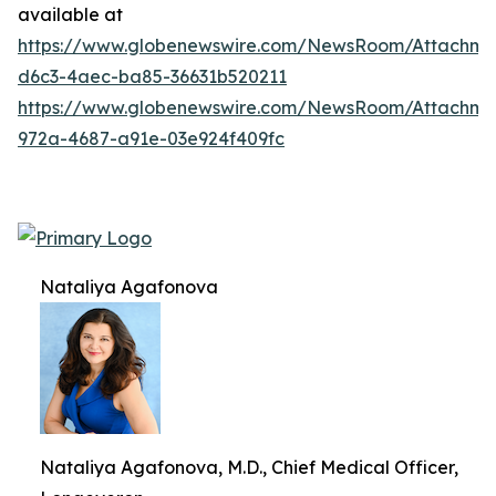
available at
https://www.globenewswire.com/NewsRoom/Attachm
d6c3-4aec-ba85-36631b520211
https://www.globenewswire.com/NewsRoom/Attachme
972a-4687-a91e-03e924f409fc
Nataliya Agafonova
Nataliya Agafonova, M.D., Chief Medical Officer,