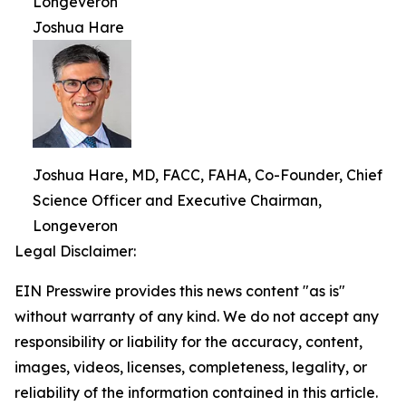
Longeveron
Joshua Hare
Joshua Hare, MD, FACC, FAHA, Co-Founder, Chief
Science Officer and Executive Chairman,
Longeveron
Legal Disclaimer:
EIN Presswire provides this news content "as is"
without warranty of any kind. We do not accept any
responsibility or liability for the accuracy, content,
images, videos, licenses, completeness, legality, or
reliability of the information contained in this article.