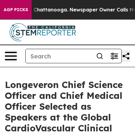
Chaos in Chattanooga. Newspaper Owner Calls the Pe
AGP PICKS
Longeveron Chief Science
Officer and Chief Medical
Officer Selected as
Speakers at the Global
CardioVascular Clinical