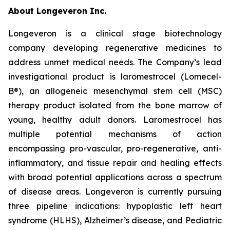
About Longeveron Inc.
Longeveron is a clinical stage biotechnology
company developing regenerative medicines to
address unmet medical needs. The Company’s lead
investigational product is laromestrocel (Lomecel-
B®), an allogeneic mesenchymal stem cell (MSC)
therapy product isolated from the bone marrow of
young, healthy adult donors. Laromestrocel has
multiple potential mechanisms of action
encompassing pro-vascular, pro-regenerative, anti-
inflammatory, and tissue repair and healing effects
with broad potential applications across a spectrum
of disease areas. Longeveron is currently pursuing
three pipeline indications: hypoplastic left heart
syndrome (HLHS), Alzheimer’s disease, and Pediatric