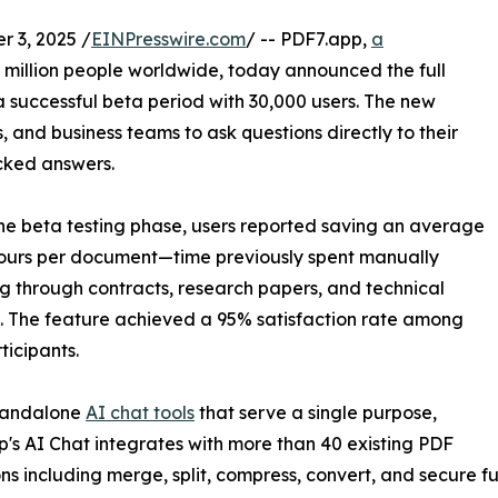
 3, 2025 /
EINPresswire.com
/ -- PDF7.app,
a
million people worldwide, today announced the full
a successful beta period with 30,000 users. The new
, and business teams to ask questions directly to their
cked answers.
he beta testing phase, users reported saving an average
ours per document—time previously spent manually
g through contracts, research papers, and technical
 The feature achieved a 95% satisfaction rate among
ticipants.
standalone
AI chat tools
that serve a single purpose,
's AI Chat integrates with more than 40 existing PDF
ns including merge, split, compress, convert, and secure fun