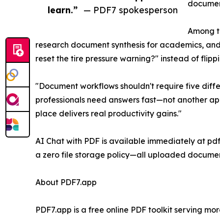
document
learn.”
— PDF7 spokesperson
Among th
research document synthesis for academics, and
reset the tire pressure warning?" instead of fli
"Document workflows shouldn't require five diffe
professionals need answers fast—not another app
place delivers real productivity gains."
AI Chat with PDF is available immediately at pdf7
a zero file storage policy—all uploaded documen
About PDF7.app
PDF7.app is a free online PDF toolkit serving mo