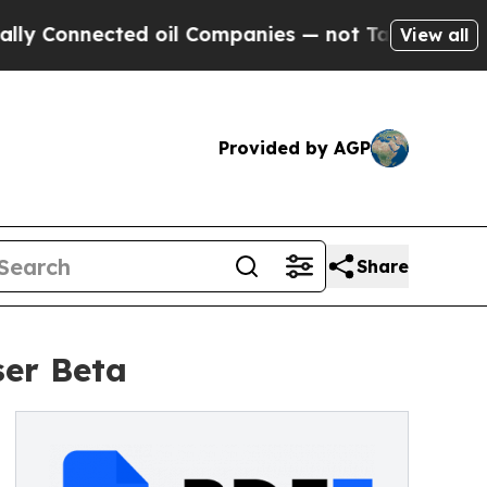
onnected oil Companies — not Taxpayers — the Ch
View all
Provided by AGP
Share
ser Beta