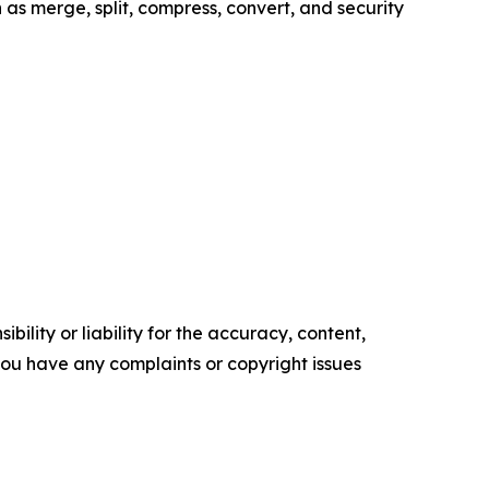
as merge, split, compress, convert, and security
ility or liability for the accuracy, content,
f you have any complaints or copyright issues