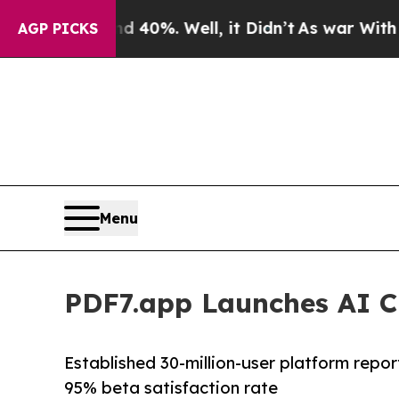
Around 40%. Well, it Didn’t
As war With Iran Dr
AGP PICKS
Menu
PDF7.app Launches AI C
Established 30-million-user platform repo
95% beta satisfaction rate