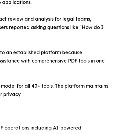
 applications.
t review and analysis for legal teams,
rs reported asking questions like "How do I
into an established platform because
ssistance with comprehensive PDF tools in one
 model for all 40+ tools. The platform maintains
 privacy.
 PDF operations including AI-powered