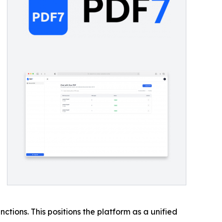
ctions. This positions the platform as a unified