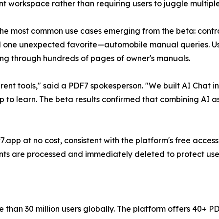
 workspace rather than requiring users to juggle multiple
e most common use cases emerging from the beta: contrac
 one unexpected favorite—automobile manual queries. Use
pping through hundreds of pages of owner's manuals.
rent tools," said a PDF7 spokesperson. "We built AI Chat 
 to learn. The beta results confirmed that combining AI a
.app at no cost, consistent with the platform's free access
ts are processed and immediately deleted to protect user
re than 30 million users globally. The platform offers 40+