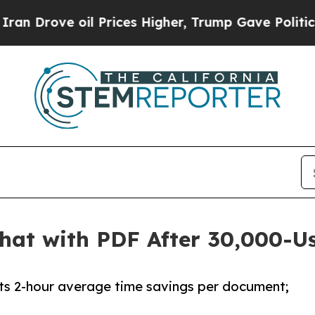
ove oil Prices Higher, Trump Gave Politically C
hat with PDF After 30,000-U
rts 2-hour average time savings per document;