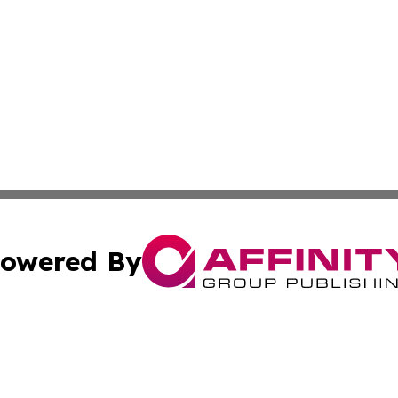
owered By
ubmit Press Release
Terms & Conditions
Copyright/DMCA
. dba Affinity Group Publishing & The California STEM Rep