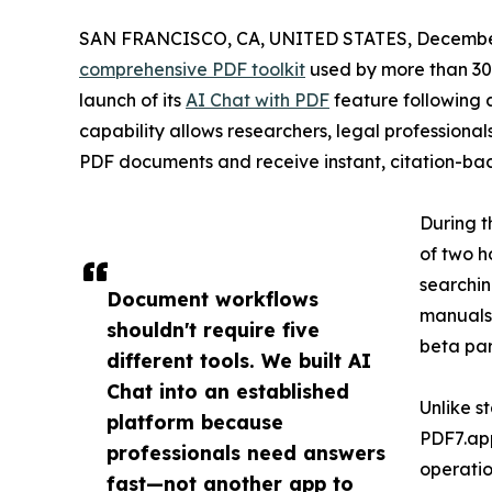
SAN FRANCISCO, CA, UNITED STATES, December
comprehensive PDF toolkit
used by more than 30 
launch of its
AI Chat with PDF
feature following 
capability allows researchers, legal professionals
PDF documents and receive instant, citation-ba
During t
of two h
searchin
Document workflows
manuals.
shouldn't require five
beta par
different tools. We built AI
Chat into an established
Unlike 
platform because
PDF7.app
professionals need answers
operatio
fast—not another app to