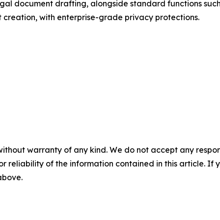
gal document drafting, alongside standard functions such 
t creation, with enterprise-grade privacy protections.
without warranty of any kind. We do not accept any responsib
r reliability of the information contained in this article. I
 above.