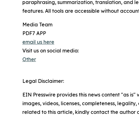
paraphrasing, summarization, translation, and le
features. All tools are accessible without accoun
Media Team
PDF7 APP
email us here
Visit us on social media:
Other
Legal Disclaimer:
EIN Presswire provides this news content "as is" 
images, videos, licenses, completeness, legality, o
related to this article, kindly contact the author