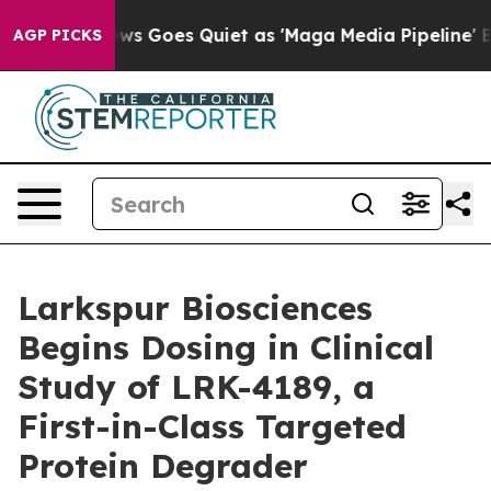
ist
Fox News Goes Quiet as 'Maga Media Pipeline' Back
AGP PICKS
Larkspur Biosciences
Begins Dosing in Clinical
Study of LRK-4189, a
First-in-Class Targeted
Protein Degrader