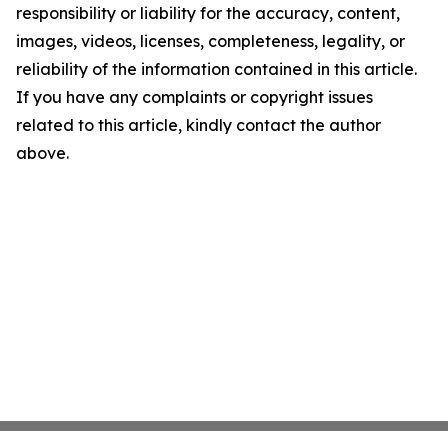
responsibility or liability for the accuracy, content,
images, videos, licenses, completeness, legality, or
reliability of the information contained in this article.
If you have any complaints or copyright issues
related to this article, kindly contact the author
above.