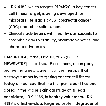
LRK-4189, which targets PIP4K2C, a key cancer
cell fitness target, is being developed for
microsatellite stable (MSS) colorectal cancer
(CRC) and other solid tumors
Clinical study begins with healthy participants to
establish early tolerability, pharmacokinetics, and
pharmacodynamics
CAMBRIDGE, Mass., Dec. 03, 2025 (GLOBE
NEWSWIRE) -- Larkspur Biosciences, a company
pioneering a new wave in cancer therapy that
destroys tumors by targeting cancer cell fitness,
today announced that the first participant has been
dosed in the Phase 1 clinical study of its lead
candidate, LRK-4189, in healthy volunteers. LRK-
4189 is a first-in-class targeted protein degrader of