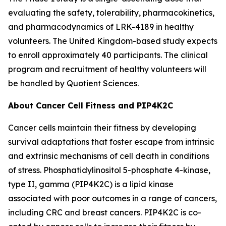
evaluating the safety, tolerability, pharmacokinetics,
and pharmacodynamics of LRK-4189 in healthy
volunteers. The United Kingdom-based study expects
to enroll approximately 40 participants. The clinical
program and recruitment of healthy volunteers will
be handled by Quotient Sciences.
About Cancer Cell Fitness and PIP4K2C
Cancer cells maintain their fitness by developing
survival adaptations that foster escape from intrinsic
and extrinsic mechanisms of cell death in conditions
of stress. Phosphatidylinositol 5-phosphate 4-kinase,
type II, gamma (PIP4K2C) is a lipid kinase
associated with poor outcomes in a range of cancers,
including CRC and breast cancers. PIP4K2C is co-