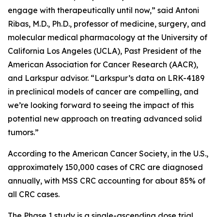
engage with therapeutically until now,” said Antoni
Ribas, M.D., Ph.D., professor of medicine, surgery, and
molecular medical pharmacology at the University of
California Los Angeles (UCLA), Past President of the
American Association for Cancer Research (AACR),
and Larkspur advisor. “Larkspur’s data on LRK-4189
in preclinical models of cancer are compelling, and
we’re looking forward to seeing the impact of this
potential new approach on treating advanced solid
tumors.”
According to the American Cancer Society, in the U.S.,
approximately 150,000 cases of CRC are diagnosed
annually, with MSS CRC accounting for about 85% of
all CRC cases.
The Phase 1 study is a single-ascending dose trial