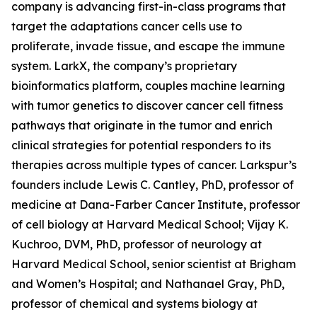
company is advancing first-in-class programs that
target the adaptations cancer cells use to
proliferate, invade tissue, and escape the immune
system. LarkX, the company’s proprietary
bioinformatics platform, couples machine learning
with tumor genetics to discover cancer cell fitness
pathways that originate in the tumor and enrich
clinical strategies for potential responders to its
therapies across multiple types of cancer. Larkspur’s
founders include Lewis C. Cantley, PhD, professor of
medicine at Dana-Farber Cancer Institute, professor
of cell biology at Harvard Medical School; Vijay K.
Kuchroo, DVM, PhD, professor of neurology at
Harvard Medical School, senior scientist at Brigham
and Women’s Hospital; and Nathanael Gray, PhD,
professor of chemical and systems biology at