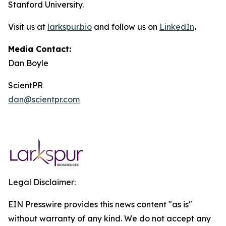
Stanford University.
Visit us at
larkspur.bio
and follow us on
LinkedIn
.
Media Contact:
Dan Boyle
ScientPR
dan@scientpr.com
Legal Disclaimer:
EIN Presswire provides this news content "as is"
without warranty of any kind. We do not accept any