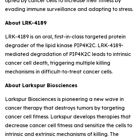
opted by cancer cells to increase their fitness by
evading immune surveillance and adapting to stress.
About LRK-4189
LRK-4189 is an oral, first-in-class targeted protein
degrader of the lipid kinase PIP4K2C. LRK-4189-
mediated degradation of PIP4K2C leads to intrinsic
cancer cell death, triggering multiple killing
mechanisms in difficult-to-treat cancer cells.
About Larkspur Biosciences
Larkspur Biosciences is pioneering a new wave in
cancer therapy that destroys tumors by targeting
cancer cell fitness. Larkspur develops therapies that
decrease cancer cell fitness and sensitize the cells to
intrinsic and extrinsic mechanisms of killing. The