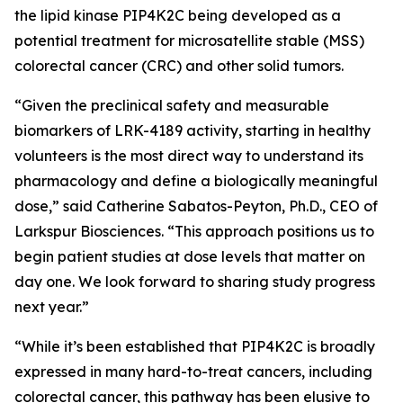
the lipid kinase PIP4K2C being developed as a
potential treatment for microsatellite stable (MSS)
colorectal cancer (CRC) and other solid tumors.
“Given the preclinical safety and measurable
biomarkers of LRK-4189 activity, starting in healthy
volunteers is the most direct way to understand its
pharmacology and define a biologically meaningful
dose,” said Catherine Sabatos-Peyton, Ph.D., CEO of
Larkspur Biosciences. “This approach positions us to
begin patient studies at dose levels that matter on
day one. We look forward to sharing study progress
next year.”
“While it’s been established that PIP4K2C is broadly
expressed in many hard-to-treat cancers, including
colorectal cancer, this pathway has been elusive to