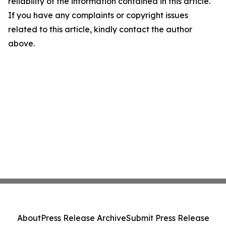
reliability of the information contained in this article.
If you have any complaints or copyright issues
related to this article, kindly contact the author
above.
About
Press Release Archive
Submit Press Release