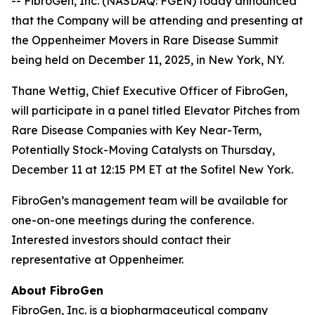
-- FibroGen, Inc. (NASDAQ: FGEN) today announced
that the Company will be attending and presenting at
the Oppenheimer Movers in Rare Disease Summit
being held on December 11, 2025, in New York, NY.
Thane Wettig, Chief Executive Officer of FibroGen,
will participate in a panel titled Elevator Pitches from
Rare Disease Companies with Key Near-Term,
Potentially Stock-Moving Catalysts on Thursday,
December 11 at 12:15 PM ET at the Sofitel New York.
FibroGen’s management team will be available for
one-on-one meetings during the conference.
Interested investors should contact their
representative at Oppenheimer.
About FibroGen
FibroGen, Inc. is a biopharmaceutical company