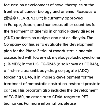
focused on development of novel therapies at the
frontiers of cancer biology and anemia. Roxadustat
(爱瑞卓®, EVRENZO™) is currently approved
in Europe, Japan, and numerous other countries for
the treatment of anemia in chronic kidney disease
(CKD) patients on dialysis and not on dialysis. The
Company continues to evaluate the development
plan for the Phase 3 trial of roxadustat in anemia
associated with lower-risk myelodysplastic syndrome
(LR-MDS) in the U.S. FG-3246 (also known as FOR46),
a first-in-class antibody-drug conjugate (ADC)
targeting CD46, is in Phase 2 development for the
treatment of metastatic castration-resistant prostate
cancer. This program also includes the development
of FG-3180, an associated CD46-targeted PET
biomarker. For more information, please