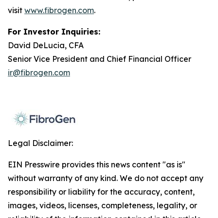
visit
www.fibrogen.com
.
For Investor Inquiries:
David DeLucia, CFA
Senior Vice President and Chief Financial Officer
ir@fibrogen.com
Legal Disclaimer:
EIN Presswire provides this news content "as is"
without warranty of any kind. We do not accept any
responsibility or liability for the accuracy, content,
images, videos, licenses, completeness, legality, or