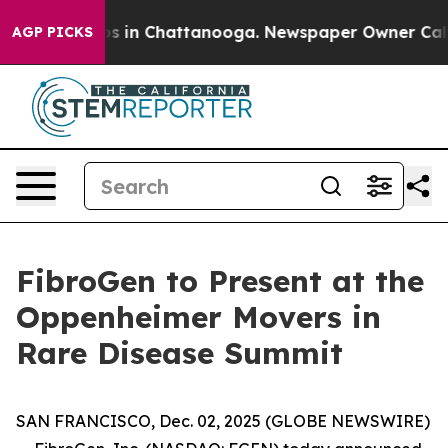
llapse
Chaos in Chattanooga. Newspaper Owner Calls t
AGP PICKS
FibroGen to Present at the
Oppenheimer Movers in
Rare Disease Summit
SAN FRANCISCO, Dec. 02, 2025 (GLOBE NEWSWIRE)