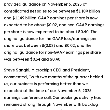
provided guidance on November 6, 2025 of
consolidated net sales to be between $1.109 billion
and $1.149 billion. GAAP earnings per share is now
expected to be about $0.02, and non-GAAP earnings
per share is now expected to be about $0.40. The
original guidance for the GAAP loss/earnings per
share was between $(0.02) and $0.02, and the
original guidance for non-GAAP earnings per share
was between $0.34 and $0.40.
Steve Sanghi, Microchip's CEO and President,
commented, "With two months of the quarter behind
us, our business is performing better than we
expected at the time of our November 6, 2025
earnings conference call. Our bookings activity has
remained strong through November with backlog