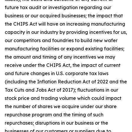
future tax audit or investigation regarding our
business or our acquired businesses; the impact that
the CHIPS Act will have on increasing manufacturing
capacity in our industry by providing incentives for us,
our competitors and foundries to build new wafer
manufacturing facilities or expand existing facilities;
the amount and timing of any incentives we may
receive under the CHIPS Act, the impact of current
and future changes in U.S. corporate tax laws
(including the Inflation Reduction Act of 2022 and the
Tax Cuts and Jobs Act of 2017); fluctuations in our
stock price and trading volume which could impact
the number of shares we acquire under our share
repurchase program and the timing of such
repurchases; disruptions in our business or the
businesses of our customers or suppliers due to