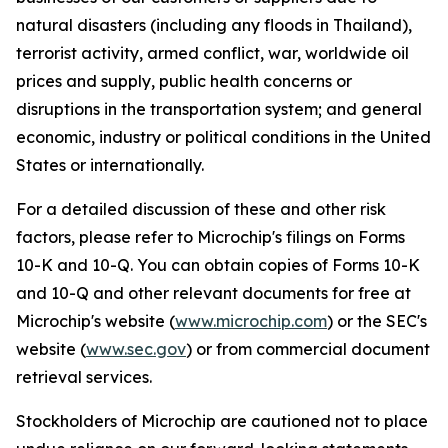
natural disasters (including any floods in Thailand),
terrorist activity, armed conflict, war, worldwide oil
prices and supply, public health concerns or
disruptions in the transportation system; and general
economic, industry or political conditions in the United
States or internationally.
For a detailed discussion of these and other risk
factors, please refer to Microchip's filings on Forms
10-K and 10-Q. You can obtain copies of Forms 10-K
and 10-Q and other relevant documents for free at
Microchip's website (
www.microchip.com
) or the SEC's
website (
www.sec.gov
) or from commercial document
retrieval services.
Stockholders of Microchip are cautioned not to place