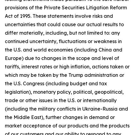
provisions of the Private Securities Litigation Reform
Act of 1995. These statements involve risks and
uncertainties that could cause our actual results to
differ materially, including, but not limited to: any
continued uncertainty, fluctuations or weakness in
the U.S. and world economies (including China and
Europe) due to changes in the scope and level of
tariffs, interest rates or high inflation, actions taken or
which may be taken by the Trump administration or
the U.S. Congress (including budget and tax
legislation), monetary policy, political, geopolitical,
trade or other issues in the U.S. or internationally
(including the military conflicts in Ukraine-Russia and
the Middle East), further changes in demand or
market acceptance of our products and the products
of our customers and our ability to respond to any