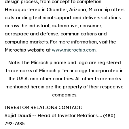
design process, from concept to completion.
Headquartered in Chandler, Arizona, Microchip offers
outstanding technical support and delivers solutions
across the industrial, automotive, consumer,
aerospace and defense, communications and
computing markets. For more information, visit the
Microchip website at
www.microchip.com
.
Note: The Microchip name and logo are registered
trademarks of Microchip Technology Incorporated in
the U.S.A. and other countries. All other trademarks
mentioned herein are the property of their respective
companies.
INVESTOR RELATIONS CONTACT:
Sajid Daudi -- Head of Investor Relations..... (480)
792-7385