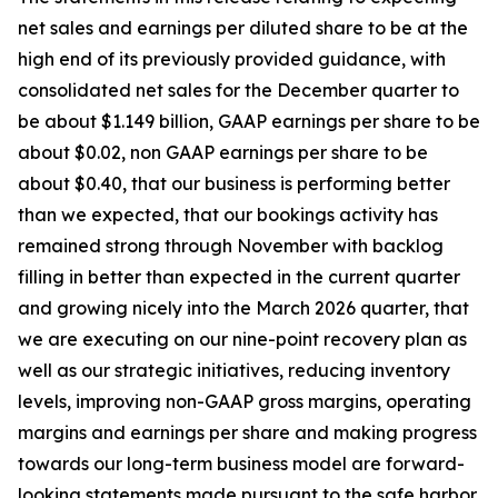
net sales and earnings per diluted share to be at the
high end of its previously provided guidance, with
consolidated net sales for the December quarter to
be about $1.149 billion, GAAP earnings per share to be
about $0.02, non GAAP earnings per share to be
about $0.40, that our business is performing better
than we expected, that our bookings activity has
remained strong through November with backlog
filling in better than expected in the current quarter
and growing nicely into the March 2026 quarter, that
we are executing on our nine-point recovery plan as
well as our strategic initiatives, reducing inventory
levels, improving non-GAAP gross margins, operating
margins and earnings per share and making progress
towards our long-term business model are forward-
looking statements made pursuant to the safe harbor