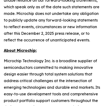
undue reliance on our forward-looking statements,
which speak only as of the date such statements are
made. Microchip does not undertake any obligation
to publicly update any forward-looking statements
to reflect events, circumstances or new information
after this December 2, 2025 press release, or to
reflect the occurrence of unanticipated events.
About Microchip:
Microchip Technology Inc. is a broadline supplier of
semiconductors committed to making innovative
design easier through total system solutions that
address critical challenges at the intersection of
emerging technologies and durable end markets. Its
easy-to-use development tools and comprehensive
product portfolio support customers throughout the