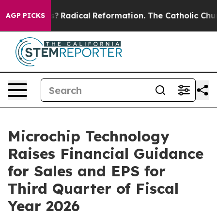
d Farms?
Radical Reformation. The Catholic Church’s P
AGP PICKS
Microchip Technology
Raises Financial Guidance
for Sales and EPS for
Third Quarter of Fiscal
Year 2026