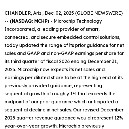
CHANDLER, Ariz., Dec. 02, 2025 (GLOBE NEWSWIRE)
--
(NASDAQ: MCHP)
- Microchip Technology
Incorporated, a leading provider of smart,
connected, and secure embedded control solutions,
today updated the range of its prior guidance for net
sales and GAAP and non-GAAP earnings per share for
its third quarter of fiscal 2026 ending December 31,
2025. Microchip now expects its net sales and
earnings per diluted share to be at the high end of its
previously provided guidance, representing
sequential growth of roughly 1% that exceeds the
midpoint of our prior guidance which anticipated a
sequential decline in net sales. Our revised December
2025 quarter revenue guidance would represent 12%
year-over-year growth. Microchip previously