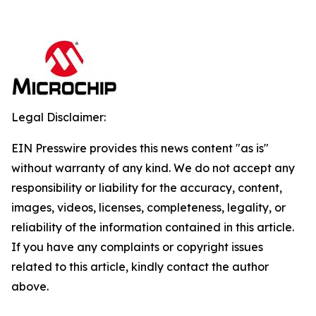
Legal Disclaimer:
EIN Presswire provides this news content "as is"
without warranty of any kind. We do not accept any
responsibility or liability for the accuracy, content,
images, videos, licenses, completeness, legality, or
reliability of the information contained in this article.
If you have any complaints or copyright issues
related to this article, kindly contact the author
above.