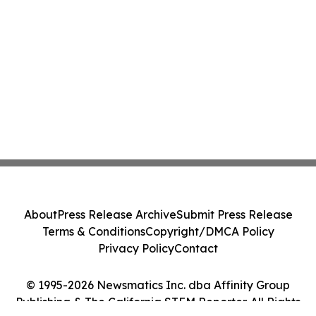
About
Press Release Archive
Submit Press Release
Terms & Conditions
Copyright/DMCA Policy
Privacy Policy
Contact
© 1995-2026 Newsmatics Inc. dba Affinity Group
Publishing & The California STEM Reporter. All Rights