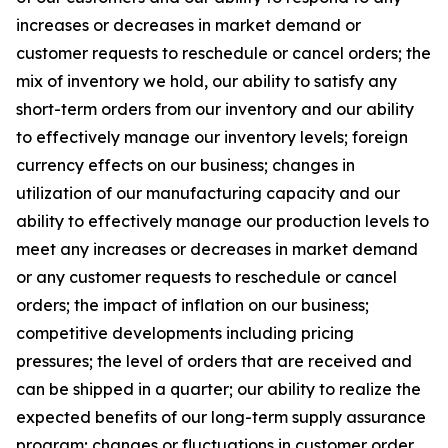
increases or decreases in market demand or
customer requests to reschedule or cancel orders; the
mix of inventory we hold, our ability to satisfy any
short-term orders from our inventory and our ability
to effectively manage our inventory levels; foreign
currency effects on our business; changes in
utilization of our manufacturing capacity and our
ability to effectively manage our production levels to
meet any increases or decreases in market demand
or any customer requests to reschedule or cancel
orders; the impact of inflation on our business;
competitive developments including pricing
pressures; the level of orders that are received and
can be shipped in a quarter; our ability to realize the
expected benefits of our long-term supply assurance
program; changes or fluctuations in customer order