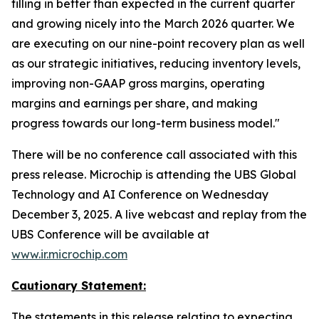
filling in better than expected in the current quarter
and growing nicely into the March 2026 quarter. We
are executing on our nine-point recovery plan as well
as our strategic initiatives, reducing inventory levels,
improving non-GAAP gross margins, operating
margins and earnings per share, and making
progress towards our long-term business model."
There will be no conference call associated with this
press release. Microchip is attending the UBS Global
Technology and AI Conference on Wednesday
December 3, 2025. A live webcast and replay from the
UBS Conference will be available at
www.ir.microchip.com
Cautionary Statement:
The statements in this release relating to expecting