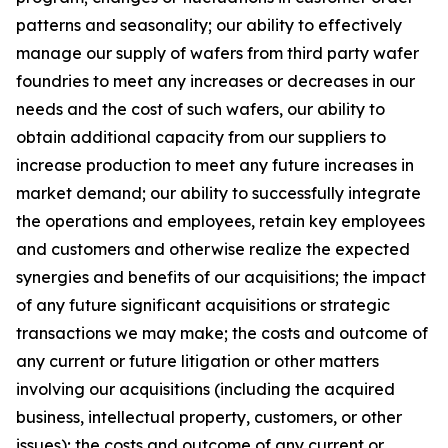
patterns and seasonality; our ability to effectively
manage our supply of wafers from third party wafer
foundries to meet any increases or decreases in our
needs and the cost of such wafers, our ability to
obtain additional capacity from our suppliers to
increase production to meet any future increases in
market demand; our ability to successfully integrate
the operations and employees, retain key employees
and customers and otherwise realize the expected
synergies and benefits of our acquisitions; the impact
of any future significant acquisitions or strategic
transactions we may make; the costs and outcome of
any current or future litigation or other matters
involving our acquisitions (including the acquired
business, intellectual property, customers, or other
issues); the costs and outcome of any current or