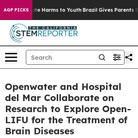
und to Abate Harms to Youth
Brazil Gives Parents Socia
AGP PICKS
Openwater and Hospital
del Mar Collaborate on
Research to Explore Open-
LIFU for the Treatment of
Brain Diseases