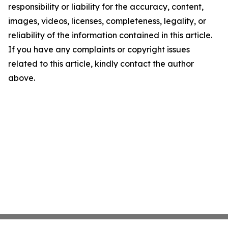
responsibility or liability for the accuracy, content,
images, videos, licenses, completeness, legality, or
reliability of the information contained in this article.
If you have any complaints or copyright issues
related to this article, kindly contact the author
above.