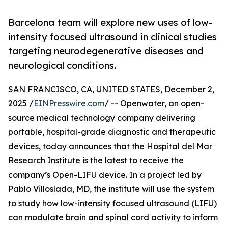
Barcelona team will explore new uses of low-
intensity focused ultrasound in clinical studies
targeting neurodegenerative diseases and
neurological conditions.
SAN FRANCISCO, CA, UNITED STATES, December 2,
2025 /
EINPresswire.com
/ -- Openwater, an open-
source medical technology company delivering
portable, hospital-grade diagnostic and therapeutic
devices, today announces that the Hospital del Mar
Research Institute is the latest to receive the
company’s Open-LIFU device. In a project led by
Pablo Villoslada, MD, the institute will use the system
to study how low-intensity focused ultrasound (LIFU)
can modulate brain and spinal cord activity to inform