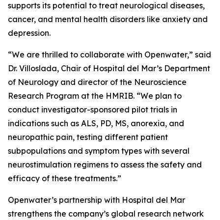
supports its potential to treat neurological diseases,
cancer, and mental health disorders like anxiety and
depression.
“We are thrilled to collaborate with Openwater,” said
Dr. Villoslada, Chair of Hospital del Mar’s Department
of Neurology and director of the Neuroscience
Research Program at the HMRIB. “We plan to
conduct investigator-sponsored pilot trials in
indications such as ALS, PD, MS, anorexia, and
neuropathic pain, testing different patient
subpopulations and symptom types with several
neurostimulation regimens to assess the safety and
efficacy of these treatments.”
Openwater’s partnership with Hospital del Mar
strengthens the company’s global research network