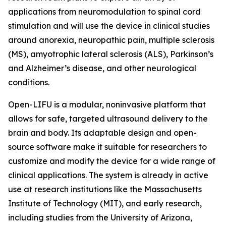
applications from neuromodulation to spinal cord
stimulation and will use the device in clinical studies
around anorexia, neuropathic pain, multiple sclerosis
(MS), amyotrophic lateral sclerosis (ALS), Parkinson’s
and Alzheimer’s disease, and other neurological
conditions.
Open-LIFU is a modular, noninvasive platform that
allows for safe, targeted ultrasound delivery to the
brain and body. Its adaptable design and open-
source software make it suitable for researchers to
customize and modify the device for a wide range of
clinical applications. The system is already in active
use at research institutions like the Massachusetts
Institute of Technology (MIT), and early research,
including studies from the University of Arizona,