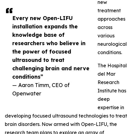
new
treatment
Every new Open-LIFU
approaches
installation expands the
across
knowledge base of
various
researchers who believe in
neurological
the power of focused
conditions.
ultrasound to treat
The Hospital
challenging brain and nerve
del Mar
conditions”
Research
— Aaron Timm, CEO of
Institute has
Openwater
deep
expertise in
developing focused ultrasound technologies to treat
brain disorders. Now armed with Open-LIFU, the
research team plans to explore an array of