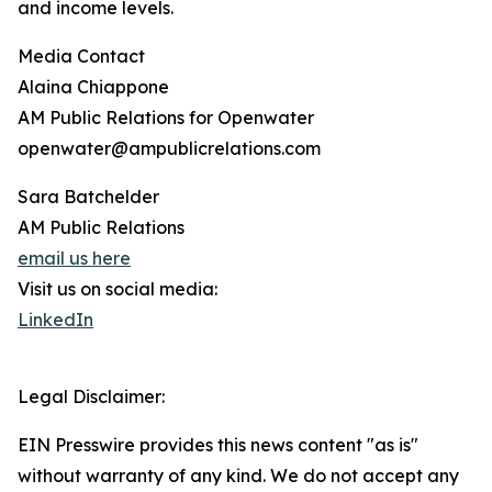
and income levels.
Media Contact
Alaina Chiappone
AM Public Relations for Openwater
openwater@ampublicrelations.com
Sara Batchelder
AM Public Relations
email us here
Visit us on social media:
LinkedIn
Legal Disclaimer:
EIN Presswire provides this news content "as is"
without warranty of any kind. We do not accept any