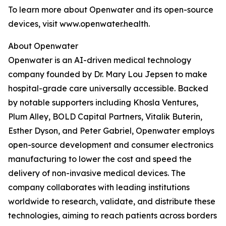
To learn more about Openwater and its open-source
devices, visit www.openwater.health.
About Openwater
Openwater is an AI-driven medical technology
company founded by Dr. Mary Lou Jepsen to make
hospital-grade care universally accessible. Backed
by notable supporters including Khosla Ventures,
Plum Alley, BOLD Capital Partners, Vitalik Buterin,
Esther Dyson, and Peter Gabriel, Openwater employs
open-source development and consumer electronics
manufacturing to lower the cost and speed the
delivery of non-invasive medical devices. The
company collaborates with leading institutions
worldwide to research, validate, and distribute these
technologies, aiming to reach patients across borders