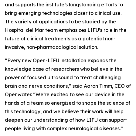
and supports the institute’s longstanding efforts to
bring emerging technologies closer to clinical use.
The variety of applications to be studied by the
Hospital del Mar team emphasizes LIFU’s role in the
future of clinical treatments as a potential non-
invasive, non-pharmacalogical solution.
“Every new Open-LIFU installation expands the
knowledge base of researchers who believe in the
power of focused ultrasound to treat challenging
brain and nerve conditions,” said Aaron Timm, CEO of
Openwater. “We’re excited to see our device in the
hands of a team so energized to shape the science of
this technology, and we believe their work will help
deepen our understanding of how LIFU can support
people living with complex neurological diseases.”