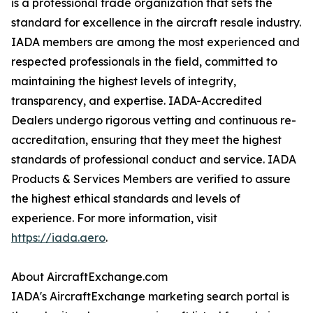
is a professional trade organization that sets the
standard for excellence in the aircraft resale industry.
IADA members are among the most experienced and
respected professionals in the field, committed to
maintaining the highest levels of integrity,
transparency, and expertise. IADA-Accredited
Dealers undergo rigorous vetting and continuous re-
accreditation, ensuring that they meet the highest
standards of professional conduct and service. IADA
Products & Services Members are verified to assure
the highest ethical standards and levels of
experience. For more information, visit
https://iada.aero
.
About AircraftExchange.com
IADA's AircraftExchange marketing search portal is