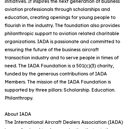
initiatives. It inspires the next generation of business
aviation professionals through scholarships and
education, creating openings for young people to
flourish in the industry. The foundation also provides
philanthropic support to aviation related charitable
organizations. IADA is passionate and committed to
ensuring the future of the business aircraft
transaction industry and to serve people in times of
need. The IADA Foundation is a 501(c)(3) charity,
funded by the generous contributions of IADA
Members. The mission of the IADA Foundation is
supported by three pillars: Scholarship. Education.
Philanthropy.
About IADA
The International Aircraft Dealers Association (IADA)