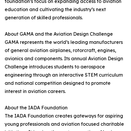
foundation’s focus on expanding access to aviation
education and cultivating the industry’s next
generation of skilled professionals.
About GAMA and the Aviation Design Challenge
GAMA represents the world’s leading manufacturers
of general aviation airplanes, rotorcraft, engines,
avionics and components. Its annual Aviation Design
Challenge introduces students to aerospace
engineering through an interactive STEM curriculum
and national competition designed to promote
interest in aviation careers.
About the IADA Foundation
The IADA Foundation creates gateways for aspiring
young professionals and aviation focused charitable