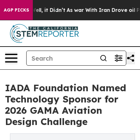
0%. Well, it Didn’t
As war With Iran Drove oil Price
AGP PICKS
IADA Foundation Named
Technology Sponsor for
2026 GAMA Aviation
Design Challenge