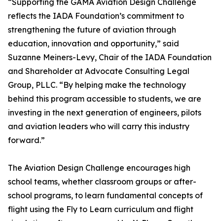
“Supporting the GAMA Aviation Design Challenge
reflects the IADA Foundation’s commitment to
strengthening the future of aviation through
education, innovation and opportunity,” said
Suzanne Meiners-Levy, Chair of the IADA Foundation
and Shareholder at Advocate Consulting Legal
Group, PLLC. “By helping make the technology
behind this program accessible to students, we are
investing in the next generation of engineers, pilots
and aviation leaders who will carry this industry
forward.”
The Aviation Design Challenge encourages high
school teams, whether classroom groups or after-
school programs, to learn fundamental concepts of
flight using the Fly to Learn curriculum and flight