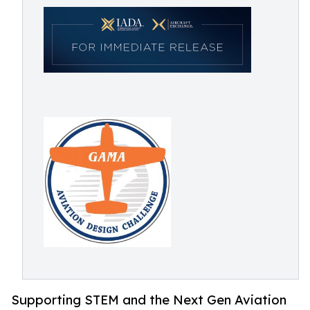
Supporting STEM and the Next Gen Aviation