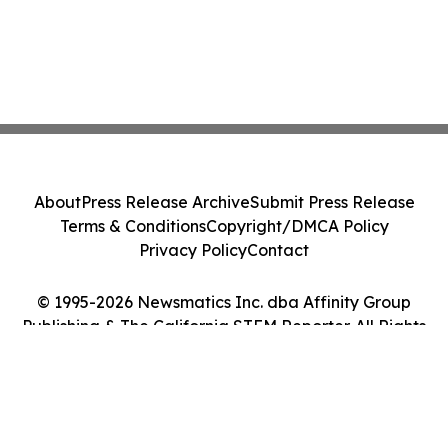
About
Press Release Archive
Submit Press Release
Terms & Conditions
Copyright/DMCA Policy
Privacy Policy
Contact
© 1995-2026 Newsmatics Inc. dba Affinity Group
Publishing & The California STEM Reporter. All Rights
Reserved.
Cookie Settings / Your Privacy Choices