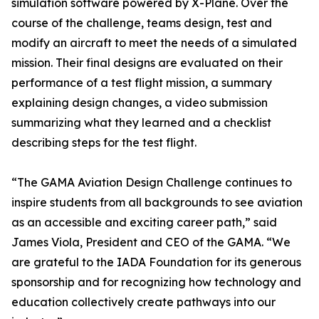
simulation software powered by X-Plane. Over the
course of the challenge, teams design, test and
modify an aircraft to meet the needs of a simulated
mission. Their final designs are evaluated on their
performance of a test flight mission, a summary
explaining design changes, a video submission
summarizing what they learned and a checklist
describing steps for the test flight.
“The GAMA Aviation Design Challenge continues to
inspire students from all backgrounds to see aviation
as an accessible and exciting career path,” said
James Viola, President and CEO of the GAMA. “We
are grateful to the IADA Foundation for its generous
sponsorship and for recognizing how technology and
education collectively create pathways into our