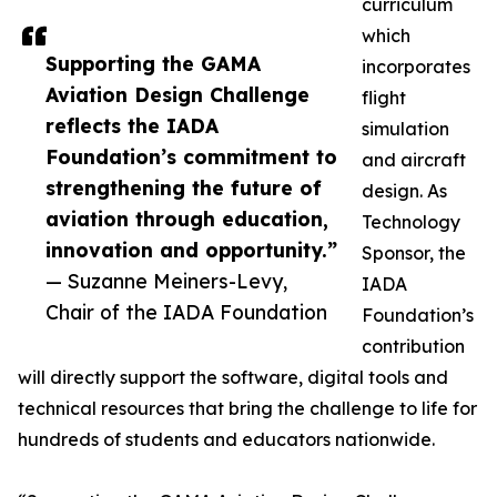
curriculum
which
Supporting the GAMA
incorporates
Aviation Design Challenge
flight
reflects the IADA
simulation
Foundation’s commitment to
and aircraft
strengthening the future of
design. As
aviation through education,
Technology
innovation and opportunity.”
Sponsor, the
— Suzanne Meiners-Levy,
IADA
Chair of the IADA Foundation
Foundation’s
contribution
will directly support the software, digital tools and
technical resources that bring the challenge to life for
hundreds of students and educators nationwide.