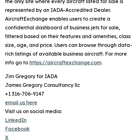
the only site where every aircraft listed for sale is
represented by an IADA-Accredited Dealer.
AircraftExchange enables users to create a
confidential dashboard of business jets for sale,
filtered based on their features and amenities, class
size, age, and price. Users can browse through data-
rich listings of available business aircraft. For more
info go to
https://aircraftexchange.com
.
Jim Gregory for IADA
James Gregory Consultancy llc
+1 316-706-9147
email us here
Visit us on social media:
LinkedIn
Facebook
X