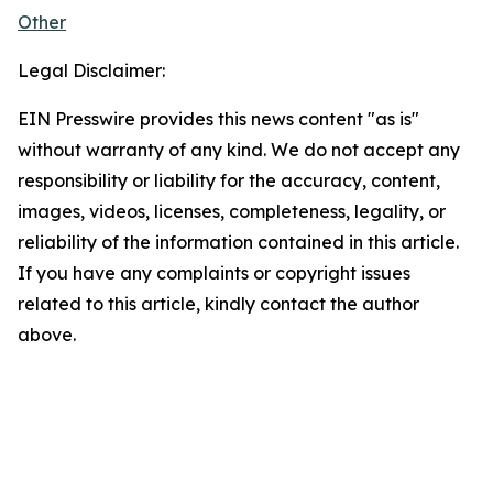
Other
Legal Disclaimer:
EIN Presswire provides this news content "as is"
without warranty of any kind. We do not accept any
responsibility or liability for the accuracy, content,
images, videos, licenses, completeness, legality, or
reliability of the information contained in this article.
If you have any complaints or copyright issues
related to this article, kindly contact the author
above.