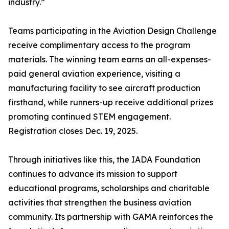
industry.”
Teams participating in the Aviation Design Challenge
receive complimentary access to the program
materials. The winning team earns an all-expenses-
paid general aviation experience, visiting a
manufacturing facility to see aircraft production
firsthand, while runners-up receive additional prizes
promoting continued STEM engagement.
Registration closes Dec. 19, 2025.
Through initiatives like this, the IADA Foundation
continues to advance its mission to support
educational programs, scholarships and charitable
activities that strengthen the business aviation
community. Its partnership with GAMA reinforces the