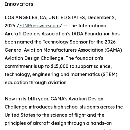
Innovators
LOS ANGELES, CA, UNITED STATES, December 2,
2025 /
EINPresswire.com
/ -- The International
Aircraft Dealers Association’s IADA Foundation has
been named the Technology Sponsor for the 2026
General Aviation Manufacturers Association (GAMA)
Aviation Design Challenge. The foundation's
commitment is up to $15,000 to support science,
technology, engineering and mathematics (STEM)
education through aviation.
Now in its 14th year, GAMA’s Aviation Design
Challenge introduces high school students across the
United States to the science of flight and the
principles of aircraft design through a hands-on