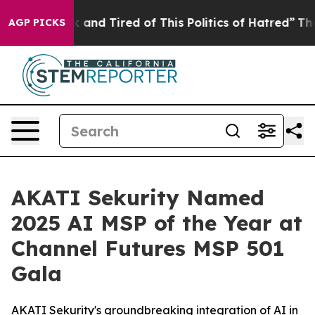
 Sick and Tired of This Politics of Hatred”
The Story B
AGP PICKS
AKATI Sekurity Named
2025 AI MSP of the Year at
Channel Futures MSP 501
Gala
AKATI Sekurity's groundbreaking integration of AI in