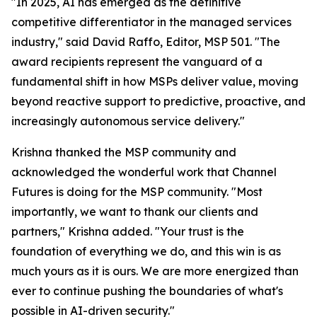
"In 2025, AI has emerged as the definitive
competitive differentiator in the managed services
industry," said David Raffo, Editor, MSP 501. "The
award recipients represent the vanguard of a
fundamental shift in how MSPs deliver value, moving
beyond reactive support to predictive, proactive, and
increasingly autonomous service delivery."
Krishna thanked the MSP community and
acknowledged the wonderful work that Channel
Futures is doing for the MSP community. "Most
importantly, we want to thank our clients and
partners," Krishna added. "Your trust is the
foundation of everything we do, and this win is as
much yours as it is ours. We are more energized than
ever to continue pushing the boundaries of what's
possible in AI-driven security."