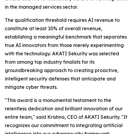
in the managed services sector.
The qualification threshold requires AI revenue to
constitute at least 10% of overall revenue,
establishing a meaningful benchmark that separates
true AI innovators from those merely experimenting
with the technology. AKATI Sekurity was selected
from among top industry finalists for its
groundbreaking approach to creating proactive,
intelligent security defenses that anticipate and
mitigate cyber threats.
"This award is a monumental testament to the
relentless dedication and brilliant innovation of our
entire team," said Krishna, CEO of AKATI Sekurity. "It
recognizes our commitment to integrating artificial
intelligence into our cybersecurity framework,