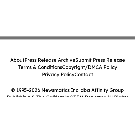
About
Press Release Archive
Submit Press Release
Terms & Conditions
Copyright/DMCA Policy
Privacy Policy
Contact
© 1995-2026 Newsmatics Inc. dba Affinity Group
Publishing & The California STEM Reporter. All Rights
Reserved.
Cookie Settings / Your Privacy Choices