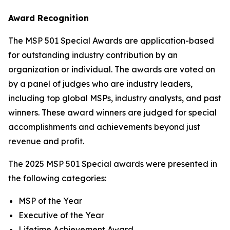
Award Recognition
The MSP 501 Special Awards are application-based
for outstanding industry contribution by an
organization or individual. The awards are voted on
by a panel of judges who are industry leaders,
including top global MSPs, industry analysts, and past
winners. These award winners are judged for special
accomplishments and achievements beyond just
revenue and profit.
The 2025 MSP 501 Special awards were presented in
the following categories:
MSP of the Year
Executive of the Year
Lifetime Achievement Award