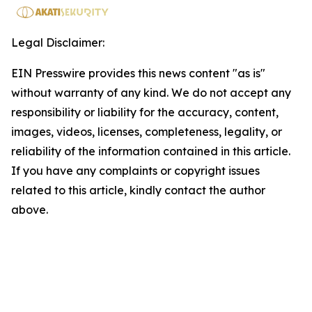
Legal Disclaimer:
EIN Presswire provides this news content "as is"
without warranty of any kind. We do not accept any
responsibility or liability for the accuracy, content,
images, videos, licenses, completeness, legality, or
reliability of the information contained in this article.
If you have any complaints or copyright issues
related to this article, kindly contact the author
above.