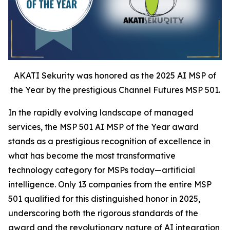
AKATI Sekurity was honored as the 2025 AI MSP of
the Year by the prestigious Channel Futures MSP 501.
In the rapidly evolving landscape of managed
services, the MSP 501 AI MSP of the Year award
stands as a prestigious recognition of excellence in
what has become the most transformative
technology category for MSPs today—artificial
intelligence. Only 13 companies from the entire MSP
501 qualified for this distinguished honor in 2025,
underscoring both the rigorous standards of the
award and the revolutionary nature of AI integration