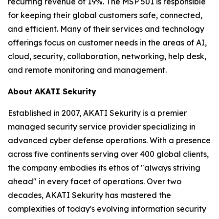
recurring revenue of 19%. The MSP 501 is responsible
for keeping their global customers safe, connected,
and efficient. Many of their services and technology
offerings focus on customer needs in the areas of AI,
cloud, security, collaboration, networking, help desk,
and remote monitoring and management.
About AKATI Sekurity
Established in 2007, AKATI Sekurity is a premier
managed security service provider specializing in
advanced cyber defense operations. With a presence
across five continents serving over 400 global clients,
the company embodies its ethos of "always striving
ahead" in every facet of operations. Over two
decades, AKATI Sekurity has mastered the
complexities of today's evolving information security