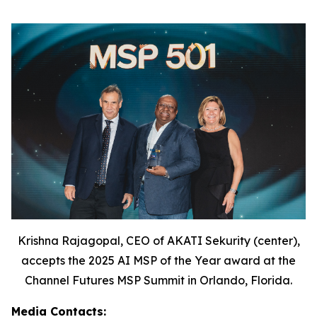
Krishna Rajagopal, CEO of AKATI Sekurity (center),
accepts the 2025 AI MSP of the Year award at the
Channel Futures MSP Summit in Orlando, Florida.
Media Contacts: