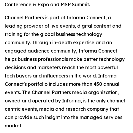
Conference & Expo and MSP Summit.
Channel Partners is part of Informa Connect, a
leading provider of live events, digital content and
training for the global business technology
community. Through in-depth expertise and an
engaged audience community, Informa Connect
helps business professionals make better technology
decisions and marketers reach the most powerful
tech buyers and influencers in the world. Informa
Connect's portfolio includes more than 450 annual
events. The Channel Partners media organization,
owned and operated by Informa, is the only channel-
centric events, media and research company that
can provide such insight into the managed services
market.