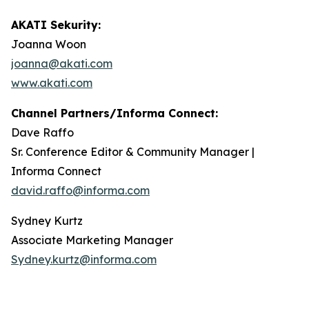
AKATI Sekurity:
Joanna Woon
joanna@akati.com
www.akati.com
Channel Partners/Informa Connect:
Dave Raffo
Sr. Conference Editor & Community Manager |
Informa Connect
david.raffo@informa.com
Sydney Kurtz
Associate Marketing Manager
Sydney.kurtz@informa.com