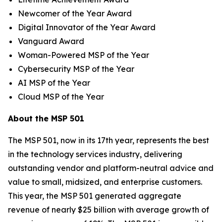
Newcomer of the Year Award
Digital Innovator of the Year Award
Vanguard Award
Woman-Powered MSP of the Year
Cybersecurity MSP of the Year
AI MSP of the Year
Cloud MSP of the Year
About the MSP 501
The MSP 501, now in its 17th year, represents the best
in the technology services industry, delivering
outstanding vendor and platform-neutral advice and
value to small, midsized, and enterprise customers.
This year, the MSP 501 generated aggregate
revenue of nearly $25 billion with average growth of