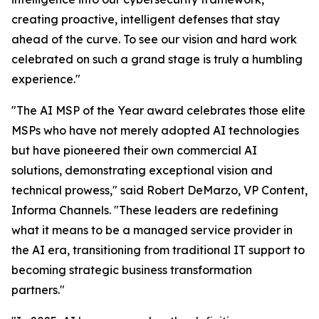
creating proactive, intelligent defenses that stay
ahead of the curve. To see our vision and hard work
celebrated on such a grand stage is truly a humbling
experience."
"The AI MSP of the Year award celebrates those elite
MSPs who have not merely adopted AI technologies
but have pioneered their own commercial AI
solutions, demonstrating exceptional vision and
technical prowess," said Robert DeMarzo, VP Content,
Informa Channels. "These leaders are redefining
what it means to be a managed service provider in
the AI era, transitioning from traditional IT support to
becoming strategic business transformation
partners."