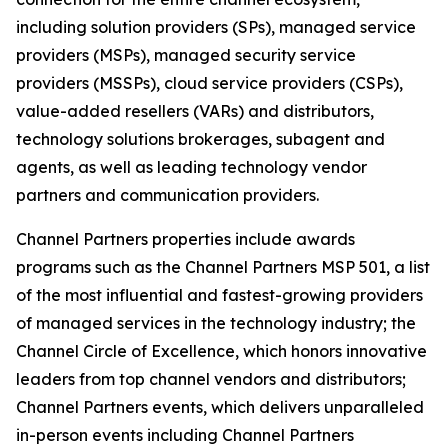
including solution providers (SPs), managed service
providers (MSPs), managed security service
providers (MSSPs), cloud service providers (CSPs),
value-added resellers (VARs) and distributors,
technology solutions brokerages, subagent and
agents, as well as leading technology vendor
partners and communication providers.
Channel Partners properties include awards
programs such as the Channel Partners MSP 501, a list
of the most influential and fastest-growing providers
of managed services in the technology industry; the
Channel Circle of Excellence, which honors innovative
leaders from top channel vendors and distributors;
Channel Partners events, which delivers unparalleled
in-person events including Channel Partners