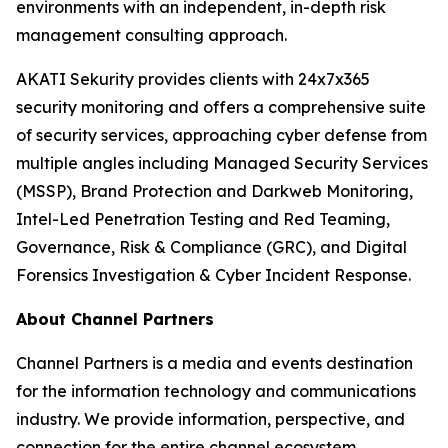
environments with an independent, in-depth risk
management consulting approach.
AKATI Sekurity provides clients with 24x7x365
security monitoring and offers a comprehensive suite
of security services, approaching cyber defense from
multiple angles including Managed Security Services
(MSSP), Brand Protection and Darkweb Monitoring,
Intel-Led Penetration Testing and Red Teaming,
Governance, Risk & Compliance (GRC), and Digital
Forensics Investigation & Cyber Incident Response.
About Channel Partners
Channel Partners is a media and events destination
for the information technology and communications
industry. We provide information, perspective, and
connection for the entire channel ecosystem,