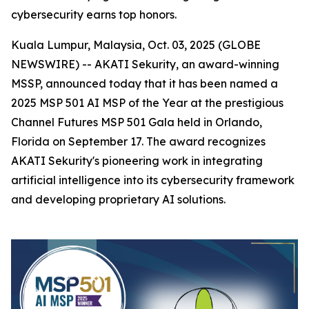
cybersecurity earns top honors.
Kuala Lumpur, Malaysia, Oct. 03, 2025 (GLOBE
NEWSWIRE) -- AKATI Sekurity, an award-winning
MSSP, announced today that it has been named a
2025 MSP 501 AI MSP of the Year at the prestigious
Channel Futures MSP 501 Gala held in Orlando,
Florida on September 17. The award recognizes
AKATI Sekurity's pioneering work in integrating
artificial intelligence into its cybersecurity framework
and developing proprietary AI solutions.