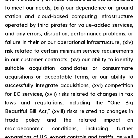
to meet our needs, (xiii) our dependence on ground
station and cloud-based computing infrastructure
operated by third pirates for value-added services,
and any errors, disruption, performance problems, or
failure in their or our operational infrastructure, (xiv)
risk related to certain minimum service requirements
in our customer contracts, (xv) our ability to identify
suitable acquisition candidates or consummate
acquisitions on acceptable terms, or our ability to
successfully integrate acquisitions, (xvi) competition
for EO services, (xvii) risks related to changes in tax
laws and regulations, including the “One Big
Beautiful Bill Act," (xviii) risks related to changes in
trade policy and the related impact on
macroeconomic conditions, including further
expansions of U.S. export controls and tariffs, as well