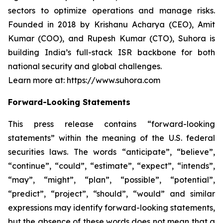
sectors to optimize operations and manage risks.
Founded in 2018 by Krishanu Acharya (CEO), Amit
Kumar (COO), and Rupesh Kumar (CTO), Suhora is
building India’s full-stack ISR backbone for both
national security and global challenges.
Learn more at: https://www.suhora.com
Forward-Looking Statements
This press release contains “forward-looking
statements” within the meaning of the U.S. federal
securities laws. The words “anticipate”, “believe”,
“continue”, “could”, “estimate”, “expect”, “intends”,
“may”, “might”, “plan”, “possible”, “potential”,
“predict”, “project”, “should”, “would” and similar
expressions may identify forward-looking statements,
but the absence of these words does not mean that a