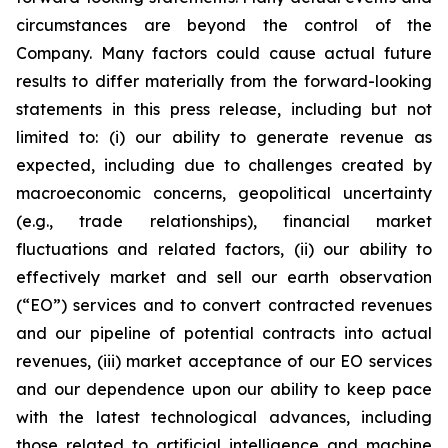
circumstances are beyond the control of the
Company. Many factors could cause actual future
results to differ materially from the forward-looking
statements in this press release, including but not
limited to: (i) our ability to generate revenue as
expected, including due to challenges created by
macroeconomic concerns, geopolitical uncertainty
(e.g., trade relationships), financial market
fluctuations and related factors, (ii) our ability to
effectively market and sell our earth observation
(“EO”) services and to convert contracted revenues
and our pipeline of potential contracts into actual
revenues, (iii) market acceptance of our EO services
and our dependence upon our ability to keep pace
with the latest technological advances, including
those related to artificial intelligence and machine