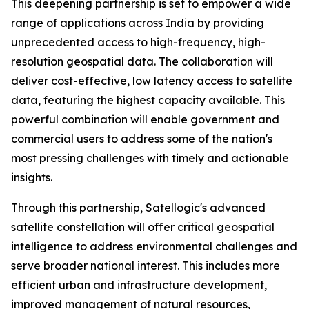
This deepening partnership is set to empower a wide
range of applications across India by providing
unprecedented access to high-frequency, high-
resolution geospatial data. The collaboration will
deliver cost-effective, low latency access to satellite
data, featuring the highest capacity available. This
powerful combination will enable government and
commercial users to address some of the nation's
most pressing challenges with timely and actionable
insights.
Through this partnership, Satellogic's advanced
satellite constellation will offer critical geospatial
intelligence to address environmental challenges and
serve broader national interest. This includes more
efficient urban and infrastructure development,
improved management of natural resources,