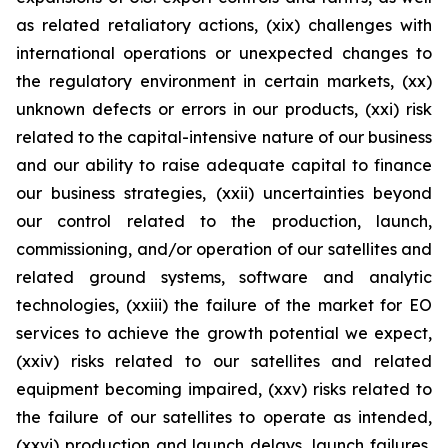
as related retaliatory actions, (xix) challenges with
international operations or unexpected changes to
the regulatory environment in certain markets, (xx)
unknown defects or errors in our products, (xxi) risk
related to the capital-intensive nature of our business
and our ability to raise adequate capital to finance
our business strategies, (xxii) uncertainties beyond
our control related to the production, launch,
commissioning, and/or operation of our satellites and
related ground systems, software and analytic
technologies, (xxiii) the failure of the market for EO
services to achieve the growth potential we expect,
(xxiv) risks related to our satellites and related
equipment becoming impaired, (xxv) risks related to
the failure of our satellites to operate as intended,
(xxvi) production and launch delays, launch failures,