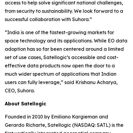
access to help solve significant national challenges,
from security to sustainability. We look forward to a
successful collaboration with Suhora.”
“India is one of the fastest-growing markets for
space technology and its applications. While EO data
adoption has so far been centered around a limited
set of use cases, Satellogic’s accessible and cost-
effective data products now open the door to a
much wider spectrum of applications that Indian
users can fully leverage,” said Krishanu Acharya,
CEO, Suhora.
About Satellogic
Founded in 2010 by Emiliano Kargieman and
Gerardo Richarte, Satellogic (NASDAQ: SATL) is the