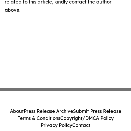
related to this article, kindly contact the author
above.
About
Press Release Archive
Submit Press Release
Terms & Conditions
Copyright/DMCA Policy
Privacy Policy
Contact