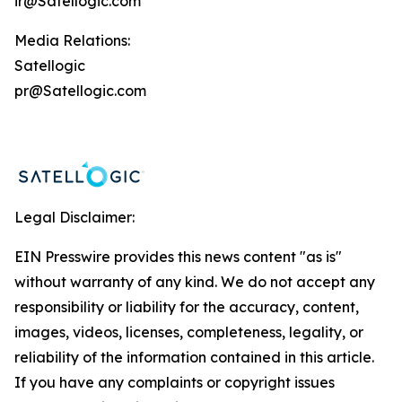
ir@Satellogic.com
Media Relations:
Satellogic
pr@Satellogic.com
Legal Disclaimer:
EIN Presswire provides this news content "as is"
without warranty of any kind. We do not accept any
responsibility or liability for the accuracy, content,
images, videos, licenses, completeness, legality, or
reliability of the information contained in this article.
If you have any complaints or copyright issues