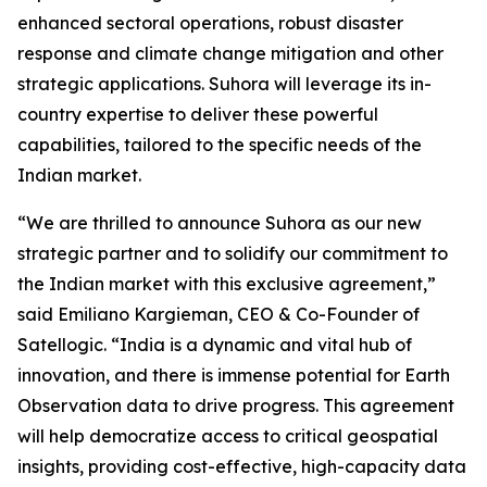
enhanced sectoral operations, robust disaster
response and climate change mitigation and other
strategic applications. Suhora will leverage its in-
country expertise to deliver these powerful
capabilities, tailored to the specific needs of the
Indian market.
“We are thrilled to announce Suhora as our new
strategic partner and to solidify our commitment to
the Indian market with this exclusive agreement,”
said Emiliano Kargieman, CEO & Co-Founder of
Satellogic. “India is a dynamic and vital hub of
innovation, and there is immense potential for Earth
Observation data to drive progress. This agreement
will help democratize access to critical geospatial
insights, providing cost-effective, high-capacity data