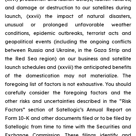
and damage or destruction to our satellites during
launch, (xxvii) the impact of natural disasters,
unusual or prolonged unfavorable weather
conditions, epidemic outbreaks, terrorist acts and
geopolitical events (including the ongoing conflicts
between Russia and Ukraine, in the Gaza Strip and
the Red Sea region) on our business and satellite
launch schedules and (xxviii) the anticipated benefits
of the domestication may not materialize. The
foregoing list of factors is not exhaustive. You should
carefully consider the foregoing factors and the
other risks and uncertainties described in the “Risk
Factors” section of Satellogic’s Annual Report on
Form 10-K and other documents filed or to be filed by
Satellogic from time to time with the Securities and
Exchange Commission. These filings identify and