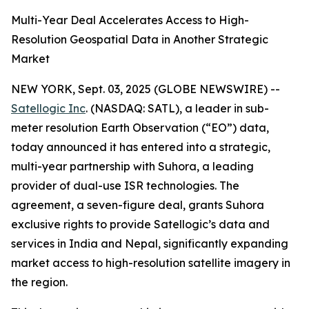
Multi-Year Deal Accelerates Access to High-
Resolution Geospatial Data in Another Strategic
Market
NEW YORK, Sept. 03, 2025 (GLOBE NEWSWIRE) --
Satellogic Inc
. (NASDAQ: SATL), a leader in sub-
meter resolution Earth Observation (“EO”) data,
today announced it has entered into a strategic,
multi-year partnership with Suhora, a leading
provider of dual-use ISR technologies. The
agreement, a seven-figure deal, grants Suhora
exclusive rights to provide Satellogic’s data and
services in India and Nepal, significantly expanding
market access to high-resolution satellite imagery in
the region.