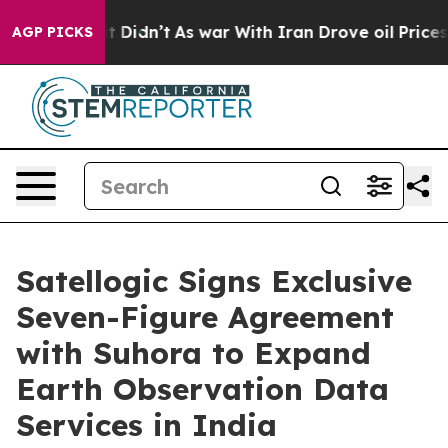
, it Didn’t
As war With Iran Drove oil Prices Higher,
AGP PICKS
Satellogic Signs Exclusive
Seven-Figure Agreement
with Suhora to Expand
Earth Observation Data
Services in India