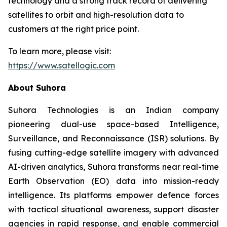
technology and a strong track record of delivering
satellites to orbit and high-resolution data to
customers at the right price point.
To learn more, please visit:
https://www.satellogic.com
About Suhora
Suhora Technologies is an Indian company
pioneering dual-use space-based Intelligence,
Surveillance, and Reconnaissance (ISR) solutions. By
fusing cutting-edge satellite imagery with advanced
AI-driven analytics, Suhora transforms near real-time
Earth Observation (EO) data into mission-ready
intelligence. Its platforms empower defence forces
with tactical situational awareness, support disaster
agencies in rapid response, and enable commercial