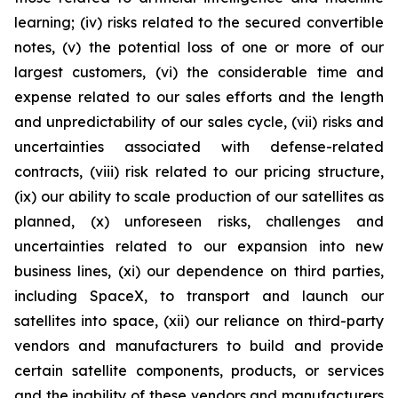
learning; (iv) risks related to the secured convertible
notes, (v) the potential loss of one or more of our
largest customers, (vi) the considerable time and
expense related to our sales efforts and the length
and unpredictability of our sales cycle, (vii) risks and
uncertainties associated with defense-related
contracts, (viii) risk related to our pricing structure,
(ix) our ability to scale production of our satellites as
planned, (x) unforeseen risks, challenges and
uncertainties related to our expansion into new
business lines, (xi) our dependence on third parties,
including SpaceX, to transport and launch our
satellites into space, (xii) our reliance on third-party
vendors and manufacturers to build and provide
certain satellite components, products, or services
and the inability of these vendors and manufacturers