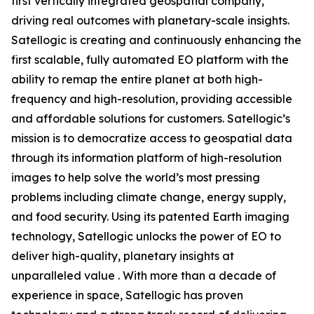
first vertically integrated geospatial company,
driving real outcomes with planetary-scale insights.
Satellogic is creating and continuously enhancing the
first scalable, fully automated EO platform with the
ability to remap the entire planet at both high-
frequency and high-resolution, providing accessible
and affordable solutions for customers. Satellogic’s
mission is to democratize access to geospatial data
through its information platform of high-resolution
images to help solve the world’s most pressing
problems including climate change, energy supply,
and food security. Using its patented Earth imaging
technology, Satellogic unlocks the power of EO to
deliver high-quality, planetary insights at
unparalleled value . With more than a decade of
experience in space, Satellogic has proven