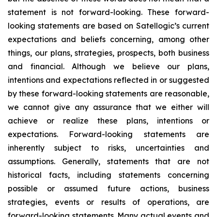
statement is not forward-looking. These forward-
looking statements are based on Satellogic’s current
expectations and beliefs concerning, among other
things, our plans, strategies, prospects, both business
and financial. Although we believe our plans,
intentions and expectations reflected in or suggested
by these forward-looking statements are reasonable,
we cannot give any assurance that we either will
achieve or realize these plans, intentions or
expectations. Forward-looking statements are
inherently subject to risks, uncertainties and
assumptions. Generally, statements that are not
historical facts, including statements concerning
possible or assumed future actions, business
strategies, events or results of operations, are
forward-looking statements. Many actual events and