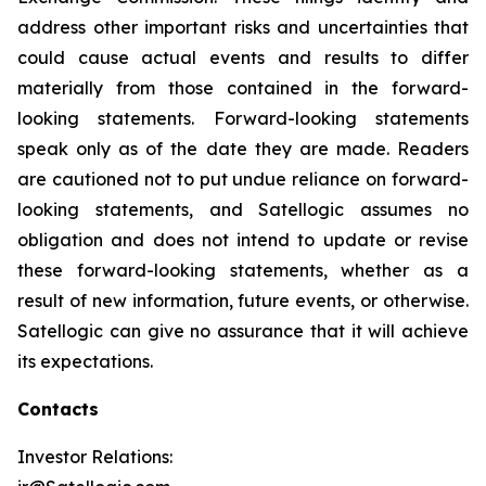
address other important risks and uncertainties that
could cause actual events and results to differ
materially from those contained in the forward-
looking statements. Forward-looking statements
speak only as of the date they are made. Readers
are cautioned not to put undue reliance on forward-
looking statements, and Satellogic assumes no
obligation and does not intend to update or revise
these forward-looking statements, whether as a
result of new information, future events, or otherwise.
Satellogic can give no assurance that it will achieve
its expectations.
Contacts
Investor Relations: