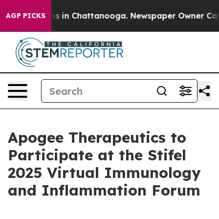
llapse
Chaos in Chattanooga. Newspaper Owner Calls t
AGP PICKS
Apogee Therapeutics to
Participate at the Stifel
2025 Virtual Immunology
and Inflammation Forum