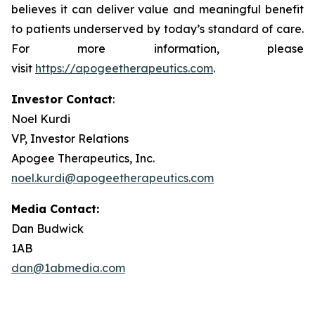
believes it can deliver value and meaningful benefit
to patients underserved by today’s standard of care.
For more information, please
visit
https://apogeetherapeutics.com
.
Investor Contact
:
Noel Kurdi
VP, Investor Relations
Apogee Therapeutics, Inc.
noel.kurdi@apogeetherapeutics.com
Media Contact:
Dan Budwick
1AB
dan@1abmedia.com