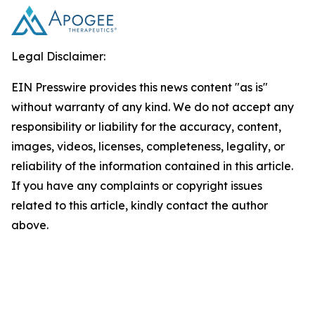
Legal Disclaimer:
EIN Presswire provides this news content "as is"
without warranty of any kind. We do not accept any
responsibility or liability for the accuracy, content,
images, videos, licenses, completeness, legality, or
reliability of the information contained in this article.
If you have any complaints or copyright issues
related to this article, kindly contact the author
above.