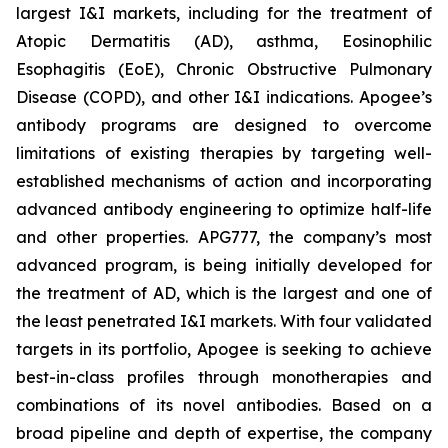
largest I&I markets, including for the treatment of
Atopic Dermatitis (AD), asthma, Eosinophilic
Esophagitis (EoE), Chronic Obstructive Pulmonary
Disease (COPD), and other I&I indications. Apogee’s
antibody programs are designed to overcome
limitations of existing therapies by targeting well-
established mechanisms of action and incorporating
advanced antibody engineering to optimize half-life
and other properties. APG777, the company’s most
advanced program, is being initially developed for
the treatment of AD, which is the largest and one of
the least penetrated I&I markets. With four validated
targets in its portfolio, Apogee is seeking to achieve
best-in-class profiles through monotherapies and
combinations of its novel antibodies. Based on a
broad pipeline and depth of expertise, the company