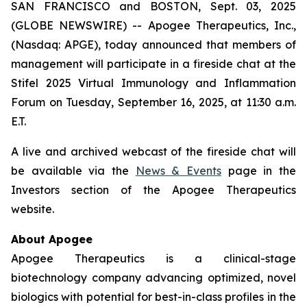
SAN FRANCISCO and BOSTON, Sept. 03, 2025
(GLOBE NEWSWIRE) -- Apogee Therapeutics, Inc.,
(Nasdaq: APGE), today announced that members of
management will participate in a fireside chat at the
Stifel 2025 Virtual Immunology and Inflammation
Forum on Tuesday, September 16, 2025, at 11:30 a.m.
E.T.
A live and archived webcast of the fireside chat will
be available via the
News & Events
page in the
Investors section of the Apogee Therapeutics
website.
About Apogee
Apogee Therapeutics is a clinical-stage
biotechnology company advancing optimized, novel
biologics with potential for best-in-class profiles in the