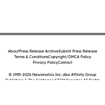
About
Press Release Archive
Submit Press Release
Terms & Conditions
Copyright/DMCA Policy
Privacy Policy
Contact
© 1995-2026 Newsmatics Inc. dba Affinity Group
Publishing & The California STEM Reporter. All Rights
Reserved.
Cookie Settings / Your Privacy Choices