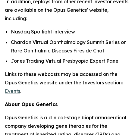
In addition, replays from other recent investor events
are available on the Opus Genetics’ website,
including:
Nasdaq Spotlight interview
Chardan Virtual Ophthalmology Summit Series on
Rare Ophthalmic Diseases Fireside Chat
Jones Trading Virtual Presbyopia Expert Panel
Links to these webcasts may be accessed on the
Opus Genetics website under the Investors section:
Events
.
About Opus Genetics
Opus Genetics is a clinical-stage biopharmaceutical
company developing gene therapies for the
treatment of inherited retinal diseases (IRDs) and