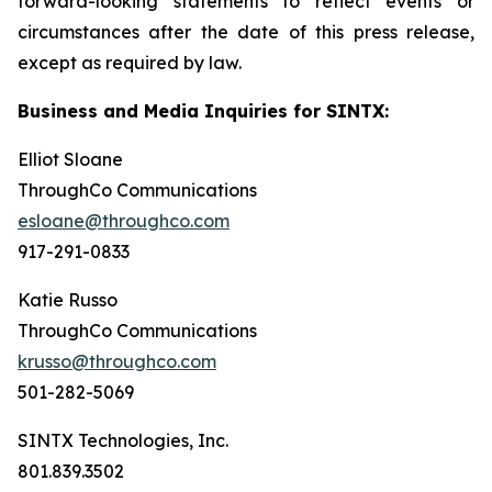
forward-looking statements to reflect events or
circumstances after the date of this press release,
except as required by law.
Business and Media Inquiries for SINTX:
Elliot Sloane
ThroughCo Communications
esloane@throughco.com
917-291-0833
Katie Russo
ThroughCo Communications
krusso@throughco.com
501-282-5069
SINTX Technologies, Inc.
801.839.3502