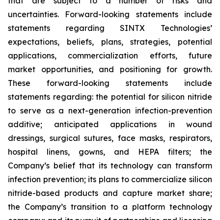
that are subject to a number of risks and
uncertainties. Forward-looking statements include
statements regarding SINTX Technologies’
expectations, beliefs, plans, strategies, potential
applications, commercialization efforts, future
market opportunities, and positioning for growth.
These forward-looking statements include
statements regarding: the potential for silicon nitride
to serve as a next-generation infection-prevention
additive; anticipated applications in wound
dressings, surgical sutures, face masks, respirators,
hospital linens, gowns, and HEPA filters; the
Company’s belief that its technology can transform
infection prevention; its plans to commercialize silicon
nitride-based products and capture market share;
the Company’s transition to a platform technology