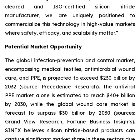
cleared and ISO-certified silicon nitride
manufacturer, we are uniquely positioned to
commercialize this technology in high-value markets
where safety, efficacy, and scalability matter.”
Potential Market Opportunity
The global infection-prevention and control market,
encompassing medical textiles, antimicrobial wound
care, and PPE, is projected to exceed $230 billion by
2032 (source: Precedence Research). The antiviral
PPE market alone is estimated to reach $40+ billion
by 2030, while the global wound care market is
forecast to surpass $30 billion by 2030 (sources:
Grand View Research, Fortune Business Insights).
SINTX believes silicon nitride-based products can
capture significant market share in these sectors due