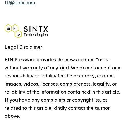
IR@sintx.com
Legal Disclaimer:
EIN Presswire provides this news content "as is"
without warranty of any kind. We do not accept any
responsibility or liability for the accuracy, content,
images, videos, licenses, completeness, legality, or
reliability of the information contained in this article.
If you have any complaints or copyright issues
related to this article, kindly contact the author
above.