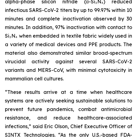
alpha-phase silicon nitride (α-Si₃N₄) reduced
infectious SARS-CoV-2 titers by up to 99.97% within 10
minutes and complete inactivation observed by 30
minutes. In addition, 97% inactivation with contact to
Si₃N₄ when embedded in textile fabric widely used in
a variety of medical devices and PPE products. The
material also demonstrated similar broad-spectrum
virucidal activity against several SARS-CoV-2
variants and MERS-CoV, with minimal cytotoxicity in
mammalian cell cultures.
“These results arrive at a time when healthcare
systems are actively seeking sustainable solutions to
prevent future pandemics, combat antimicrobial
resistance, and reduce healthcare-associated
infections,” said Eric Olson, Chief Executive Officer of
SINTX Technologies. “As the only U.S.-based FDA-