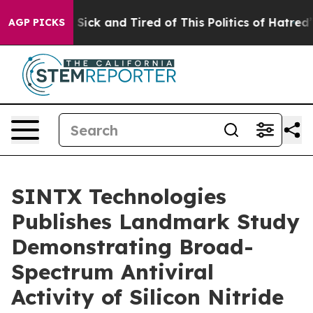
le Are Sick and Tired of This Politics of Hatred”
The S
AGP PICKS
SINTX Technologies
Publishes Landmark Study
Demonstrating Broad-
Spectrum Antiviral
Activity of Silicon Nitride