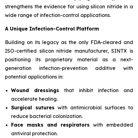
strengthens the evidence for using silicon nitride in a
wide range of infection-control applications.
A Unique Infection-Control Platform
Building on its legacy as the only FDA-cleared and
ISO-certified silicon nitride manufacturer, SINTX is
positioning its proprietary material as a next-
generation infection-prevention additive with
potential applications in:
Wound dressings
that inhibit infection and
accelerate healing.
Surgical sutures
with antimicrobial surfaces to
reduce bacterial colonization.
Face masks and respirators
with embedded
antiviral protection.