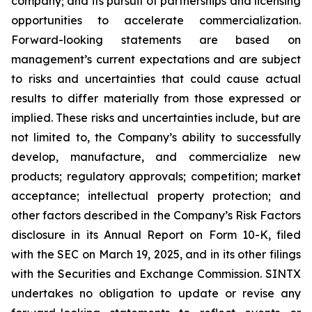
company; and its pursuit of partnerships and licensing
opportunities to accelerate commercialization.
Forward-looking statements are based on
management’s current expectations and are subject
to risks and uncertainties that could cause actual
results to differ materially from those expressed or
implied. These risks and uncertainties include, but are
not limited to, the Company’s ability to successfully
develop, manufacture, and commercialize new
products; regulatory approvals; competition; market
acceptance; intellectual property protection; and
other factors described in the Company’s Risk Factors
disclosure in its Annual Report on Form 10-K, filed
with the SEC on March 19, 2025, and in its other filings
with the Securities and Exchange Commission. SINTX
undertakes no obligation to update or revise any