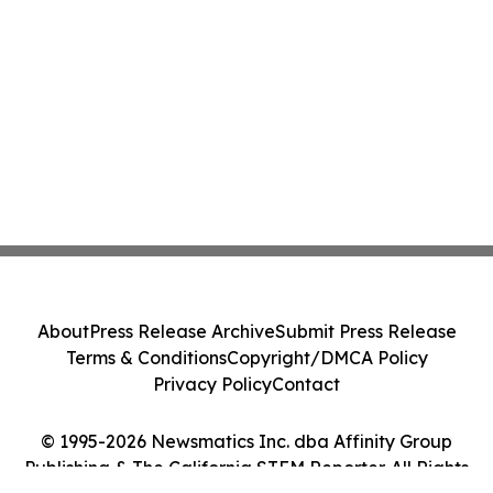
About
Press Release Archive
Submit Press Release
Terms & Conditions
Copyright/DMCA Policy
Privacy Policy
Contact
© 1995-2026 Newsmatics Inc. dba Affinity Group
Publishing & The California STEM Reporter. All Rights