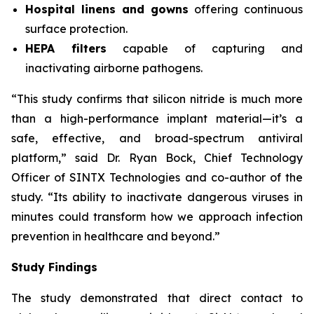
Hospital linens and gowns
offering continuous
surface protection.
HEPA filters
capable of capturing and
inactivating airborne pathogens.
“This study confirms that silicon nitride is much more
than a high-performance implant material—it’s a
safe, effective, and broad-spectrum antiviral
platform,” said Dr. Ryan Bock, Chief Technology
Officer of SINTX Technologies and co-author of the
study. “Its ability to inactivate dangerous viruses in
minutes could transform how we approach infection
prevention in healthcare and beyond.”
Study Findings
The study demonstrated that direct contact to