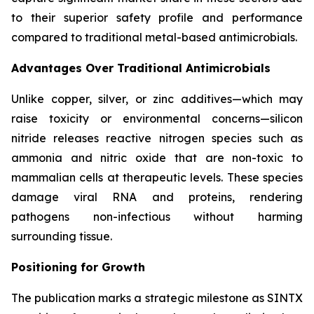
to their superior safety profile and performance
compared to traditional metal-based antimicrobials.
Advantages Over Traditional Antimicrobials
Unlike copper, silver, or zinc additives—which may
raise toxicity or environmental concerns—silicon
nitride releases reactive nitrogen species such as
ammonia and nitric oxide that are non-toxic to
mammalian cells at therapeutic levels. These species
damage viral RNA and proteins, rendering
pathogens non-infectious without harming
surrounding tissue.
Positioning for Growth
The publication marks a strategic milestone as SINTX