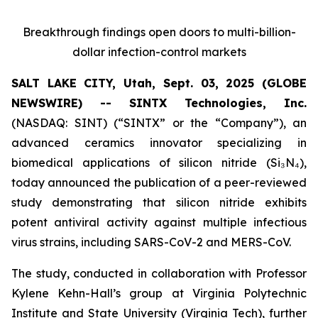
Breakthrough findings open doors to multi-billion-
dollar infection-control markets
SALT LAKE CITY, Utah, Sept. 03, 2025 (GLOBE
NEWSWIRE) -- SINTX Technologies, Inc.
(NASDAQ: SINT) (“SINTX” or the “Company”), an
advanced ceramics innovator specializing in
biomedical applications of silicon nitride (Si₃N₄),
today announced the publication of a peer-reviewed
study demonstrating that silicon nitride exhibits
potent antiviral activity against multiple infectious
virus strains, including SARS-CoV-2 and MERS-CoV.
The study, conducted in collaboration with Professor
Kylene Kehn-Hall’s group at Virginia Polytechnic
Institute and State University (Virginia Tech), further