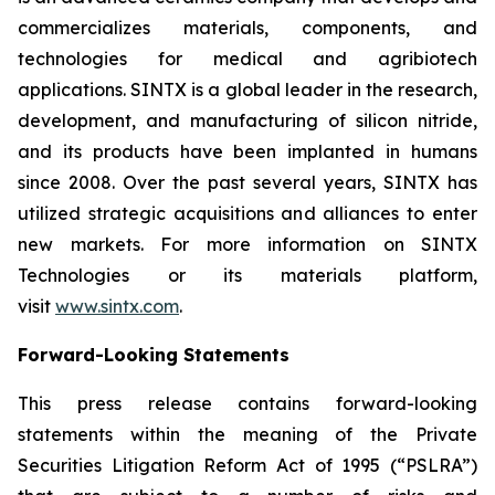
commercializes materials, components, and
technologies for medical and agribiotech
applications. SINTX is a global leader in the research,
development, and manufacturing of silicon nitride,
and its products have been implanted in humans
since 2008. Over the past several years, SINTX has
utilized strategic acquisitions and alliances to enter
new markets. For more information on SINTX
Technologies or its materials platform,
visit
www.sintx.com
.
Forward-Looking Statements
This press release contains forward-looking
statements within the meaning of the Private
Securities Litigation Reform Act of 1995 (“PSLRA”)