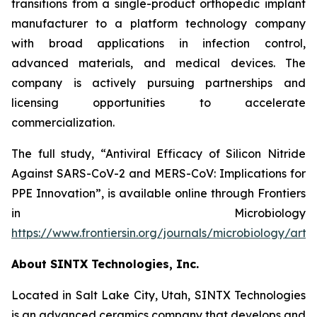
transitions from a single-product orthopedic implant
manufacturer to a platform technology company
with broad applications in infection control,
advanced materials, and medical devices. The
company is actively pursuing partnerships and
licensing opportunities to accelerate
commercialization.
The full study,
“Antiviral Efficacy of Silicon Nitride
Against SARS-CoV-2 and MERS-CoV: Implications for
PPE Innovation”
, is available online through
Frontiers
in Microbiology
https://www.frontiersin.org/journals/microbiology/arti
About SINTX Technologies, Inc.
Located in Salt Lake City, Utah, SINTX Technologies
is an advanced ceramics company that develops and