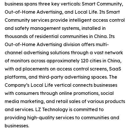
business spans three key verticals: Smart Community,
Out-of-Home Advertising, and Local Life. Its Smart
Community services provide intelligent access control
and safety management systems, installed in
thousands of residential communities in China. Its
Out-of-Home Advertising division offers multi-
channel advertising solutions through a vast network
of monitors across approximately 120 cities in China,
with ad placements on access control screens, SaaS
platforms, and third-party advertising spaces. The
Company’s Local Life vertical connects businesses
with consumers through online promotions, social
media marketing, and retail sales of various products
and services. LZ Technology is committed to
providing high-quality services to communities and
businesses.