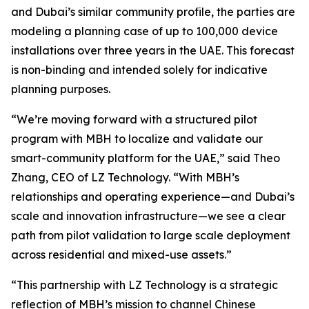
and Dubai’s similar community profile, the parties are
modeling a planning case of up to 100,000 device
installations over three years in the UAE. This forecast
is non-binding and intended solely for indicative
planning purposes.
“We’re moving forward with a structured pilot
program with MBH to localize and validate our
smart-community platform for the UAE,” said Theo
Zhang, CEO of LZ Technology. “With MBH’s
relationships and operating experience—and Dubai’s
scale and innovation infrastructure—we see a clear
path from pilot validation to large scale deployment
across residential and mixed-use assets.”
“This partnership with LZ Technology is a strategic
reflection of MBH’s mission to channel Chinese