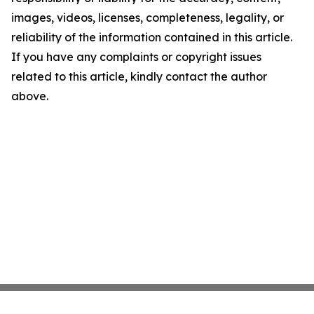
images, videos, licenses, completeness, legality, or
reliability of the information contained in this article.
If you have any complaints or copyright issues
related to this article, kindly contact the author
above.