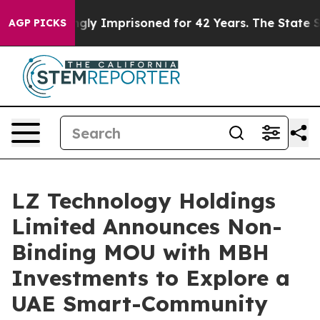
eing Wrongly Imprisoned for 42 Years. The State Says 
AGP PICKS
LZ Technology Holdings
Limited Announces Non-
Binding MOU with MBH
Investments to Explore a
UAE Smart-Community