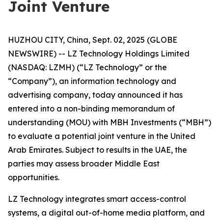
Joint Venture
HUZHOU CITY, China, Sept. 02, 2025 (GLOBE
NEWSWIRE) -- LZ Technology Holdings Limited
(NASDAQ: LZMH) (“LZ Technology” or the
“Company”), an information technology and
advertising company, today announced it has
entered into a non-binding memorandum of
understanding (MOU) with MBH Investments (“MBH”)
to evaluate a potential joint venture in the United
Arab Emirates. Subject to results in the UAE, the
parties may assess broader Middle East
opportunities.
LZ Technology integrates smart access-control
systems, a digital out-of-home media platform, and