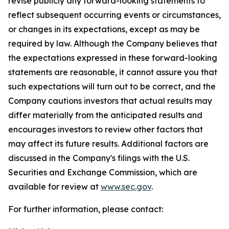
revise publicly any forward-looking statements to
reflect subsequent occurring events or circumstances,
or changes in its expectations, except as may be
required by law. Although the Company believes that
the expectations expressed in these forward-looking
statements are reasonable, it cannot assure you that
such expectations will turn out to be correct, and the
Company cautions investors that actual results may
differ materially from the anticipated results and
encourages investors to review other factors that
may affect its future results. Additional factors are
discussed in the Company's filings with the U.S.
Securities and Exchange Commission, which are
available for review at
www.sec.gov
.
For further information, please contact: