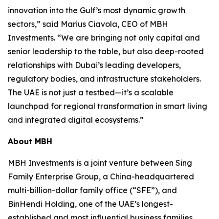
innovation into the Gulf’s most dynamic growth
sectors,” said Marius Ciavola, CEO of MBH
Investments. “We are bringing not only capital and
senior leadership to the table, but also deep-rooted
relationships with Dubai’s leading developers,
regulatory bodies, and infrastructure stakeholders.
The UAE is not just a testbed—it’s a scalable
launchpad for regional transformation in smart living
and integrated digital ecosystems.”
About MBH
MBH Investments is a joint venture between Sing
Family Enterprise Group, a China-headquartered
multi-billion-dollar family office (“SFE”), and
BinHendi Holding, one of the UAE’s longest-
established and most influential business families