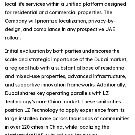
local life services within a unified platform designed
for residential and commercial properties. The
Company will prioritize localization, privacy-by-
design, and compliance in any prospective UAE
rollout.
Initial evaluation by both parties underscores the
scale and strategic importance of the Dubai market,
a regional hub with a substantial base of residential
and mixed-use properties, advanced infrastructure,
and supportive innovation frameworks. Additionally,
Dubai shares key operating parallels with LZ
Technology’s core China market. These similarities
position LZ Technology to apply experience from its
large installed base across thousands of communities
in over 120 cities in China, while localizing the