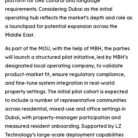
platform for UAE cultural and language
requirements. Considering Dubai as the initial
operating hub reflects the market’s depth and role as
a launchpad for potential expansion across the
Middle East.
As part of the MOU, with the help of MBH, the parties
will launch a structured pilot initiative, led by MBH’s
designated local operating company, to validate
product-market fit, ensure regulatory compliance,
and fine-tune system integration in real-world
property settings. The initial pilot cohort is expected
to include a number of representative communities
across residential, mixed-use and office settings in
Dubai, with property-manager participation and
measured resident onboarding. Supported by LZ
Technology’s large-scale deployment capabilities