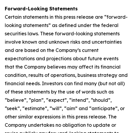
Forward-Looking Statements
Certain statements in this press release are “forward-
looking statements” as defined under the federal
securities laws. These forward-looking statements
involve known and unknown risks and uncertainties
and are based on the Company’s current
expectations and projections about future events
that the Company believes may affect its financial
condition, results of operations, business strategy and
financial needs. Investors can find many (but not all)
of these statements by the use of words such as
“believe”, “plan”, “expect”, “intend”, “should”,
“seek”, “estimate”, “will”, “aim” and “anticipate”, or
other similar expressions in this press release. The
Company undertakes no obligation to update or