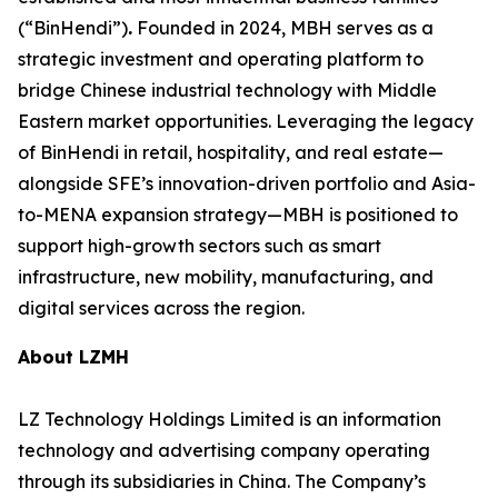
(“BinHendi”)
.
Founded in 2024, MBH serves as a
strategic investment and operating platform to
bridge Chinese industrial technology with Middle
Eastern market opportunities. Leveraging the legacy
of BinHendi in retail, hospitality, and real estate—
alongside SFE’s innovation-driven portfolio and Asia-
to-MENA expansion strategy—MBH is positioned to
support high-growth sectors such as smart
infrastructure, new mobility, manufacturing, and
digital services across the region.
About LZMH
LZ Technology Holdings Limited is an information
technology and advertising company operating
through its subsidiaries in China. The Company’s