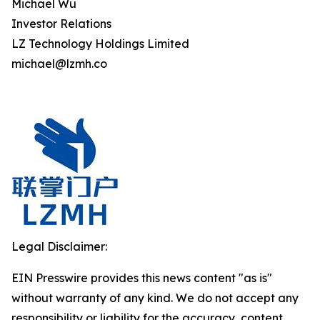
Michael Wu
Investor Relations
LZ Technology Holdings Limited
michael@lzmh.co
Legal Disclaimer:
EIN Presswire provides this news content "as is"
without warranty of any kind. We do not accept any
responsibility or liability for the accuracy, content,