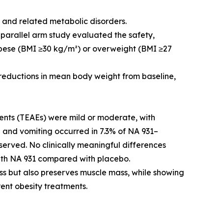
y and related metabolic disorders.
 parallel arm study evaluated the safety,
 obese (BMI ≥30 kg/m²) or overweight (BMI ≥27
eductions in mean body weight from baseline,
nts (TEAEs) were mild or moderate, with
a and vomiting occurred in 7.3% of NA 931–
served. No clinically meaningful differences
with NA 931 compared with placebo.
oss but also preserves muscle mass, while showing
rent obesity treatments.