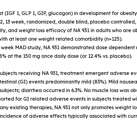
st (IGF 1, GLP 1, GIP, glucagon) in development for obesit
2, 13 week, randomized, double blind, placebo controlled,
lity, and weight loss efficacy of NA 931 in adults who are
ith at least one weight related comorbidity (n=125).
3 week MAD study, NA 931 demonstrated dose dependent r
.8% at the 150 mg once daily dose (or 12.4% vs. placebo).
bjects receiving NA 931, treatment emergent adverse eve
testinal (GI) events predominantly mild (83%). Mild nause
subjects; diarrhea occurred in 6.3%. No muscle loss was ob
orted for GI related adverse events in subjects treated 
any existing therapies, NA 931 not only promotes weight l
incidence of adverse effects typically associated with cur