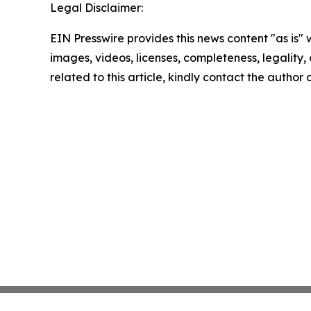
Legal Disclaimer:
EIN Presswire provides this news content "as is" 
images, videos, licenses, completeness, legality, o
related to this article, kindly contact the author