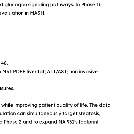
nd glucagon signaling pathways. In Phase 1b
 evaluation in MASH.
 48.
 MRI PDFF liver fat; ALT/AST; non invasive
asures.
while improving patient quality of life. The data
ulation can simultaneously target steatosis,
to Phase 2 and to expand NA 931’s footprint