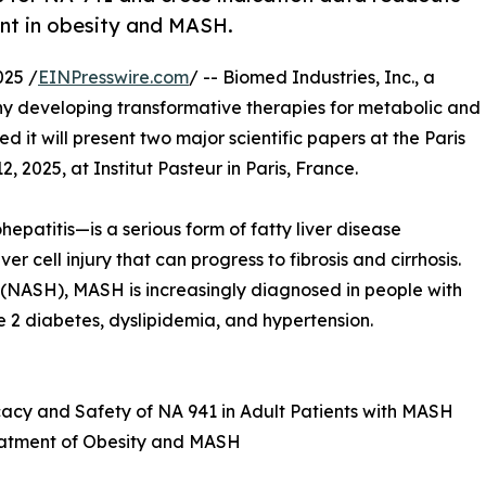
nt in obesity and MASH.
025 /
EINPresswire.com
/ -- Biomed Industries, Inc., a
y developing transformative therapies for metabolic and
it will present two major scientific papers at the Paris
2025, at Institut Pasteur in Paris, France.
atitis—is a serious form of fatty liver disease
r cell injury that can progress to fibrosis and cirrhosis.
 (NASH), MASH is increasingly diagnosed in people with
e 2 diabetes, dyslipidemia, and hypertension.
ficacy and Safety of NA 941 in Adult Patients with MASH
Treatment of Obesity and MASH