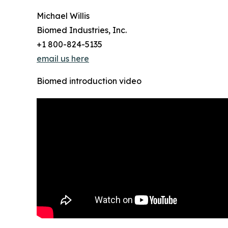
Michael Willis
Biomed Industries, Inc.
+1 800-824-5135
email us here
Biomed introduction video