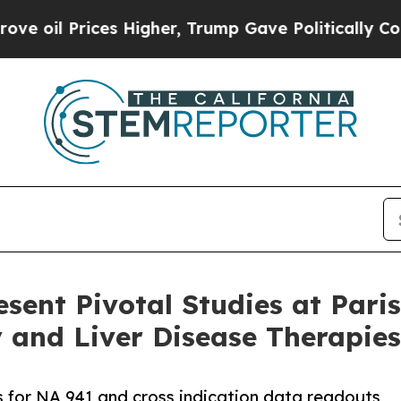
ices Higher, Trump Gave Politically Connected o
esent Pivotal Studies at Par
 and Liver Disease Therapies
ls for NA 941 and cross indication data readouts