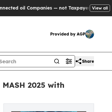
il Companies — not Taxpayers — the Chance to Ca
View all
Provided by AGP
Share
is MASH 2025 with