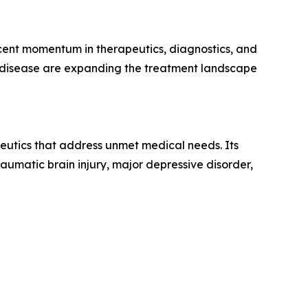
ecent momentum in therapeutics, diagnostics, and
c disease are expanding the treatment landscape
eutics that address unmet medical needs. Its
aumatic brain injury, major depressive disorder,