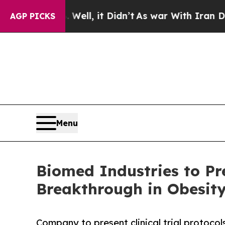
. Well, it Didn’t
As war With Iran Drove oil Pr
AGP PICKS
Menu
Biomed Industries to Pr
Breakthrough in Obesity
Company to present clinical trial protoco