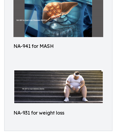
NA-941 for MASH
NA-931 for weight loss