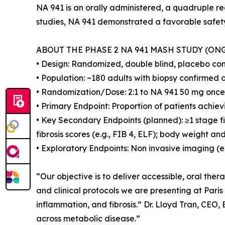
NA 941 is an orally administered, a quadruple r
studies, NA 941 demonstrated a favorable safety 
ABOUT THE PHASE 2 NA 941 MASH STUDY (ON
• Design: Randomized, double blind, placebo contr
• Population: ~180 adults with biopsy confirmed
• Randomization/Dose: 2:1 to NA 941 50 mg once 
• Primary Endpoint: Proportion of patients achie
• Key Secondary Endpoints (planned): ≥1 stage f
fibrosis scores (e.g., FIB 4, ELF); body weight a
• Exploratory Endpoints: Non invasive imaging (e
“Our objective is to deliver accessible, oral the
and clinical protocols we are presenting at Pari
inflammation, and fibrosis.” Dr. Lloyd Tran, CEO
across metabolic disease.”