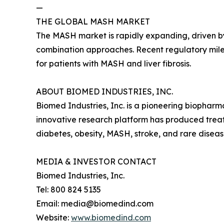
—
THE GLOBAL MASH MARKET
The MASH market is rapidly expanding, driven by
combination approaches. Recent regulatory mile
for patients with MASH and liver fibrosis.
ABOUT BIOMED INDUSTRIES, INC.
Biomed Industries, Inc. is a pioneering biopha
innovative research platform has produced treatm
diabetes, obesity, MASH, stroke, and rare disea
MEDIA & INVESTOR CONTACT
Biomed Industries, Inc.
Tel: 800 824 5135
Email: media@biomedind.com
Website:
www.biomedind.com