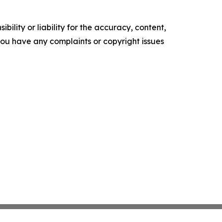
ility or liability for the accuracy, content,
f you have any complaints or copyright issues