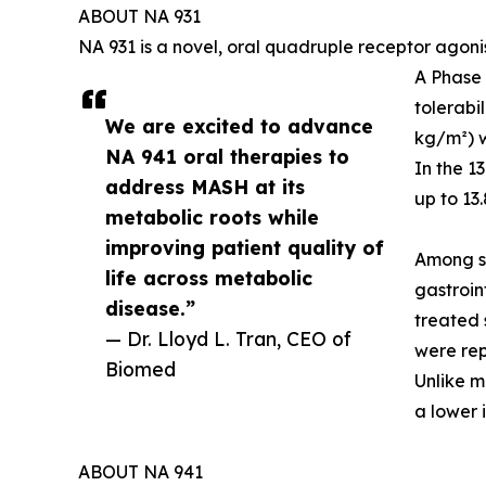
ABOUT NA 931
NA 931 is a novel, oral quadruple receptor agoni
A Phase 
tolerabi
We are excited to advance
kg/m²) w
NA 941 oral therapies to
In the 1
address MASH at its
up to 13
metabolic roots while
improving patient quality of
Among su
life across metabolic
gastroin
disease.”
treated 
— Dr. Lloyd L. Tran, CEO of
were rep
Biomed
Unlike m
a lower 
ABOUT NA 941