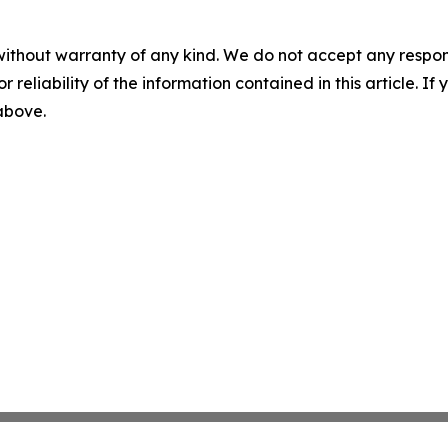
without warranty of any kind. We do not accept any responsib
r reliability of the information contained in this article. I
 above.