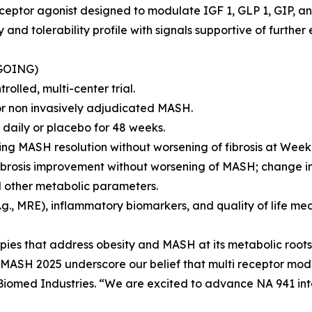
eceptor agonist designed to modulate IGF 1, GLP 1, GIP, a
and tolerability profile with signals supportive of further
GOING)
olled, multi-center trial.
 or non invasively adjudicated MASH.
daily or placebo for 48 weeks.
ving MASH resolution without worsening of fibrosis at Week
ibrosis improvement without worsening of MASH; change in
nd other metabolic parameters.
.g., MRE), inflammatory biomarkers, and quality of life me
rapies that address obesity and MASH at its metabolic roots 
s MASH 2025 underscore our belief that multi receptor mod
, Biomed Industries. “We are excited to advance NA 941 in