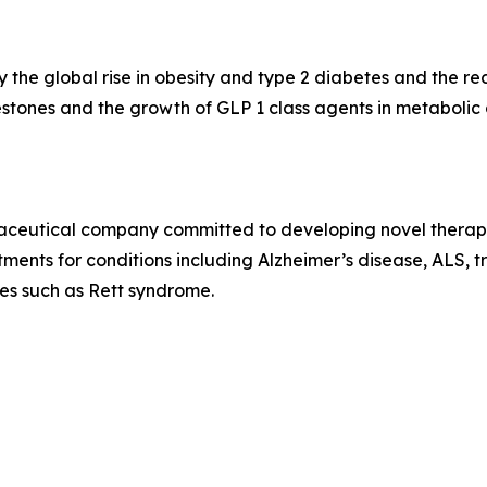
 the global rise in obesity and type 2 diabetes and the r
stones and the growth of GLP 1 class agents in metaboli
rmaceutical company committed to developing novel therap
ents for conditions including Alzheimer’s disease, ALS, tr
ses such as Rett syndrome.