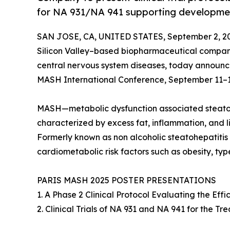
for NA 931/NA 941 supporting developme
SAN JOSE, CA, UNITED STATES, September 2, 2
Silicon Valley–based biopharmaceutical compan
central nervous system diseases, today announced 
MASH International Conference, September 11–12, 
MASH—metabolic dysfunction associated steatohep
characterized by excess fat, inflammation, and live
Formerly known as non alcoholic steatohepatitis
cardiometabolic risk factors such as obesity, typ
PARIS MASH 2025 POSTER PRESENTATIONS
1. A Phase 2 Clinical Protocol Evaluating the Ef
2. Clinical Trials of NA 931 and NA 941 for the 