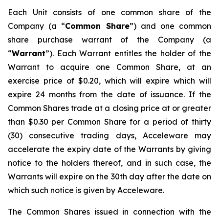
Each Unit consists of one common share of the
Company (a “
Common Share
”) and one common
share purchase warrant of the Company (a
“
Warrant
”). Each Warrant entitles the holder of the
Warrant to acquire one Common Share, at an
exercise price of $0.20, which will expire which will
expire 24 months from the date of issuance. If the
Common Shares trade at a closing price at or greater
than $0.30 per Common Share for a period of thirty
(30) consecutive trading days, Acceleware may
accelerate the expiry date of the Warrants by giving
notice to the holders thereof, and in such case, the
Warrants will expire on the 30th day after the date on
which such notice is given by Acceleware.
The Common Shares issued in connection with the