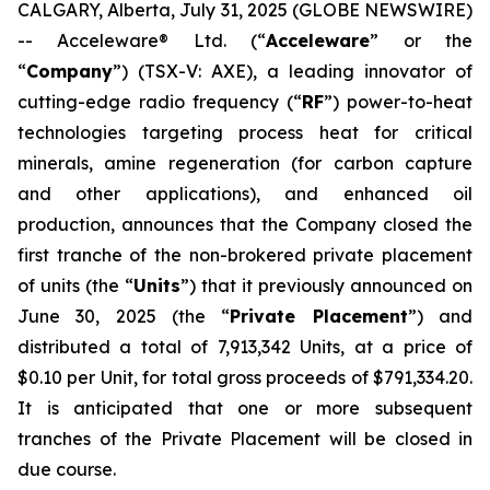
CALGARY, Alberta, July 31, 2025 (GLOBE NEWSWIRE)
-- Acceleware® Ltd. (“
Acceleware
” or the
“
Company
”) (TSX-V: AXE), a leading innovator of
cutting-edge radio frequency (“
RF
”) power-to-heat
technologies targeting process heat for critical
minerals, amine regeneration (for carbon capture
and other applications), and enhanced oil
production, announces that the Company closed the
first tranche of the non-brokered private placement
of units (the “
Units
”) that it previously announced on
June 30, 2025 (the “
Private Placement
”) and
distributed a total of 7,913,342 Units, at a price of
$0.10 per Unit, for total gross proceeds of $791,334.20.
It is anticipated that one or more subsequent
tranches of the Private Placement will be closed in
due course.