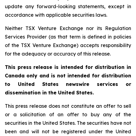
update any forward-looking statements, except in
accordance with applicable securities laws.
Neither TSX Venture Exchange nor its Regulation
Services Provider (as that term is defined in policies
of the TSX Venture Exchange) accepts responsibility
for the adequacy or accuracy of this release.
This press release is intended for distribution in
Canada only and is not intended for distribution
to United States newswire services or
dissemination in the United States.
This press release does not constitute an offer to sell
or a solicitation of an offer to buy any of the
securities in the United States. The securities have not
been and will not be registered under the United