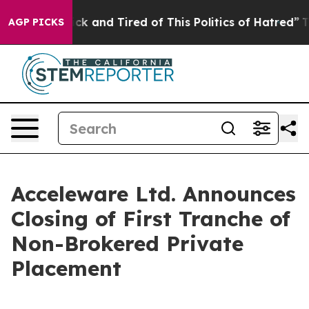
Are Sick and Tired of This Politics of Hatred”
The Sto
AGP PICKS
Acceleware Ltd. Announces
Closing of First Tranche of
Non-Brokered Private
Placement