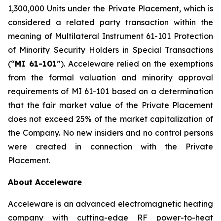
1,300,000 Units under the Private Placement, which is
considered a related party transaction within the
meaning of Multilateral Instrument 61-101
Protection
of Minority Security Holders in Special Transactions
(“
MI 61-101
”). Acceleware relied on the exemptions
from the formal valuation and minority approval
requirements of MI 61-101 based on a determination
that the fair market value of the Private Placement
does not exceed 25% of the market capitalization of
the Company. No new insiders and no control persons
were created in connection with the Private
Placement.
About Acceleware
Acceleware is an advanced electromagnetic heating
company with cutting-edge RF power-to-heat