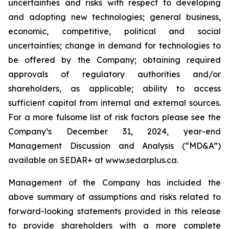
uncertainties and risks with respect to developing
and adopting new technologies; general business,
economic, competitive, political and social
uncertainties; change in demand for technologies to
be offered by the Company; obtaining required
approvals of regulatory authorities and/or
shareholders, as applicable; ability to access
sufficient capital from internal and external sources.
For a more fulsome list of risk factors please see the
Company’s December 31, 2024, year-end
Management Discussion and Analysis (“MD&A”)
available on SEDAR+ at
www.sedarplus.ca
.
Management of the Company has included the
above summary of assumptions and risks related to
forward-looking statements provided in this release
to provide shareholders with a more complete