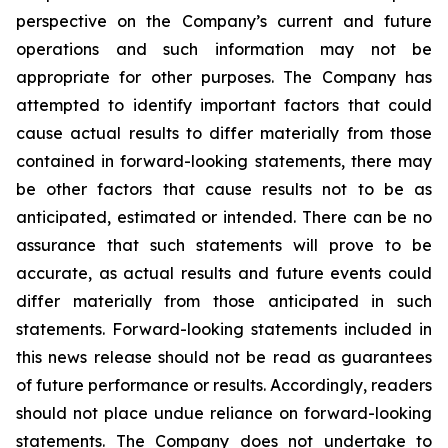
perspective on the Company’s current and future
operations and such information may not be
appropriate for other purposes. The Company has
attempted to identify important factors that could
cause actual results to differ materially from those
contained in forward-looking statements, there may
be other factors that cause results not to be as
anticipated, estimated or intended. There can be no
assurance that such statements will prove to be
accurate, as actual results and future events could
differ materially from those anticipated in such
statements. Forward-looking statements included in
this news release should not be read as guarantees
of future performance or results. Accordingly, readers
should not place undue reliance on forward-looking
statements. The Company does not undertake to