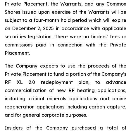
Private Placement, the Warrants, and any Common
Shares issued upon exercise of the Warrants will be
subject to a four-month hold period which will expire
on December 2, 2025 in accordance with applicable
securities legislation. There were no finders’ fees or
commissions paid in connection with the Private
Placement.
The Company expects to use the proceeds of the
Private Placement to fund a portion of the Company’s
RF XL 2.0 redeployment plan, to advance
commercialization of new RF heating applications,
including critical minerals applications and amine
regeneration applications including carbon capture,
and for general corporate purposes.
Insiders of the Company purchased a total of