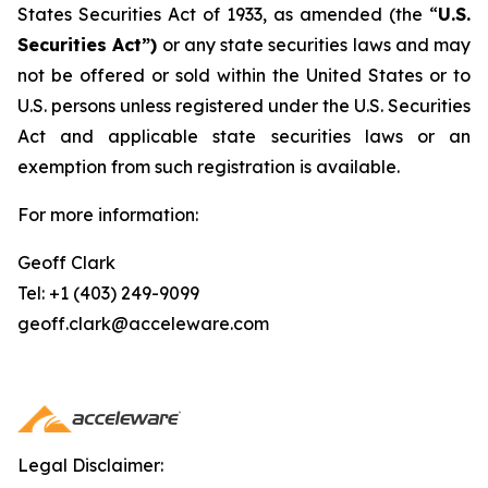
States Securities Act of 1933, as amended (the “
U.S.
Securities Act”)
or any state securities laws and may
not be offered or sold within the United States or to
U.S. persons unless registered under the U.S. Securities
Act and applicable state securities laws or an
exemption from such registration is available.
For more information:
Geoff Clark
Tel: +1 (403) 249-9099
geoff.clark@acceleware.com
Legal Disclaimer: