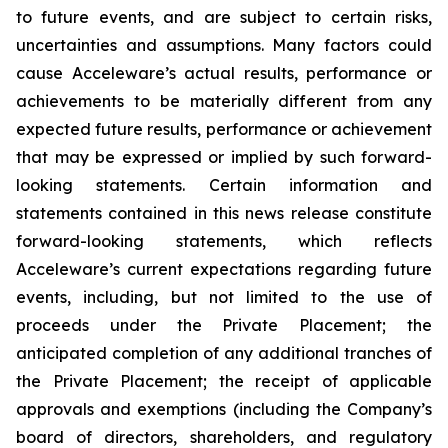
to future events, and are subject to certain risks,
uncertainties and assumptions. Many factors could
cause Acceleware’s actual results, performance or
achievements to be materially different from any
expected future results, performance or achievement
that may be expressed or implied by such forward-
looking statements. Certain information and
statements contained in this news release constitute
forward-looking statements, which reflects
Acceleware’s current expectations regarding future
events, including, but not limited to the use of
proceeds under the Private Placement; the
anticipated completion of any additional tranches of
the Private Placement; the receipt of applicable
approvals and exemptions (including the Company’s
board of directors, shareholders, and regulatory