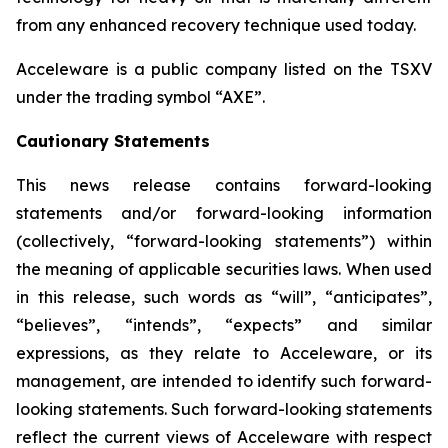
from any enhanced recovery technique used today.
Acceleware is a public company listed on the TSXV
under the trading symbol “AXE”.
Cautionary Statements
This news release contains forward-looking
statements and/or forward-looking information
(collectively, “forward-looking statements”) within
the meaning of applicable securities laws. When used
in this release, such words as “will”, “anticipates”,
“believes”, “intends”, “expects” and similar
expressions, as they relate to Acceleware, or its
management, are intended to identify such forward-
looking statements. Such forward-looking statements
reflect the current views of Acceleware with respect