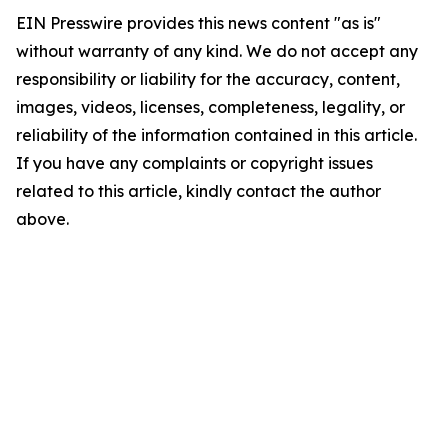
EIN Presswire provides this news content "as is"
without warranty of any kind. We do not accept any
responsibility or liability for the accuracy, content,
images, videos, licenses, completeness, legality, or
reliability of the information contained in this article.
If you have any complaints or copyright issues
related to this article, kindly contact the author
above.