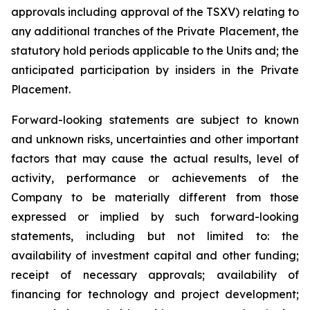
approvals including approval of the TSXV) relating to
any additional tranches of the Private Placement, the
statutory hold periods applicable to the Units and; the
anticipated participation by insiders in the Private
Placement.
Forward-looking statements are subject to known
and unknown risks, uncertainties and other important
factors that may cause the actual results, level of
activity, performance or achievements of the
Company to be materially different from those
expressed or implied by such forward-looking
statements, including but not limited to: the
availability of investment capital and other funding;
receipt of necessary approvals; availability of
financing for technology and project development;