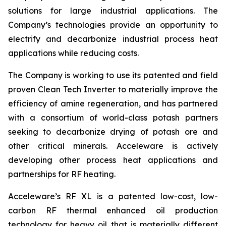
solutions for large industrial applications. The
Company’s technologies provide an opportunity to
electrify and decarbonize industrial process heat
applications while reducing costs.
The Company is working to use its patented and field
proven Clean Tech Inverter to materially improve the
efficiency of amine regeneration, and has partnered
with a consortium of world-class potash partners
seeking to decarbonize drying of potash ore and
other critical minerals. Acceleware is actively
developing other process heat applications and
partnerships for RF heating.
Acceleware’s RF XL is a patented low-cost, low-
carbon RF thermal enhanced oil production
technology for heavy oil that is materially different