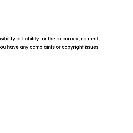
ility or liability for the accuracy, content,
f you have any complaints or copyright issues