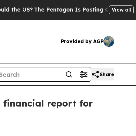
he US?
The Pentagon Is Posting Cryptic Biblical 
View all
Provided by AGP
Share
 financial report for