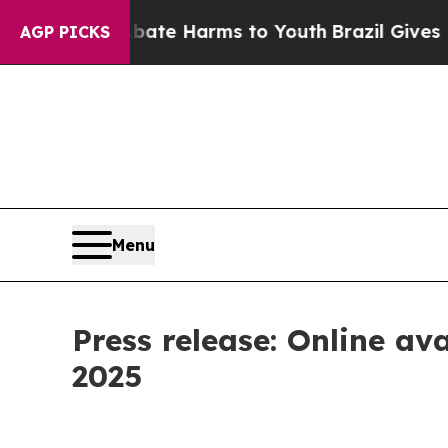
Fund to Abate Harms to Youth
Brazil Gives Paren
AGP PICKS
Menu
Press release: Online ava
2025