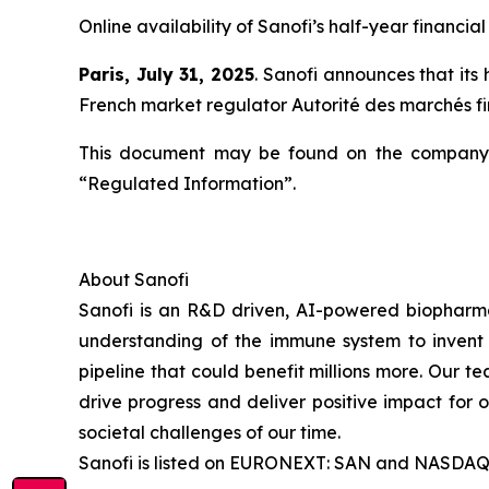
Online availability of Sanofi’s half-year financial
Paris, July 31, 2025
. Sanofi announces that its
French market regulator Autorité des marchés 
This document may be found on the company’
“Regulated Information”.
About Sanofi
Sanofi is an R&D driven, AI-powered biopharm
understanding of the immune system to invent 
pipeline that could benefit millions more. Our te
drive progress and deliver positive impact for
societal challenges of our time.
Sanofi is listed on EURONEXT: SAN and NASDAQ