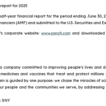
 report for 2025
 half-year financial report for the period ending June 30, 
financiers (AMF) and submitted to the U.S. Securities and
s corporate website:
www.sanofi.com
and downloaded f
a company committed to improving people’s lives and d
medicines and vaccines that treat and protect millions 
am is guided by one purpose: we chase the miracles of scie
 our people and the communities we serve, by addressing
: SNY