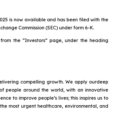
2025 is now available and has been filed with the
 Exchange Commission (SEC) under form 6-K.
rom the “Investors” page, under the heading
elivering compelling growth. We apply ourdeep
of people around the world, with an innovative
nce to improve people’s lives; this inspires us to
 the most urgent healthcare, environmental, and