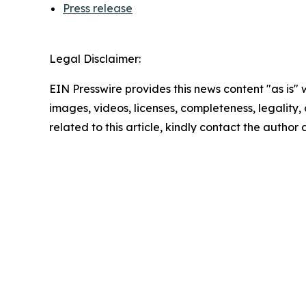
Press release
Legal Disclaimer:
EIN Presswire provides this news content "as is" 
images, videos, licenses, completeness, legality, o
related to this article, kindly contact the author