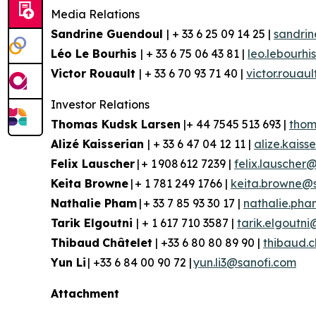
Media Relations
Sandrine Guendoul
| + 33 6 25 09 14 25 |
sandri
Léo Le Bourhis
| + 33 6 75 06 43 81 |
leo.lebourh
Victor Rouault
| + 33 6 70 93 71 40 |
victor.rouau
Investor Relations
Thomas Kudsk Larsen
|+ 44 7545 513 693 |
thom
Aliz
é
Kaisserian
| + 33 6 47 04 12 11 |
alize.kais
Felix Lauscher
| + 1 908 612 7239 |
felix.lauscher
Keita Browne
| + 1 781 249 1766 |
keita.browne@
Nathalie Pham
| + 33 7 85 93 30 17 |
nathalie.ph
Tarik Elgoutni
| + 1 617 710 3587 |
tarik.elgoutn
Thibaud
Châtelet
| +33 6 80 80 89 90 |
thibaud.
Yun
Li
| +33 6 84 00 90 72 |
yun.li3@sanofi.com
Attachment