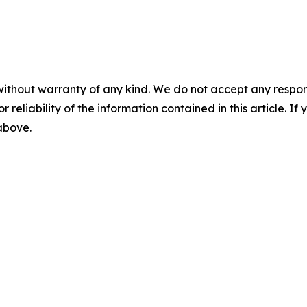
without warranty of any kind. We do not accept any responsib
r reliability of the information contained in this article. I
 above.