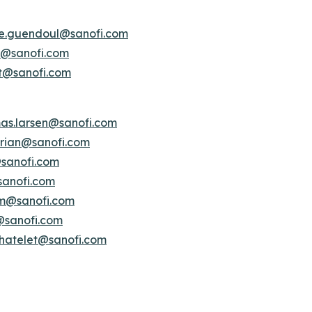
ne.guendoul@sanofi.com
is@sanofi.com
lt@sanofi.com
as.larsen@sanofi.com
serian@sanofi.com
@sanofi.com
sanofi.com
am@sanofi.com
i@sanofi.com
chatelet@sanofi.com