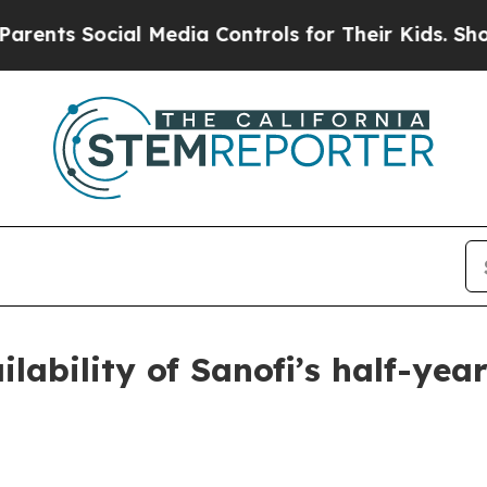
ts Social Media Controls for Their Kids. Should t
ilability of Sanofi’s half-year