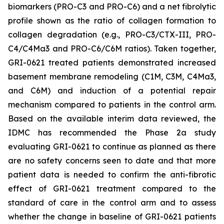
biomarkers (PRO-C3 and PRO-C6) and a net fibrolytic
profile shown as the ratio of collagen formation to
collagen degradation (e.g., PRO-C3/CTX-III, PRO-
C4/C4Ma3 and PRO-C6/C6M ratios). Taken together,
GRI-0621 treated patients demonstrated increased
basement membrane remodeling (C1M, C3M, C4Ma3,
and C6M) and induction of a potential repair
mechanism compared to patients in the control arm.
Based on the available interim data reviewed, the
IDMC has recommended the Phase 2a study
evaluating GRI-0621 to continue as planned as there
are no safety concerns seen to date and that more
patient data is needed to confirm the anti-fibrotic
effect of GRI-0621 treatment compared to the
standard of care in the control arm and to assess
whether the change in baseline of GRI-0621 patients