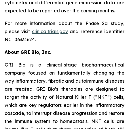
cytometry and differential gene expression data are
expected to be reported over the coming months.
For more information about the Phase 2a study,
please visit
clinicaltrials.gov
and reference identifier
NCT06331624.
About GRI Bio, Inc.
GRI Bio is a clinical-stage biopharmaceutical
company focused on fundamentally changing the
way inflammatory, fibrotic and autoimmune diseases
are treated. GRI Bio’s therapies are designed to
target the activity of Natural Killer T (“NKT”) cells,
which are key regulators earlier in the inflammatory
cascade, to interrupt disease progression and restore
the immune system to homeostasis. NKT cells are