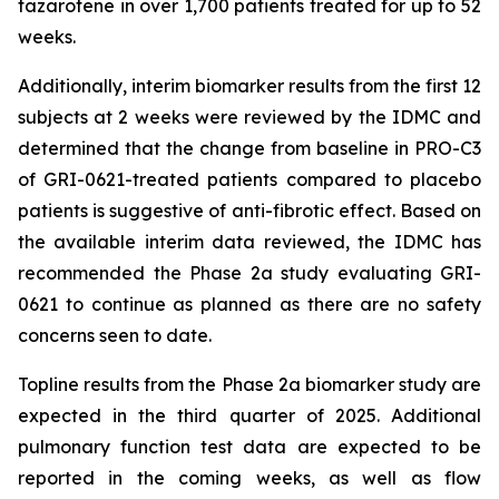
tazarotene in over 1,700 patients treated for up to 52
weeks.
Additionally, interim biomarker results from the first 12
subjects at 2 weeks were reviewed by the IDMC and
determined that the change from baseline in PRO-C3
of GRI-0621-treated patients compared to placebo
patients is suggestive of anti-fibrotic effect. Based on
the available interim data reviewed, the IDMC has
recommended the Phase 2a study evaluating GRI-
0621 to continue as planned as there are no safety
concerns seen to date.
Topline results from the Phase 2a biomarker study are
expected in the third quarter of 2025. Additional
pulmonary function test data are expected to be
reported in the coming weeks, as well as flow