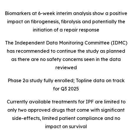
Biomarkers at 6-week interim analysis show a positive
impact on fibrogenesis, fibrolysis and potentially the
initiation of a repair response
The Independent Data Monitoring Committee (IDMC)
has recommended to continue the study as planned
as there are no safety concerns seen in the data
reviewed
Phase 2a study fully enrolled; Topline data on track
for Q3 2025
Currently available treatments for IPF are limited to
only two approved drugs that come with significant
side-effects, limited patient compliance and no
impact on survival