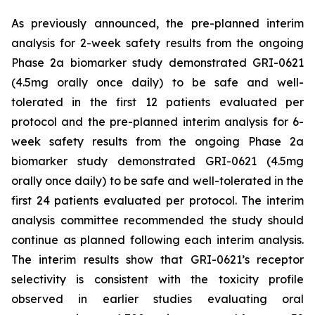
As previously announced, the pre-planned interim
analysis for 2-week safety results from the ongoing
Phase 2a biomarker study demonstrated GRI-0621
(4.5mg orally once daily) to be safe and well-
tolerated in the first 12 patients evaluated per
protocol and the pre-planned interim analysis for 6-
week safety results from the ongoing Phase 2a
biomarker study demonstrated GRI-0621 (4.5mg
orally once daily) to be safe and well-tolerated in the
first 24 patients evaluated per protocol. The interim
analysis committee recommended the study should
continue as planned following each interim analysis.
The interim results show that GRI-0621’s receptor
selectivity is consistent with the toxicity profile
observed in earlier studies evaluating oral