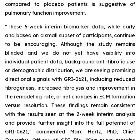
compared to placebo patients is suggestive of
pulmonary function improvement.
“These 6-week interim biomarker data, while early
and based on a small subset of participants, continue
to be encouraging. Although the study remains
blinded and we do not yet have visibility into
individual patient data, background anti-fibrotic use
or demographic distribution, we are seeing promising
directional signals with GRI-0621, including reduced
fibrogenesis, increased fibrolysis and improvement in
the remodeling rate, or net changes in ECM formation
versus resolution. These findings remain consistent
with the results seen at the 2-week interim analysis
and provide further insight into the full potential of
GRI-0621,” commented Marc Hertz, PhD, Chief