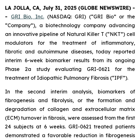
LA JOLLA, CA, July 31, 2025 (GLOBE NEWSWIRE) -
-
GRI Bio, Inc.
(NASDAQ: GRI) (“GRI Bio” or the
“Company”), a biotechnology company advancing
an innovative pipeline of Natural Killer T (“NKT”) cell
modulators for the treatment of inflammatory,
fibrotic and autoimmune diseases, today reported
interim 6-week biomarker results from its ongoing
Phase 2a study evaluating GRI-0621 for the
treatment of Idiopathic Pulmonary Fibrosis (“IPF”).
In the second interim analysis, biomarkers of
fibrogenesis and fibrolysis, or the formation and
degradation of collagen and extracellular matrix
(ECM) turnover in fibrosis, were assessed from the first
24 subjects at 6 weeks. GRI-0621 treated patients
demonstrated a favorable reduction in fibrogenesis