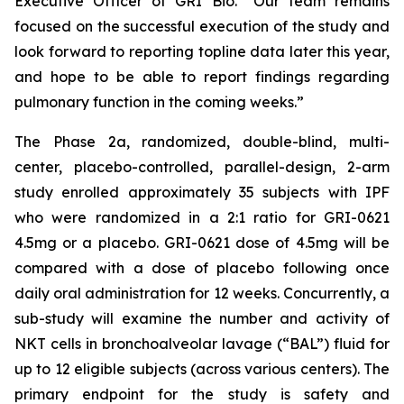
Executive Officer of GRI Bio. “Our team remains
focused on the successful execution of the study and
look forward to reporting topline data later this year,
and hope to be able to report findings regarding
pulmonary function in the coming weeks.”
The Phase 2a, randomized, double-blind, multi-
center, placebo-controlled, parallel-design, 2-arm
study enrolled approximately 35 subjects with IPF
who were randomized in a 2:1 ratio for GRI-0621
4.5mg or a placebo. GRI-0621 dose of 4.5mg will be
compared with a dose of placebo following once
daily oral administration for 12 weeks. Concurrently, a
sub-study will examine the number and activity of
NKT cells in bronchoalveolar lavage (“BAL”) fluid for
up to 12 eligible subjects (across various centers). The
primary endpoint for the study is safety and