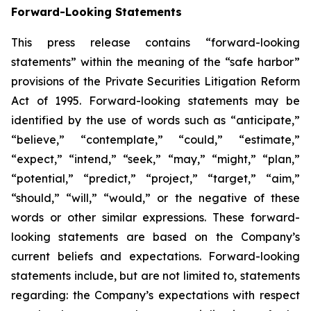
Forward-Looking Statements
This press release contains “forward-looking
statements” within the meaning of the “safe harbor”
provisions of the Private Securities Litigation Reform
Act of 1995. Forward-looking statements may be
identified by the use of words such as “anticipate,”
“believe,” “contemplate,” “could,” “estimate,”
“expect,” “intend,” “seek,” “may,” “might,” “plan,”
“potential,” “predict,” “project,” “target,” “aim,”
“should,” “will,” “would,” or the negative of these
words or other similar expressions. These forward-
looking statements are based on the Company’s
current beliefs and expectations. Forward-looking
statements include, but are not limited to, statements
regarding: the Company’s expectations with respect