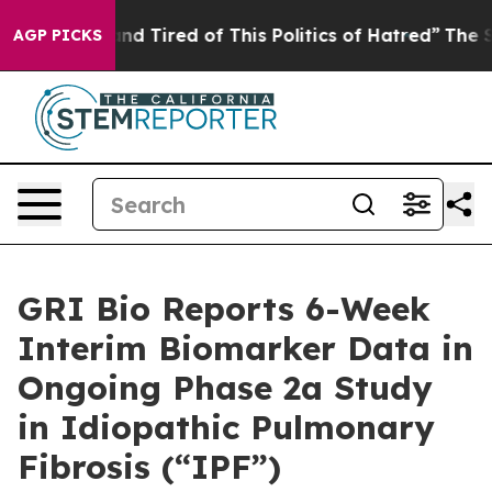
k and Tired of This Politics of Hatred”
The Story Behi
AGP PICKS
GRI Bio Reports 6-Week
Interim Biomarker Data in
Ongoing Phase 2a Study
in Idiopathic Pulmonary
Fibrosis (“IPF”)