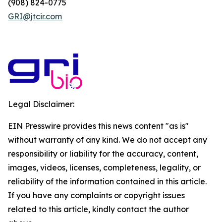
(908) 824-0775
GRI@jtcir.com
Legal Disclaimer:
EIN Presswire provides this news content "as is"
without warranty of any kind. We do not accept any
responsibility or liability for the accuracy, content,
images, videos, licenses, completeness, legality, or
reliability of the information contained in this article.
If you have any complaints or copyright issues
related to this article, kindly contact the author