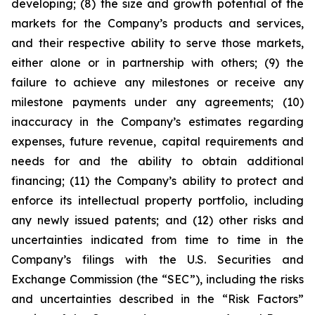
developing; (8) the size and growth potential of the
markets for the Company’s products and services,
and their respective ability to serve those markets,
either alone or in partnership with others; (9) the
failure to achieve any milestones or receive any
milestone payments under any agreements; (10)
inaccuracy in the Company’s estimates regarding
expenses, future revenue, capital requirements and
needs for and the ability to obtain additional
financing; (11) the Company’s ability to protect and
enforce its intellectual property portfolio, including
any newly issued patents; and (12) other risks and
uncertainties indicated from time to time in the
Company’s filings with the U.S. Securities and
Exchange Commission (the “SEC”), including the risks
and uncertainties described in the “Risk Factors”