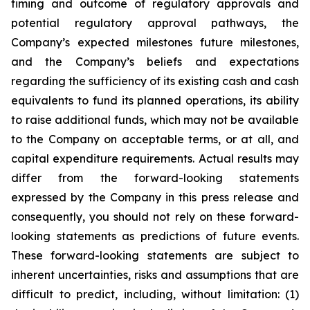
timing and outcome of regulatory approvals and
potential regulatory approval pathways, the
Company’s expected milestones future milestones,
and the Company’s beliefs and expectations
regarding the sufficiency of its existing cash and cash
equivalents to fund its planned operations, its ability
to raise additional funds, which may not be available
to the Company on acceptable terms, or at all, and
capital expenditure requirements. Actual results may
differ from the forward-looking statements
expressed by the Company in this press release and
consequently, you should not rely on these forward-
looking statements as predictions of future events.
These forward-looking statements are subject to
inherent uncertainties, risks and assumptions that are
difficult to predict, including, without limitation: (1)