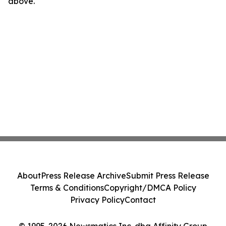
above.
About
Press Release Archive
Submit Press Release
Terms & Conditions
Copyright/DMCA Policy
Privacy Policy
Contact