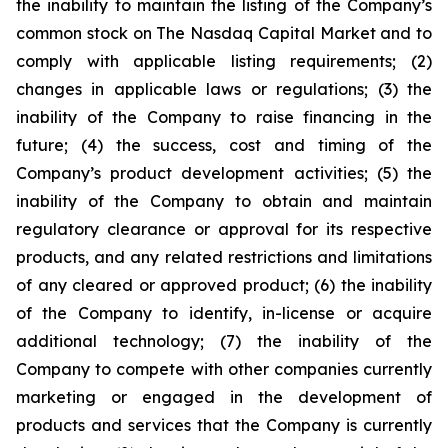
the inability to maintain the listing of the Company’s
common stock on The Nasdaq Capital Market and to
comply with applicable listing requirements; (2)
changes in applicable laws or regulations; (3) the
inability of the Company to raise financing in the
future; (4) the success, cost and timing of the
Company’s product development activities; (5) the
inability of the Company to obtain and maintain
regulatory clearance or approval for its respective
products, and any related restrictions and limitations
of any cleared or approved product; (6) the inability
of the Company to identify, in-license or acquire
additional technology; (7) the inability of the
Company to compete with other companies currently
marketing or engaged in the development of
products and services that the Company is currently