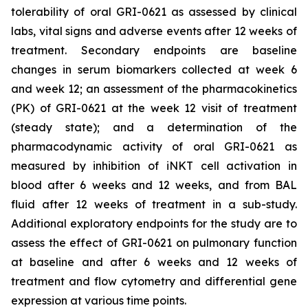
tolerability of oral GRI-0621 as assessed by clinical
labs, vital signs and adverse events after 12 weeks of
treatment. Secondary endpoints are baseline
changes in serum biomarkers collected at week 6
and week 12; an assessment of the pharmacokinetics
(PK) of GRI-0621 at the week 12 visit of treatment
(steady state); and a determination of the
pharmacodynamic activity of oral GRI-0621 as
measured by inhibition of iNKT cell activation in
blood after 6 weeks and 12 weeks, and from BAL
fluid after 12 weeks of treatment in a sub-study.
Additional exploratory endpoints for the study are to
assess the effect of GRI-0621 on pulmonary function
at baseline and after 6 weeks and 12 weeks of
treatment and flow cytometry and differential gene
expression at various time points.