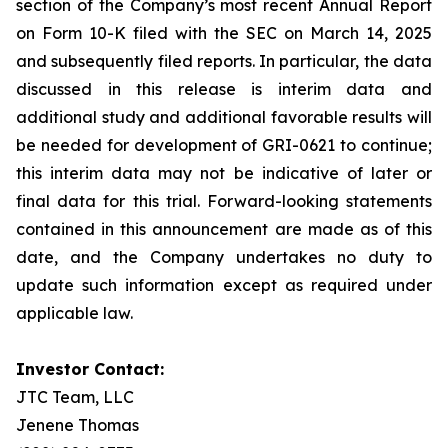
section of the Company’s most recent Annual Report
on Form 10-K filed with the SEC on March 14, 2025
and subsequently filed reports. In particular, the data
discussed in this release is interim data and
additional study and additional favorable results will
be needed for development of GRI-0621 to continue;
this interim data may not be indicative of later or
final data for this trial. Forward-looking statements
contained in this announcement are made as of this
date, and the Company undertakes no duty to
update such information except as required under
applicable law.
Investor Contact:
JTC Team, LLC
Jenene Thomas