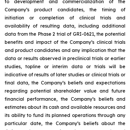
to development and commercialization of the
Company’s product candidates, the timing of
initiation or completion of clinical trials and
availability of resulting data, including additional
data from the Phase 2 trial of GRI-0621, the potential
benefits and impact of the Company’s clinical trials
and product candidates and any implication that the
data or results observed in preclinical trials or earlier
studies, topline or interim data or trials will be
indicative of results of later studies or clinical trials or
final data, the Company’s beliefs and expectations
regarding potential shareholder value and future
financial performance, the Company’s beliefs and
estimates about its cash and available resources and
its ability to fund its planned operations through any
particular date, the Company’s beliefs about the