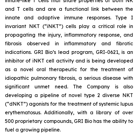
innate-like T cells that share properties of both NK
and T cells and are a functional link between the
innate and adaptive immune responses. Type I
invariant NKT (“iNKT”) cells play a critical role in
propagating the injury, inflammatory response, and
fibrosis observed in inflammatory and fibrotic
indications. GRI Bio’s lead program, GRI-0621, is an
inhibitor of iNKT cell activity and is being developed
as a novel oral therapeutic for the treatment of
idiopathic pulmonary fibrosis, a serious disease with
significant unmet need. The Company is also
developing a pipeline of novel type 2 diverse NKT
(“dNKT”) agonists for the treatment of systemic lupus
erythematosus. Additionally, with a library of over
500 proprietary compounds, GRI Bio has the ability to
fuel a growing pipeline.