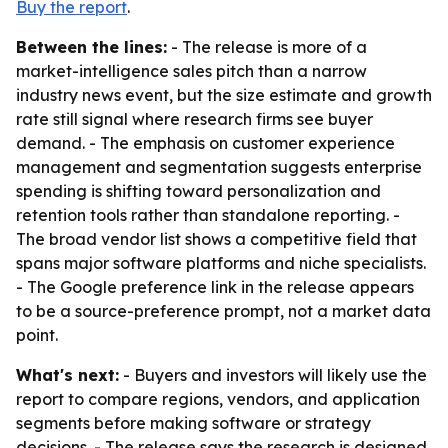
Buy the report
.
Between the lines:
- The release is more of a
market-intelligence sales pitch than a narrow
industry news event, but the size estimate and growth
rate still signal where research firms see buyer
demand. - The emphasis on customer experience
management and segmentation suggests enterprise
spending is shifting toward personalization and
retention tools rather than standalone reporting. -
The broad vendor list shows a competitive field that
spans major software platforms and niche specialists.
- The Google preference link in the release appears
to be a source-preference prompt, not a market data
point.
What's next:
- Buyers and investors will likely use the
report to compare regions, vendors, and application
segments before making software or strategy
decisions. - The release says the research is designed