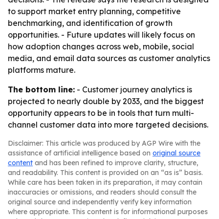
to support market entry planning, competitive
benchmarking, and identification of growth
opportunities. - Future updates will likely focus on
how adoption changes across web, mobile, social
media, and email data sources as customer analytics
platforms mature.
The bottom line:
- Customer journey analytics is
projected to nearly double by 2033, and the biggest
opportunity appears to be in tools that turn multi-
channel customer data into more targeted decisions.
Disclaimer: This article was produced by AGP Wire with the
assistance of artificial intelligence based on
original source
content
and has been refined to improve clarity, structure,
and readability. This content is provided on an “as is” basis.
While care has been taken in its preparation, it may contain
inaccuracies or omissions, and readers should consult the
original source and independently verify key information
where appropriate. This content is for informational purposes