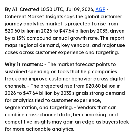
By AI, Created 10:50 UTC, Jul 09, 2026,
AGP
-
Coherent Market Insights says the global customer
journey analytics market is projected to rise from
$20.60 billion in 2026 to $47.64 billion by 2033, driven
by a 15% compound annual growth rate. The report
maps regional demand, key vendors, and major use
cases across customer experience and targeting.
Why it matters:
- The market forecast points to
sustained spending on tools that help companies
track and improve customer behavior across digital
channels. - The projected rise from $20.60 billion in
2026 to $47.64 billion by 2033 signals strong demand
for analytics tied to customer experience,
segmentation, and targeting. - Vendors that can
combine cross-channel data, benchmarking, and
competitive insights may gain an edge as buyers look
for more actionable analytics.