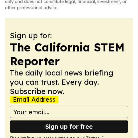
only and does not constitute legal, financial, investment, or
other professional advice.
Sign up for:
The California STEM
Reporter
The daily local news briefing
you can trust. Every day.
Subscribe now.
Email Address
Sign up for free