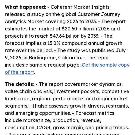
What happened:
- Coherent Market Insights
released a study on the global Customer Journey
Analytics Market covering 2026 to 2033. - The report
estimates the market at $20.60 billion in 2026 and
projects it to reach $47.64 billion by 2033. - The
forecast implies a 15.0% compound annual growth
rate over the period. - The study was published July
9, 2026, in Burlingame, California. - The report
includes a sample request page:
Get the sample copy
of the report
.
The details:
- The report covers market dynamics,
value chain analysis, investment pockets, competitive
landscape, regional performance, and major market
segments. - It also assesses growth drivers, restraints,
and emerging opportunities. - Forecast metrics
include market size, production, revenue,
consumption, CAGR, gross margin, and pricing trends.
- Research inputs include primary and secondary