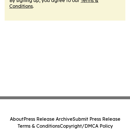
By signing up, you agree to our
Terms &
Conditions
.
About
Press Release Archive
Submit Press Release
Terms & Conditions
Copyright/DMCA Policy