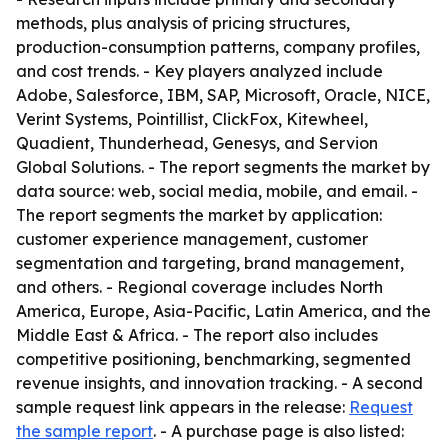
methods, plus analysis of pricing structures,
production-consumption patterns, company profiles,
and cost trends. - Key players analyzed include
Adobe, Salesforce, IBM, SAP, Microsoft, Oracle, NICE,
Verint Systems, Pointillist, ClickFox, Kitewheel,
Quadient, Thunderhead, Genesys, and Servion
Global Solutions. - The report segments the market by
data source: web, social media, mobile, and email. -
The report segments the market by application:
customer experience management, customer
segmentation and targeting, brand management,
and others. - Regional coverage includes North
America, Europe, Asia-Pacific, Latin America, and the
Middle East & Africa. - The report also includes
competitive positioning, benchmarking, segmented
revenue insights, and innovation tracking. - A second
sample request link appears in the release:
Request
the sample report
. - A purchase page is also listed: