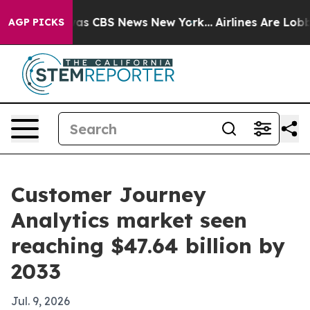
arrative was CBS News New York...
Airlines Are Lobbyin
AGP PICKS
Customer Journey
Analytics market seen
reaching $47.64 billion by
2033
Jul. 9, 2026