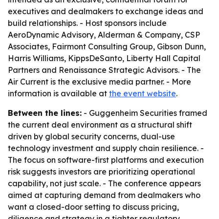
executives and dealmakers to exchange ideas and
build relationships. - Host sponsors include
AeroDynamic Advisory, Alderman & Company, CSP
Associates, Fairmont Consulting Group, Gibson Dunn,
Harris Williams, KippsDeSanto, Liberty Hall Capital
Partners and Renaissance Strategic Advisors. - The
Air Current is the exclusive media partner. - More
information is available at
the event website
.
Between the lines:
- Guggenheim Securities framed
the current deal environment as a structural shift
driven by global security concerns, dual-use
technology investment and supply chain resilience. -
The focus on software-first platforms and execution
risk suggests investors are prioritizing operational
capability, not just scale. - The conference appears
aimed at capturing demand from dealmakers who
want a closed-door setting to discuss pricing,
diligence and strategy in a tighter regulatory