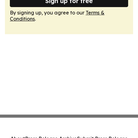
Sign up for free
By signing up, you agree to our
Terms &
Conditions
.