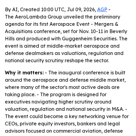
By AI, Created 10:00 UTC, Jul 09, 2026,
AGP
-
The AeroLambda Group unveiled the preliminary
agenda for its first Aerospace Event - Mergers &
Acquisitions conference, set for Nov. 10-11 in Beverly
Hills and produced with Guggenheim Securities. The
event is aimed at middle-market aerospace and
defense dealmakers as valuations, regulation and
national security scrutiny reshape the sector.
Why it matters:
- The inaugural conference is built
around the aerospace and defense middle market,
where many of the sector's most active deals are
taking place. - The program is designed for
executives navigating higher scrutiny around
valuation, regulation and national security in M&A. -
The event could become a key networking venue for
CEOs, private equity investors, bankers and legal
advisors focused on commercial aviation, defense