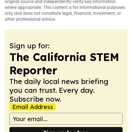
original source and independently verify key information
where appropriate. This content is for informational purposes
only and does not constitute legal, financial, investment, or
other professional advice.
Sign up for:
The California STEM
Reporter
The daily local news briefing
you can trust. Every day.
Subscribe now.
Email Address