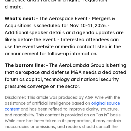
climate.
What's next:
- The Aerospace Event - Mergers &
Acquisitions is scheduled for Nov. 10-11, 2026. -
Additional speaker details and agenda updates are
likely before the event. - Interested attendees can
use the event website or media contact listed in the
announcement for follow-up information.
The bottom line:
- The AeroLambda Group is betting
that aerospace and defense M&A needs a dedicated
forum as capital, technology and national security
pressures converge on the sector.
Disclaimer: This article was produced by AGP Wire with the
assistance of artificial intelligence based on
original source
content
and has been refined to improve clarity, structure,
and readability. This content is provided on an “as is” basis.
While care has been taken in its preparation, it may contain
inaccuracies or omissions, and readers should consult the