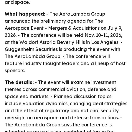
and space.
What happened:
- The AeroLambda Group
announced the preliminary agenda for The
Aerospace Event - Mergers & Acquisitions on July 9,
2026. - The conference will be held Nov. 10-11, 2026,
at the Waldorf Astoria Beverly Hills in Los Angeles. -
Guggenheim Securities is producing the event with
The AeroLambda Group. - The conference will
feature industry thought leaders and a lineup of host
sponsors.
The details:
- The event will examine investment
themes across commercial aviation, defense and
space end markets. - Planned discussion topics
include valuation dynamics, changing deal strategies
and the effect of regulatory and national security
oversight on aerospace and defense transactions. -
The AeroLambda Group says the conference is
intended as an exclusive, confidential forum for