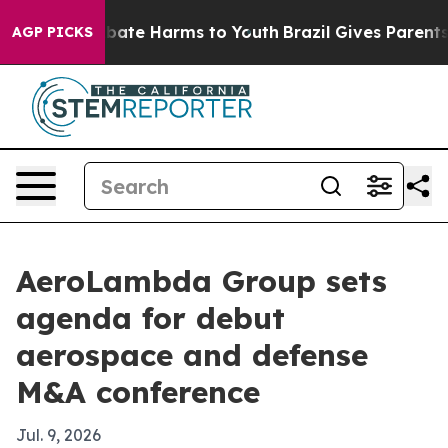
n Fund to Abate Harms to Youth
Brazil Gives Parents So
AGP PICKS
AeroLambda Group sets
agenda for debut
aerospace and defense
M&A conference
Jul. 9, 2026