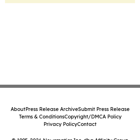
About
Press Release Archive
Submit Press Release
Terms & Conditions
Copyright/DMCA Policy
Privacy Policy
Contact