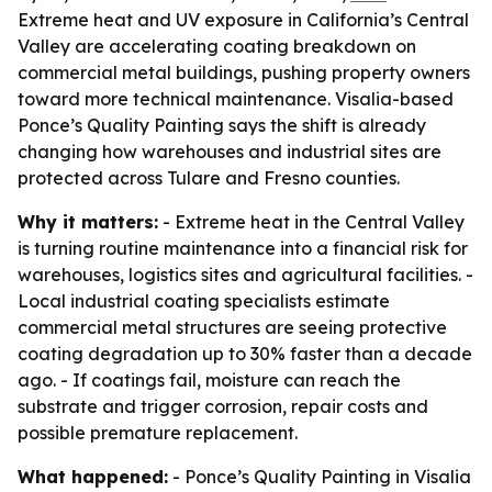
Extreme heat and UV exposure in California’s Central
Valley are accelerating coating breakdown on
commercial metal buildings, pushing property owners
toward more technical maintenance. Visalia-based
Ponce’s Quality Painting says the shift is already
changing how warehouses and industrial sites are
protected across Tulare and Fresno counties.
Why it matters:
- Extreme heat in the Central Valley
is turning routine maintenance into a financial risk for
warehouses, logistics sites and agricultural facilities. -
Local industrial coating specialists estimate
commercial metal structures are seeing protective
coating degradation up to 30% faster than a decade
ago. - If coatings fail, moisture can reach the
substrate and trigger corrosion, repair costs and
possible premature replacement.
What happened:
- Ponce’s Quality Painting in Visalia