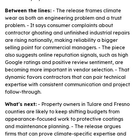
Between the lines:
- The release frames climate
wear as both an engineering problem and a trust
problem. - It says consumer complaints about
contractor ghosting and unfinished industrial repairs
are rising nationally, making reliability a bigger
selling point for commercial managers. - The piece
also suggests online reputation signals, such as high
Google ratings and positive review sentiment, are
becoming more important in vendor selection. - That
dynamic favors contractors that can pair technical
expertise with consistent communication and project
follow-through.
What's next:
- Property owners in Tulare and Fresno
counties are likely to keep shifting budgets from
appearance-focused work to protective coatings
and maintenance planning. - The release argues
firms that can prove climate-specific expertise and