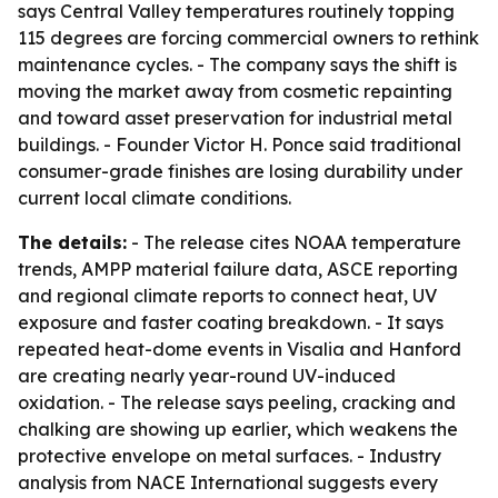
says Central Valley temperatures routinely topping
115 degrees are forcing commercial owners to rethink
maintenance cycles. - The company says the shift is
moving the market away from cosmetic repainting
and toward asset preservation for industrial metal
buildings. - Founder Victor H. Ponce said traditional
consumer-grade finishes are losing durability under
current local climate conditions.
The details:
- The release cites NOAA temperature
trends, AMPP material failure data, ASCE reporting
and regional climate reports to connect heat, UV
exposure and faster coating breakdown. - It says
repeated heat-dome events in Visalia and Hanford
are creating nearly year-round UV-induced
oxidation. - The release says peeling, cracking and
chalking are showing up earlier, which weakens the
protective envelope on metal surfaces. - Industry
analysis from NACE International suggests every