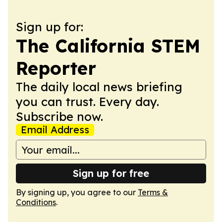
Sign up for:
The California STEM
Reporter
The daily local news briefing
you can trust. Every day.
Subscribe now.
Email Address
Sign up for free
By signing up, you agree to our
Terms &
Conditions
.