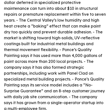
dollar deferred in specialized protective
maintenance can turn into about $10 in structural
repairs or premature replacement within five to seven
years. - The Central Valley’s low humidity and high
heat create a “baking” effect that can make paint
dry too quickly and prevent durable adhesion. - The
market is shifting toward high-solids, UV-reflective
coatings built for industrial metal buildings and
thermal movement flexibility. - Ponce’s Quality
Painting says it has used more than 4,000 gallons of
paint across more than 200 local projects. - The
company says it has also formed strategic
partnerships, including work with Panel Clad on
specialized metal building projects. - Ponce’s Quality
Painting says its service model includes a “No-
Surprise Guarantee” and an 8-step customer journey
with daily job site communication. - The company
says it has grown from a single-operator startup into
a multi-employee firm.