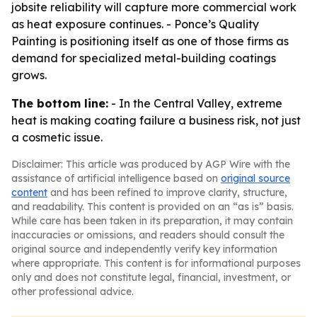
jobsite reliability will capture more commercial work
as heat exposure continues. - Ponce’s Quality
Painting is positioning itself as one of those firms as
demand for specialized metal-building coatings
grows.
The bottom line:
- In the Central Valley, extreme
heat is making coating failure a business risk, not just
a cosmetic issue.
Disclaimer: This article was produced by AGP Wire with the
assistance of artificial intelligence based on
original source
content
and has been refined to improve clarity, structure,
and readability. This content is provided on an “as is” basis.
While care has been taken in its preparation, it may contain
inaccuracies or omissions, and readers should consult the
original source and independently verify key information
where appropriate. This content is for informational purposes
only and does not constitute legal, financial, investment, or
other professional advice.