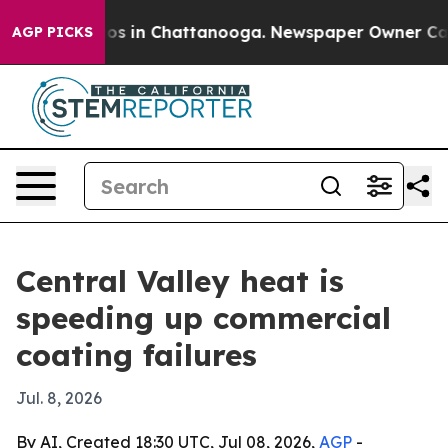
lapse
Chaos in Chattanooga. Newspaper Owner Calls th
AGP PICKS
Central Valley heat is
speeding up commercial
coating failures
Jul. 8, 2026
By AI, Created 18:30 UTC, Jul 08, 2026,
AGP
-