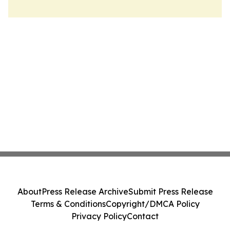
About
Press Release Archive
Submit Press Release
Terms & Conditions
Copyright/DMCA Policy
Privacy Policy
Contact