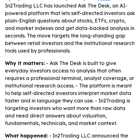
In2Trading LLC has launched Ask The Desk, an AI-
powered platform that lets self-directed investors ask
plain-English questions about stocks, ETFs, crypto,
and market indexes and get data-backed analysis in
seconds. The move targets the long-standing gap
between retail investors and the institutional research
tools used by professionals.
Why it matters:
- Ask The Desk is built to give
everyday investors access to analysis that often
requires a professional terminal, analyst coverage, or
institutional research access. - The platform is meant
to help self-directed investors interpret market data
faster and in language they can use. - In2Trading is
targeting investors who want more than raw data
and need direct answers about valuation,
fundamentals, technicals, and market context.
What happened:
- In2Trading LLC announced the