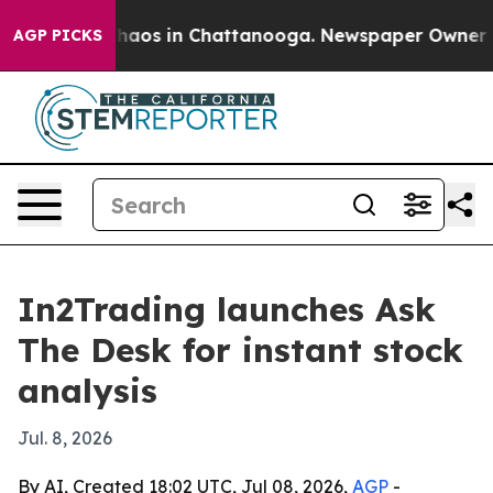
Collapse
Chaos in Chattanooga. Newspaper Owner Calls
AGP PICKS
In2Trading launches Ask
The Desk for instant stock
analysis
Jul. 8, 2026
By AI, Created 18:02 UTC, Jul 08, 2026,
AGP
-