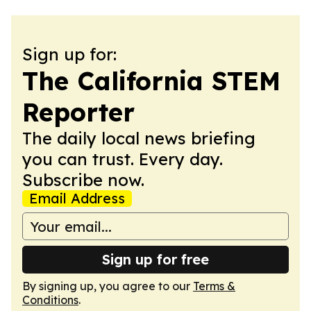
Sign up for:
The California STEM
Reporter
The daily local news briefing
you can trust. Every day.
Subscribe now.
Email Address
Sign up for free
By signing up, you agree to our
Terms &
Conditions
.