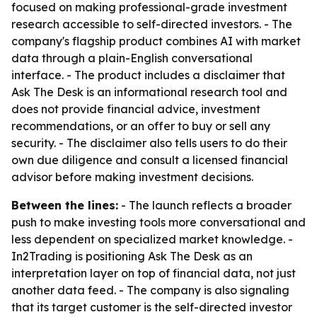
focused on making professional-grade investment
research accessible to self-directed investors. - The
company's flagship product combines AI with market
data through a plain-English conversational
interface. - The product includes a disclaimer that
Ask The Desk is an informational research tool and
does not provide financial advice, investment
recommendations, or an offer to buy or sell any
security. - The disclaimer also tells users to do their
own due diligence and consult a licensed financial
advisor before making investment decisions.
Between the lines:
- The launch reflects a broader
push to make investing tools more conversational and
less dependent on specialized market knowledge. -
In2Trading is positioning Ask The Desk as an
interpretation layer on top of financial data, not just
another data feed. - The company is also signaling
that its target customer is the self-directed investor