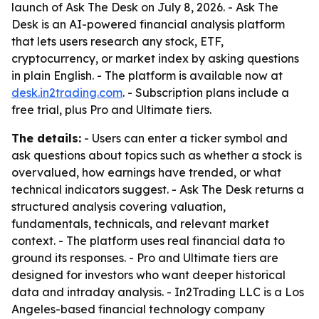
launch of Ask The Desk on July 8, 2026. - Ask The
Desk is an AI-powered financial analysis platform
that lets users research any stock, ETF,
cryptocurrency, or market index by asking questions
in plain English. - The platform is available now at
desk.in2trading.com
. - Subscription plans include a
free trial, plus Pro and Ultimate tiers.
The details:
- Users can enter a ticker symbol and
ask questions about topics such as whether a stock is
overvalued, how earnings have trended, or what
technical indicators suggest. - Ask The Desk returns a
structured analysis covering valuation,
fundamentals, technicals, and relevant market
context. - The platform uses real financial data to
ground its responses. - Pro and Ultimate tiers are
designed for investors who want deeper historical
data and intraday analysis. - In2Trading LLC is a Los
Angeles-based financial technology company