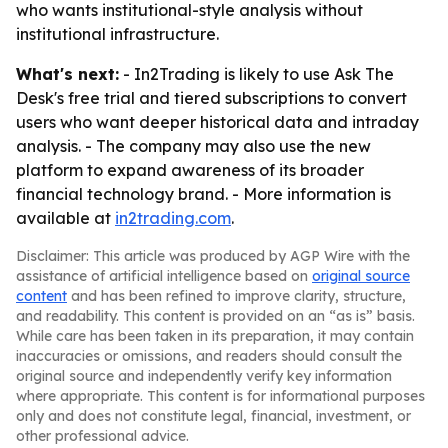
who wants institutional-style analysis without
institutional infrastructure.
What's next:
- In2Trading is likely to use Ask The
Desk's free trial and tiered subscriptions to convert
users who want deeper historical data and intraday
analysis. - The company may also use the new
platform to expand awareness of its broader
financial technology brand. - More information is
available at
in2trading.com
.
Disclaimer: This article was produced by AGP Wire with the
assistance of artificial intelligence based on
original source
content
and has been refined to improve clarity, structure,
and readability. This content is provided on an “as is” basis.
While care has been taken in its preparation, it may contain
inaccuracies or omissions, and readers should consult the
original source and independently verify key information
where appropriate. This content is for informational purposes
only and does not constitute legal, financial, investment, or
other professional advice.