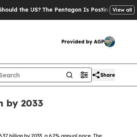
 the US?
The Pentagon Is Posting Cryptic Biblica
View all
Provided by AGP
Share
n by 2033
.37 billion by 2033, a 6.2% annual pace. The