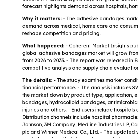
forecast highlights demand across hospitals, ho
Why it matters:
- The adhesive bandages market 
demand across medical, home care and consumer 
reshape competition and pricing.
What happened:
- Coherent Market Insights pu
global adhesive bandages market will grow from $
from 2026 to 2033. - The report was released in B
competitive analysis and supply chain evaluation
The details:
- The study examines market condit
financial performance. - The analysis includes S
the market down by product type, application, e
bandages, hydrocolloid bandages, antimicrobial
injuries and others. - End users include hospitals
Distribution channels include hospital pharmacie
Johnson, 3M Company, Medline Industries LP, Ca
plc and Winner Medical Co., Ltd. - The updated 