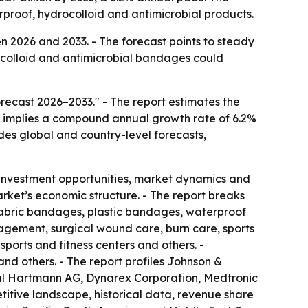
proof, hydrocolloid and antimicrobial products.
 2026 and 2033. - The forecast points to steady
colloid and antimicrobial bandages could
ecast 2026–2033." - The report estimates the
ast implies a compound annual growth rate of 6.2%
udes global and country-level forecasts,
 investment opportunities, market dynamics and
arket’s economic structure. - The report breaks
 fabric bandages, plastic bandages, waterproof
gement, surgical wound care, burn care, sports
sports and fitness centers and others. -
nd others. - The report profiles Johnson &
aul Hartmann AG, Dynarex Corporation, Medtronic
itive landscape, historical data, revenue share