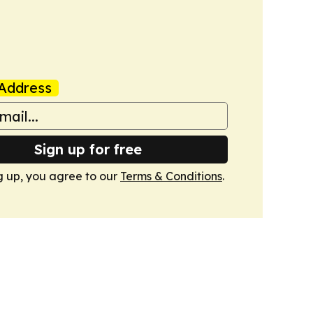
Address
Sign up for free
g up, you agree to our
Terms & Conditions
.