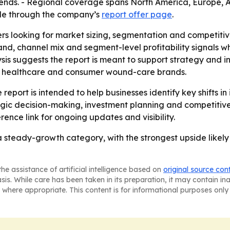
 trends. - Regional coverage spans North America, Europe,
able through the company’s
report offer page
.
ers looking for market sizing, segmentation and competiti
, channel mix and segment-level profitability signals wh
sis suggests the report is meant to support strategy and 
, healthcare and consumer wound-care brands.
report is intended to help businesses identify key shifts in
egic decision-making, investment planning and competitiv
rence link for ongoing updates and visibility.
steady-growth category, with the strongest upside likely
he assistance of artificial intelligence based on
original source con
asis. While care has been taken in its preparation, it may contain i
 where appropriate. This content is for informational purposes only 