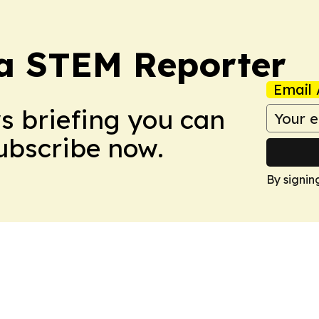
ia STEM Reporter
Email 
ws briefing you can
Subscribe now.
By signin