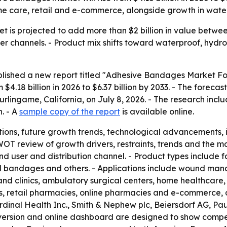
me care, retail and e-commerce, alongside growth in water
is projected to add more than $2 billion in value between
channels. - Product mix shifts toward waterproof, hydro
blished a new report titled "Adhesive Bandages Market For
4.18 billion in 2026 to $6.37 billion by 2033. - The forec
urlingame, California, on July 8, 2026. - The research incl
. - A
sample copy of the report
is available online.
ions, future growth trends, technological advancements,
WOT review of growth drivers, restraints, trends and the m
nd user and distribution channel. - Product types include
 bandages and others. - Applications include wound mana
 and clinics, ambulatory surgical centers, home healthcare, 
s, retail pharmacies, online pharmacies and e-commerce, a
rdinal Health Inc., Smith & Nephew plc, Beiersdorf AG, P
version and online dashboard are designed to show compet