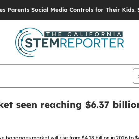
ents Social Media Controls for Their Kids. Should
t seen reaching $6.37 billio
 bandages market will rise from $4.18 billion in 2026 to $6