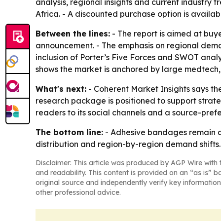
analysis, regional insights and current industry
Africa. - A discounted purchase option is avail
Between the lines:
- The report is aimed at buy
announcement. - The emphasis on regional demand
inclusion of Porter’s Five Forces and SWOT analy
shows the market is anchored by large medtech
What's next:
- Coherent Market Insights says the 
research package is positioned to support strat
readers to its social channels and a source-prefe
The bottom line:
- Adhesive bandages remain a 
distribution and region-by-region demand shifts.
Disclaimer: This article was produced by AGP Wire with t
and readability. This content is provided on an “as is” b
original source and independently verify key information
other professional advice.