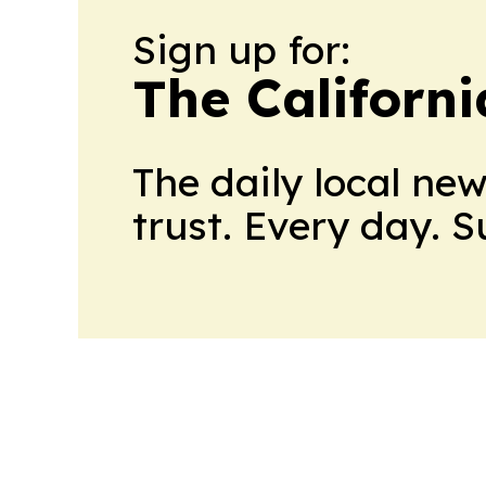
Sign up for:
The Californ
The daily local ne
trust. Every day. 