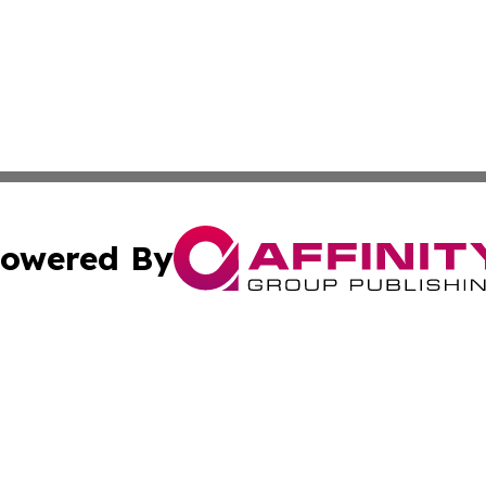
owered By
ubmit Press Release
Terms & Conditions
Copyright/DMCA
. dba Affinity Group Publishing & The California STEM Rep
Cookie Settings / Your Privacy Choices