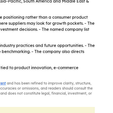
 Asia-Pacific, South America and Middle East &
ve positioning rather than a consumer product
ere suppliers may look for growth pockets. - The
investment decisions. - The named company list
 industry practices and future opportunities. - The
e benchmarking. - The company also directs
 tied to product innovation, e-commerce
tent
and has been refined to improve clarity, structure,
naccuracies or omissions, and readers should consult the
and does not constitute legal, financial, investment, or