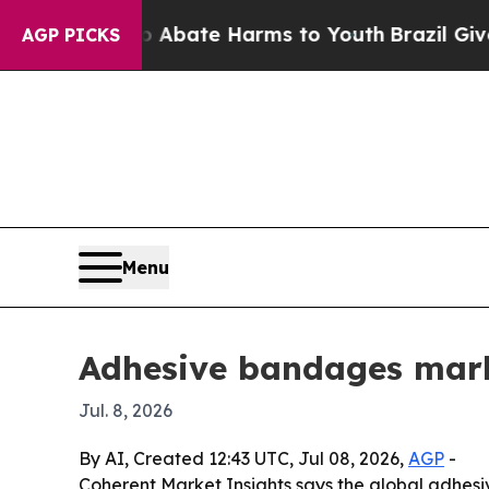
n Fund to Abate Harms to Youth
Brazil Gives Par
AGP PICKS
Menu
Adhesive bandages marke
Jul. 8, 2026
By AI, Created 12:43 UTC, Jul 08, 2026,
AGP
-
Coherent Market Insights says the global adhesive