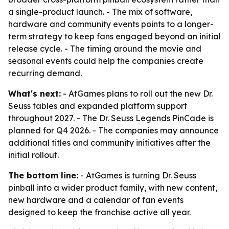
a single-product launch. - The mix of software,
hardware and community events points to a longer-
term strategy to keep fans engaged beyond an initial
release cycle. - The timing around the movie and
seasonal events could help the companies create
recurring demand.
What's next:
- AtGames plans to roll out the new Dr.
Seuss tables and expanded platform support
throughout 2027. - The Dr. Seuss Legends PinCade is
planned for Q4 2026. - The companies may announce
additional titles and community initiatives after the
initial rollout.
The bottom line:
- AtGames is turning Dr. Seuss
pinball into a wider product family, with new content,
new hardware and a calendar of fan events
designed to keep the franchise active all year.