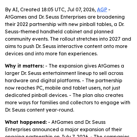
By AI, Created 18:05 UTC, Jul 07, 2026,
AGP
-
AtGames and Dr. Seuss Enterprises are broadening
their 2022 partnership with new pinball tables, a Dr.
Seuss-themed handheld cabinet and planned
community events. The rollout stretches into 2027 and
aims to push Dr. Seuss interactive content onto more
devices and into more fan experiences.
Why it matters:
- The expansion gives AtGames a
larger Dr. Seuss entertainment lineup to sell across
hardware and digital platforms. - The partnership
now reaches PC, mobile and tablet users, not just
dedicated pinball devices. - The plan also creates
more ways for families and collectors to engage with
Dr. Seuss content year-round.
What happened:
- AtGames and Dr. Seuss
Enterprises announced a major expansion of their
ongoing partnership on July 7, 2026. - The companies