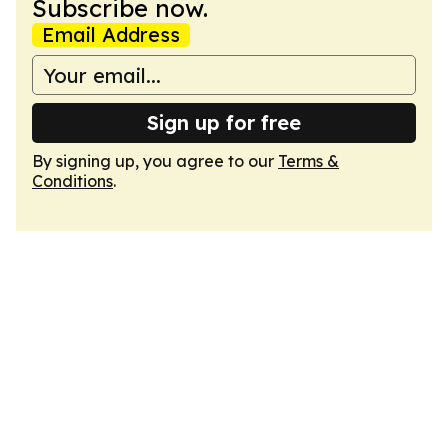
Subscribe now.
Email Address
Sign up for free
By signing up, you agree to our
Terms &
Conditions
.