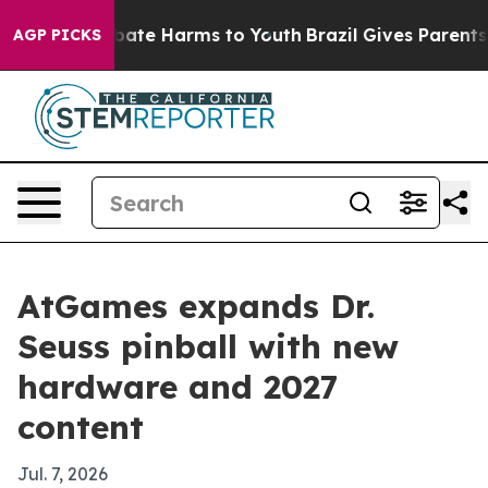
n Fund to Abate Harms to Youth
Brazil Gives Parents So
AGP PICKS
AtGames expands Dr.
Seuss pinball with new
hardware and 2027
content
Jul. 7, 2026