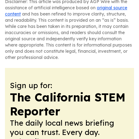
Disclaimer: This article was produced by AGP Wire with the
assistance of artificial intelligence based on
original source
content
and has been refined to improve clarity, structure,
and readability. This content is provided on an “as is” basis.
While care has been taken in its preparation, it may contain
inaccuracies or omissions, and readers should consult the
original source and independently verify key information
where appropriate. This content is for informational purposes
only and does not constitute legal, financial, investment, or
other professional advice.
Sign up for:
The California STEM
Reporter
The daily local news briefing
you can trust. Every day.