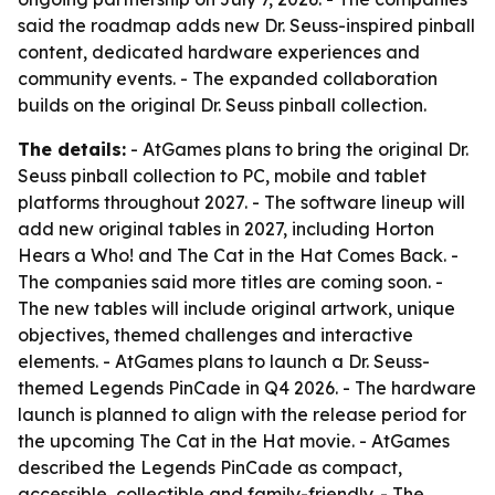
said the roadmap adds new Dr. Seuss-inspired pinball
content, dedicated hardware experiences and
community events. - The expanded collaboration
builds on the original Dr. Seuss pinball collection.
The details:
- AtGames plans to bring the original Dr.
Seuss pinball collection to PC, mobile and tablet
platforms throughout 2027. - The software lineup will
add new original tables in 2027, including Horton
Hears a Who! and The Cat in the Hat Comes Back. -
The companies said more titles are coming soon. -
The new tables will include original artwork, unique
objectives, themed challenges and interactive
elements. - AtGames plans to launch a Dr. Seuss-
themed Legends PinCade in Q4 2026. - The hardware
launch is planned to align with the release period for
the upcoming The Cat in the Hat movie. - AtGames
described the Legends PinCade as compact,
accessible, collectible and family-friendly. - The