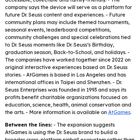
company says the device will serve as a platform for
future Dr. Seuss content and experiences. - Future
community plans may include themed tournaments,
seasonal events, leaderboard competitions,
community challenges and special celebrations tied
to Dr. Seuss moments like Dr. Seuss’s Birthday,
graduation season, Back-to-School, and holidays. -
The companies have worked together since 2022 on
original interactive experiences based on Dr. Seuss
stories. - AtGames is based in Los Angeles and has
international offices in Taipei and Shenzhen. - Dr.
Seuss Enterprises was founded in 1993 and says its
profits benefit charitable organizations focused on
education, science, health, animal conservation and
the arts. - More information is available on
AtGames
.
Between the lines:
- The expansion suggests
AtGames is using the Dr. Seuss brand to build a
broader cross-platform pinball ecosystem rather than