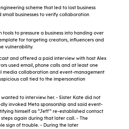
ngineering scheme that led to lost business
small businesses to verify collaboration
 tools to pressure a business into handing over
emplate for targeting creators, influencers and
e vulnerability.
cast and offered a paid interview with host Alex
rs used email, phone calls and at least one
cial media collaboration and event-management
suspicious call tied to the impersonation
wanted to interview her. - Sister Kate did not
edly invoked Meta sponsorship and said event-
fying himself as “Jeff” re-established contact
eps again during that later call. - The
 sign of trouble. - During the later