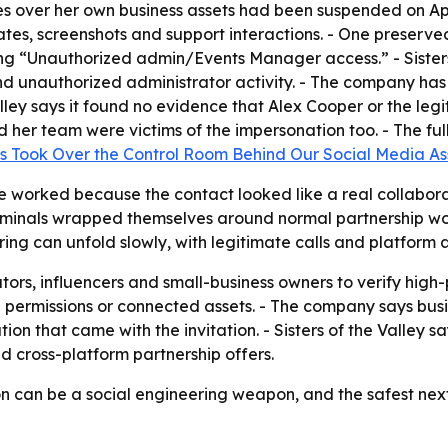
eges over her own business assets had been suspended on A
ates, screenshots and support interactions. - One preserv
 “Unauthorized admin/Events Manager access.” - Sisters 
 unauthorized administrator activity. - The company has f
alley says it found no evidence that Alex Cooper or the le
nd her team were victims of the impersonation too. - The 
s Took Over the Control Room Behind Our Social Media As
 worked because the contact looked like a real collaborat
 criminals wrapped themselves around normal partnership w
ring can unfold slowly, with legitimate calls and platform 
eators, influencers and small-business owners to verify hig
ermissions or connected assets. - The company says busine
 that came with the invitation. - Sisters of the Valley say
 cross-platform partnership offers.
n can be a social engineering weapon, and the safest next st