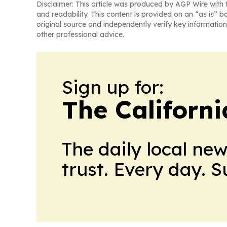
Disclaimer: This article was produced by AGP Wire with t
and readability. This content is provided on an “as is” b
original source and independently verify key information
other professional advice.
Sign up for:
The Californ
The daily local ne
trust. Every day. 