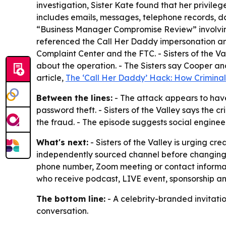
investigation, Sister Kate found that her privil
includes emails, messages, telephone records, d
“Business Manager Compromise Review” involving
referenced the Call Her Daddy impersonation and
Complaint Center and the FTC. - Sisters of the V
about the operation. - The Sisters say Cooper a
article,
The ‘Call Her Daddy’ Hack: How Criminal
Between the lines:
- The attack appears to have
password theft. - Sisters of the Valley says the
the fraud. - The episode suggests social enginee
What's next:
- Sisters of the Valley is urging cr
independently sourced channel before changing p
phone number, Zoom meeting or contact information
who receive podcast, LIVE event, sponsorship and
The bottom line:
- A celebrity-branded invitatio
conversation.