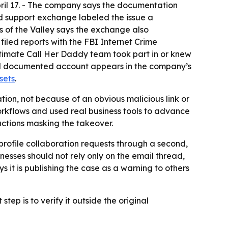
pril 17. - The company says the documentation
ed support exchange labeled the issue a
of the Valley says the exchange also
iled reports with the FBI Internet Crime
gitimate Call Her Daddy team took part in or knew
full documented account appears in the company’s
sets
.
ion, not because of an obvious malicious link or
orkflows and used real business tools to advance
actions masking the takeover.
h-profile collaboration requests through a second,
sses should not rely only on the email thread,
s it is publishing the case as a warning to others
ep is to verify it outside the original