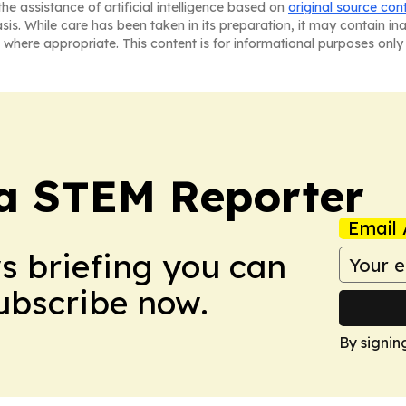
he assistance of artificial intelligence based on
original source con
asis. While care has been taken in its preparation, it may contain i
 where appropriate. This content is for informational purposes only 
ia STEM Reporter
Email 
ws briefing you can
Subscribe now.
By signin