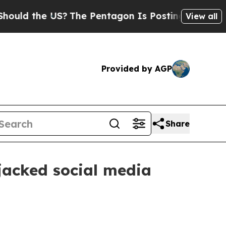
 the US?
The Pentagon Is Posting Cryptic Biblica
View all
Provided by AGP
Share
ijacked social media