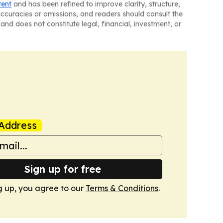
tent
and has been refined to improve clarity, structure,
naccuracies or omissions, and readers should consult the
and does not constitute legal, financial, investment, or
Address
Sign up for free
g up, you agree to our
Terms & Conditions
.