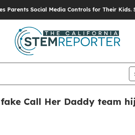
ents Social Media Controls for Their Kids. Should
y fake Call Her Daddy team h