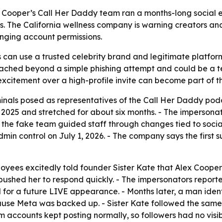
ex Cooper’s Call Her Daddy team ran a months-long social e
The California wellness company is warning creators and 
nging account permissions.
can use a trusted celebrity brand and legitimate platform
 reached beyond a simple phishing attempt and could be a t
xcitement over a high-profile invite can become part of th
riminals posed as representatives of the Call Her Daddy pod
025 and stretched for about six months. - The impersonato
s the fake team guided staff through changes tied to so
s admin control on July 1, 2026. - The company says the first 
loyees excitedly told founder Sister Kate that Alex Cooper 
ushed her to respond quickly. - The impersonators report
r a future LIVE appearance. - Months later, a man identi
e Meta was backed up. - Sister Kate followed the same st
ccounts kept posting normally, so followers had no visible