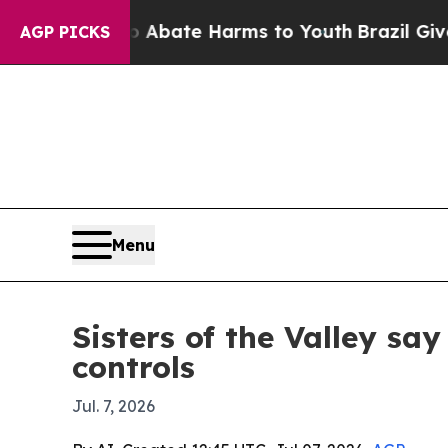
n Fund to Abate Harms to Youth
Brazil Gives Par
AGP PICKS
Menu
Sisters of the Valley sa
controls
Jul. 7, 2026