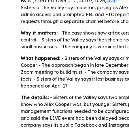
By AI, Created 12:45 UTC, Jul 07, 2026,
AGP
-
Sisters of the Valley say impostors posing as Al
admin access and prompted FBI and FTC reports. 
requests through a separate channel before cha
Why it matters:
- The case shows how attackers 
control. - Sisters of the Valley says the scheme
small businesses. - The company is warning that e
What happened:
- Sisters of the Valley says c
Cooper. - The approach began in late December 2
Zoom meeting to build trust. - The company say
tools. - Sisters of the Valley says it lost busines
happened on April 17.
The details:
- Sisters of the Valley says two emp
know who Alex Cooper was, but younger Sisters p
management functions needed to be configured fo
and said the LIVE event had been delayed becaus
company says its public Facebook and Instagram a