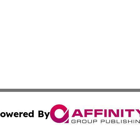
owered By
ubmit Press Release
Terms & Conditions
Copyright/DMCA