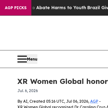
n Fund to Abate Harms to Youth
Brazil Gives Par
AGP PICKS
Menu
XR Women Global honors
Jul. 6, 2026
By AI, Created 05:16 UTC, Jul 06, 2026,
AGP
-
XR Women Global recognized Dr. Carolina Cruz