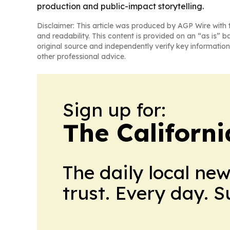
production and public-impact storytelling.
Disclaimer: This article was produced by AGP Wire with t
and readability. This content is provided on an “as is” b
original source and independently verify key information
other professional advice.
Sign up for:
The Californ
The daily local ne
trust. Every day. 