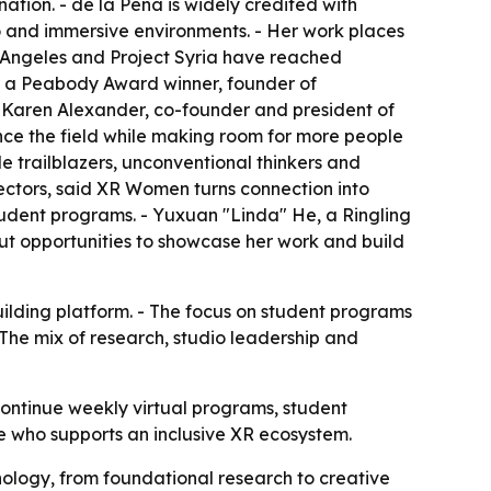
tion. - de la Peña is widely credited with
io and immersive environments. - Her work places
os Angeles and Project Syria have reached
s a Peabody Award winner, founder of
 Karen Alexander, co-founder and president of
ce the field while making room for more people
 trailblazers, unconventional thinkers and
rectors, said XR Women turns connection into
udent programs. - Yuxuan "Linda" He, a Ringling
t opportunities to showcase her work and build
ilding platform. - The focus on student programs
- The mix of research, studio leadership and
continue weekly virtual programs, student
e who supports an inclusive XR ecosystem.
logy, from foundational research to creative