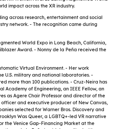
rld impact across the XR industry.
ng across research, entertainment and social
stry network. - The recognition came during
gmented World Expo in Long Beach, California,
ailblazer Award. - Nonny de la Peña received the
Automatic Virtual Environment. - Her work
 U.S. military and national laboratories. -
ed more than 100 publications. - Cruz-Neira has
al Academy of Engineering, an IEEE Fellow, an
es as Agere Chair Professor and director of the
tegy officer and executive producer of New Canvas,
panies selected for Warner Bros. Discovery and
 Brooklyn Was Queer, a LGBTQ+-led VR narrative
r the Venice Gap-Financing Market at the