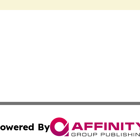
owered By