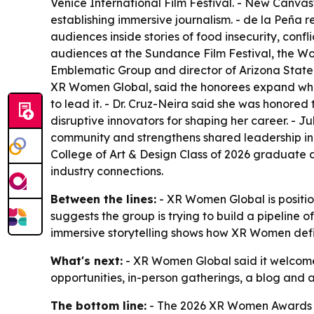
Venice International Film Festival. - New Canva
establishing immersive journalism. - de la Peña 
audiences inside stories of food insecurity, con
audiences at the Sundance Film Festival, the W
Emblematic Group and director of Arizona State 
XR Women Global, said the honorees expand what
to lead it. - Dr. Cruz-Neira said she was honor
disruptive innovators for shaping her career. - 
community and strengthens shared leadership in
College of Art & Design Class of 2026 graduate
industry connections.
Between the lines:
- XR Women Global is positio
suggests the group is trying to build a pipeline o
immersive storytelling shows how XR Women defi
What's next:
- XR Women Global said it welcomes
opportunities, in-person gatherings, a blog and
The bottom line:
- The 2026 XR Women Awards fr