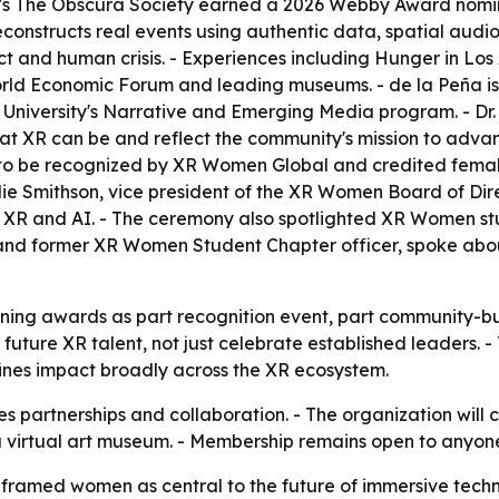
s's The Obscura Society earned a 2026 Webby Award nomina
reconstructs real events using authentic data, spatial aud
flict and human crisis. - Experiences including Hunger in L
orld Economic Forum and leading museums. - de la Peña i
University's Narrative and Emerging Media program. - Dr.
 XR can be and reflect the community's mission to advan
ed to be recognized by XR Women Global and credited female
Julie Smithson, vice president of the XR Women Board of Di
 XR and AI. - The ceremony also spotlighted XR Women st
 and former XR Women Student Chapter officer, spoke abou
ning awards as part recognition event, part community-bu
f future XR talent, not just celebrate established leaders. 
nes impact broadly across the XR ecosystem.
 partnerships and collaboration. - The organization will 
 a virtual art museum. - Membership remains open to anyon
amed women as central to the future of immersive techno