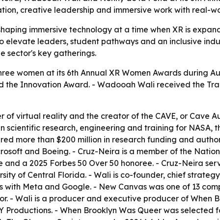
tion, creative leadership and immersive work with real-wo
haping immersive technology at a time when XR is expandi
 elevate leaders, student pathways and an inclusive indu
 sector's key gatherings.
ree women at its 6th Annual XR Women Awards during Au
ived the Innovation Award. - Wadooah Wali received the Tr
r of virtual reality and the creator of the CAVE, or Cave 
cientific research, engineering and training for NASA, the
red more than $200 million in research funding and author
osoft and Boeing. - Cruz-Neira is a member of the Nation
 and a 2025 Forbes 50 Over 50 honoree. - Cruz-Neira serv
ersity of Central Florida. - Wali is co-founder, chief stra
ips with Meta and Google. - New Canvas was one of 13 com
tor. - Wali is a producer and executive producer of When
 Productions. - When Brooklyn Was Queer was selected fo