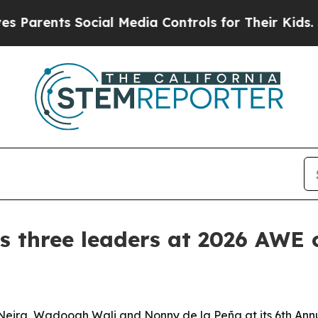
ents Social Media Controls for Their Kids. Should
 three leaders at 2026 AWE
-Neira, Wadooah Wali and Nonny de la Peña at its 6th 