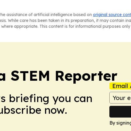
he assistance of artificial intelligence based on
original source con
asis. While care has been taken in its preparation, it may contain i
 where appropriate. This content is for informational purposes only 
ia STEM Reporter
Email 
ws briefing you can
Subscribe now.
By signin