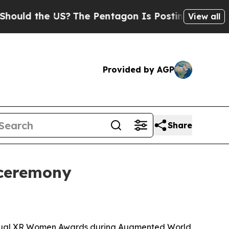
 the US?
The Pentagon Is Posting Cryptic Biblica
View all
Provided by AGP
Share
 ceremony
Annual XR Women Awards during Augmented World