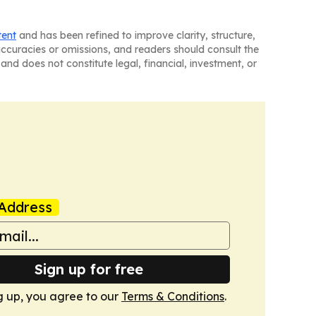
tent
and has been refined to improve clarity, structure,
naccuracies or omissions, and readers should consult the
and does not constitute legal, financial, investment, or
Address
Sign up for free
g up, you agree to our
Terms & Conditions
.