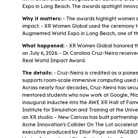
Expo in Long Beach. The awards spotlight innova
Why it matters:
- The awards highlight women s
impact. - XR Women Global used the ceremony to
Augmented World Expo in Long Beach, one of the
What happened:
- XR Women Global honored th
on July 6, 2026. - Dr. Carolina Cruz-Neira rece
Real World Impact Award.
The details:
- Cruz-Neira is credited as a pionee
supports room-scale immersive computing used in s
Across nearly four decades, Cruz-Neira has secu
mentored students who now work at Google, Micr
inaugural inductee into the AWE XR Hall of Fame
Institute for Simulation and Training at the Univ
an XR studio. - New Canvas has built partnersh
Acme Innovation's Collider On The Lot accelera
executive produced by Elliot Page and PAGEBOY