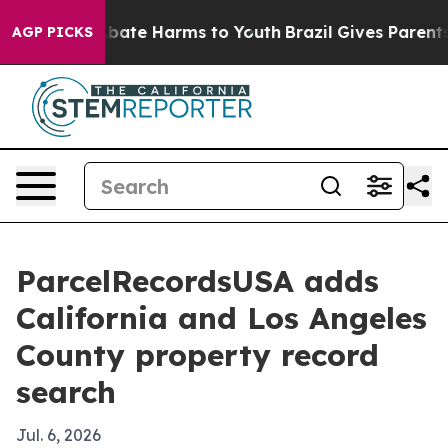
n Fund to Abate Harms to Youth
Brazil Gives Parents So
AGP PICKS
ParcelRecordsUSA adds
California and Los Angeles
County property record
search
Jul. 6, 2026