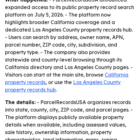
expanded access to its public property record search
platform on July 5, 2026. - The platform now
highlights broader California coverage and a
dedicated Los Angeles County property records hub.
- Users can search by address, owner name, APN,
parcel number, ZIP code, city, subdivision, and
property type. - The company also provides
statewide and county-level browsing through its
California directory and Los Angeles County pages. -
Visitors can start at the main site, browse
California
property records
, or use the
Los Angeles County
property records hub
.
The details:
- ParcelRecordsUSA organizes records
into state, county, city, ZIP code, and parcel pages. -
The platform displays publicly available property
details when available, including assessed values,
sale history, ownership information, property
characteristics, land information, maps, zoning