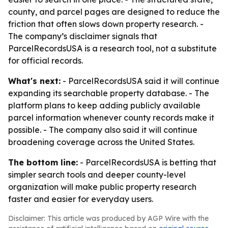
county, and parcel pages are designed to reduce the
friction that often slows down property research. -
The company’s disclaimer signals that
ParcelRecordsUSA is a research tool, not a substitute
for official records.
What's next:
- ParcelRecordsUSA said it will continue
expanding its searchable property database. - The
platform plans to keep adding publicly available
parcel information whenever county records make it
possible. - The company also said it will continue
broadening coverage across the United States.
The bottom line:
- ParcelRecordsUSA is betting that
simpler search tools and deeper county-level
organization will make public property research
faster and easier for everyday users.
Disclaimer: This article was produced by AGP Wire with the