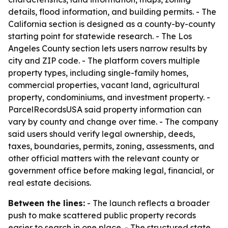
details, flood information, and building permits. - The
California section is designed as a county-by-county
starting point for statewide research. - The Los
Angeles County section lets users narrow results by
city and ZIP code. - The platform covers multiple
property types, including single-family homes,
commercial properties, vacant land, agricultural
property, condominiums, and investment property. -
ParcelRecordsUSA said property information can
vary by county and change over time. - The company
said users should verify legal ownership, deeds,
taxes, boundaries, permits, zoning, assessments, and
other official matters with the relevant county or
government office before making legal, financial, or
real estate decisions.
Between the lines:
- The launch reflects a broader
push to make scattered public property records
easier to search in one place. - The structured state,