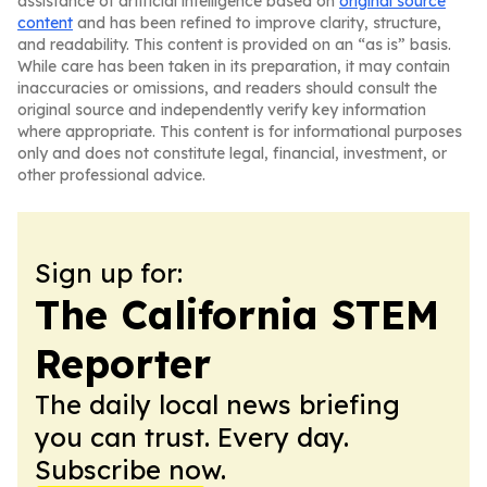
assistance of artificial intelligence based on
original source
content
and has been refined to improve clarity, structure,
and readability. This content is provided on an “as is” basis.
While care has been taken in its preparation, it may contain
inaccuracies or omissions, and readers should consult the
original source and independently verify key information
where appropriate. This content is for informational purposes
only and does not constitute legal, financial, investment, or
other professional advice.
Sign up for:
The California STEM
Reporter
The daily local news briefing
you can trust. Every day.
Subscribe now.