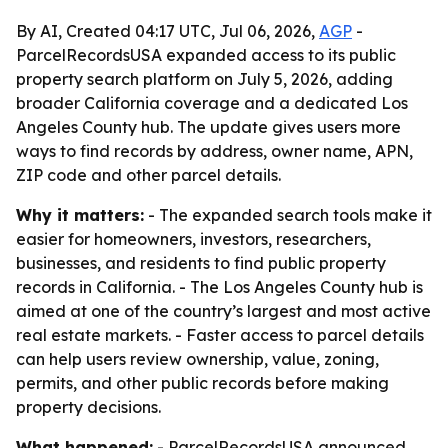
By AI, Created 04:17 UTC, Jul 06, 2026,
AGP
-
ParcelRecordsUSA expanded access to its public
property search platform on July 5, 2026, adding
broader California coverage and a dedicated Los
Angeles County hub. The update gives users more
ways to find records by address, owner name, APN,
ZIP code and other parcel details.
Why it matters:
- The expanded search tools make it
easier for homeowners, investors, researchers,
businesses, and residents to find public property
records in California. - The Los Angeles County hub is
aimed at one of the country’s largest and most active
real estate markets. - Faster access to parcel details
can help users review ownership, value, zoning,
permits, and other public records before making
property decisions.
What happened:
- ParcelRecordsUSA announced