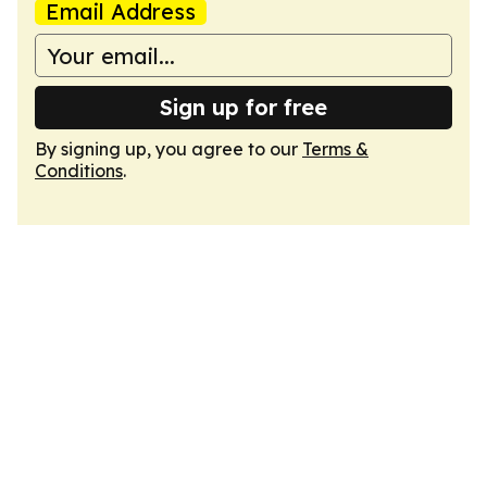
Email Address
Sign up for free
By signing up, you agree to our
Terms &
Conditions
.