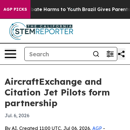
 Fund to Abate Harms to Youth
Brazil Gives Parents Soc
AGP PICKS
AircraftExchange and
Citation Jet Pilots form
partnership
Jul. 6, 2026
By AI, Created 11:00 UTC, Jul 06, 2026,
AGP
-