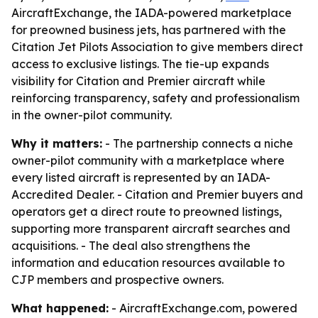
AircraftExchange, the IADA-powered marketplace
for preowned business jets, has partnered with the
Citation Jet Pilots Association to give members direct
access to exclusive listings. The tie-up expands
visibility for Citation and Premier aircraft while
reinforcing transparency, safety and professionalism
in the owner-pilot community.
Why it matters:
- The partnership connects a niche
owner-pilot community with a marketplace where
every listed aircraft is represented by an IADA-
Accredited Dealer. - Citation and Premier buyers and
operators get a direct route to preowned listings,
supporting more transparent aircraft searches and
acquisitions. - The deal also strengthens the
information and education resources available to
CJP members and prospective owners.
What happened:
- AircraftExchange.com, powered