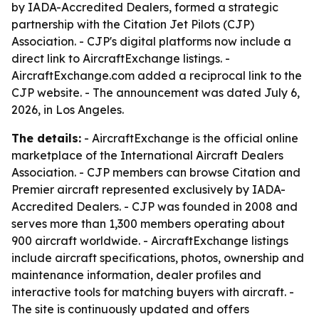
by IADA-Accredited Dealers, formed a strategic
partnership with the Citation Jet Pilots (CJP)
Association. - CJP's digital platforms now include a
direct link to AircraftExchange listings. -
AircraftExchange.com added a reciprocal link to the
CJP website. - The announcement was dated July 6,
2026, in Los Angeles.
The details:
- AircraftExchange is the official online
marketplace of the International Aircraft Dealers
Association. - CJP members can browse Citation and
Premier aircraft represented exclusively by IADA-
Accredited Dealers. - CJP was founded in 2008 and
serves more than 1,300 members operating about
900 aircraft worldwide. - AircraftExchange listings
include aircraft specifications, photos, ownership and
maintenance information, dealer profiles and
interactive tools for matching buyers with aircraft. -
The site is continuously updated and offers