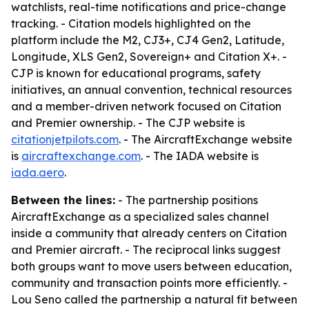
watchlists, real-time notifications and price-change
tracking. - Citation models highlighted on the
platform include the M2, CJ3+, CJ4 Gen2, Latitude,
Longitude, XLS Gen2, Sovereign+ and Citation X+. -
CJP is known for educational programs, safety
initiatives, an annual convention, technical resources
and a member-driven network focused on Citation
and Premier ownership. - The CJP website is
citationjetpilots.com
. - The AircraftExchange website
is
aircraftexchange.com
. - The IADA website is
iada.aero
.
Between the lines:
- The partnership positions
AircraftExchange as a specialized sales channel
inside a community that already centers on Citation
and Premier aircraft. - The reciprocal links suggest
both groups want to move users between education,
community and transaction points more efficiently. -
Lou Seno called the partnership a natural fit between