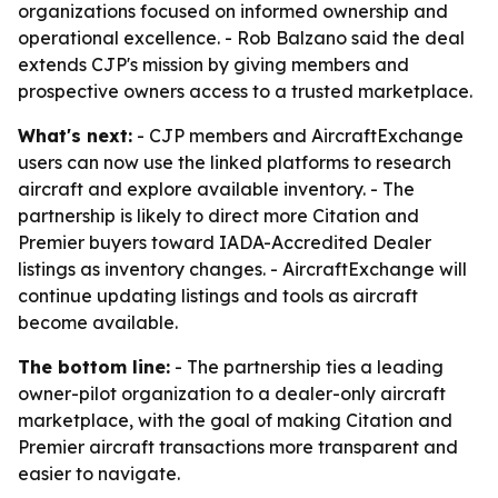
organizations focused on informed ownership and
operational excellence. - Rob Balzano said the deal
extends CJP's mission by giving members and
prospective owners access to a trusted marketplace.
What's next:
- CJP members and AircraftExchange
users can now use the linked platforms to research
aircraft and explore available inventory. - The
partnership is likely to direct more Citation and
Premier buyers toward IADA-Accredited Dealer
listings as inventory changes. - AircraftExchange will
continue updating listings and tools as aircraft
become available.
The bottom line:
- The partnership ties a leading
owner-pilot organization to a dealer-only aircraft
marketplace, with the goal of making Citation and
Premier aircraft transactions more transparent and
easier to navigate.