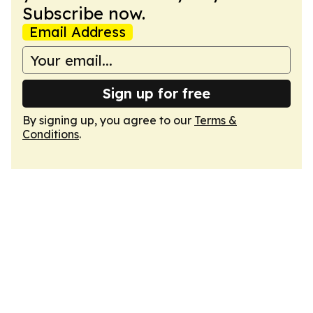
Subscribe now.
Email Address
Sign up for free
By signing up, you agree to our
Terms &
Conditions
.