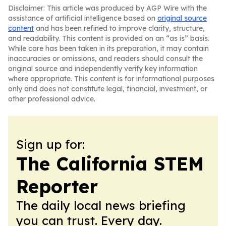
Disclaimer: This article was produced by AGP Wire with the
assistance of artificial intelligence based on
original source
content
and has been refined to improve clarity, structure,
and readability. This content is provided on an “as is” basis.
While care has been taken in its preparation, it may contain
inaccuracies or omissions, and readers should consult the
original source and independently verify key information
where appropriate. This content is for informational purposes
only and does not constitute legal, financial, investment, or
other professional advice.
Sign up for:
The California STEM
Reporter
The daily local news briefing
you can trust. Every day.