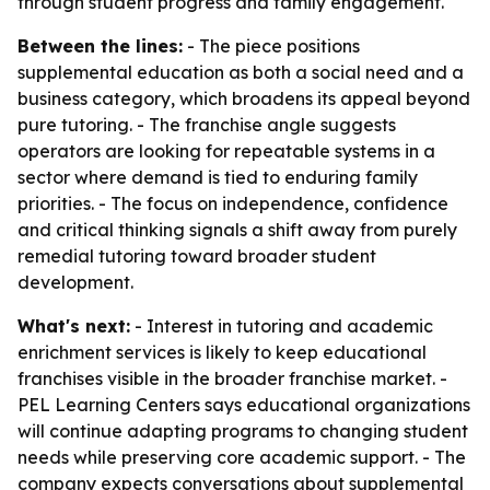
through student progress and family engagement.
Between the lines:
- The piece positions
supplemental education as both a social need and a
business category, which broadens its appeal beyond
pure tutoring. - The franchise angle suggests
operators are looking for repeatable systems in a
sector where demand is tied to enduring family
priorities. - The focus on independence, confidence
and critical thinking signals a shift away from purely
remedial tutoring toward broader student
development.
What's next:
- Interest in tutoring and academic
enrichment services is likely to keep educational
franchises visible in the broader franchise market. -
PEL Learning Centers says educational organizations
will continue adapting programs to changing student
needs while preserving core academic support. - The
company expects conversations about supplemental