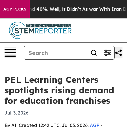
 Around 40%. Well, it Didn’t
As war With Iran Drove 
AGP PICKS
PEL Learning Centers
spotlights rising demand
for education franchises
Jul. 3, 2026
By AI, Created 12:42 UTC, Jul 03, 2026,
AGP
-