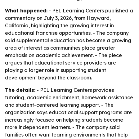
What happened:
- PEL Learning Centers published a
commentary on July 3, 2026, from Hayward,
California, highlighting the growing interest in
educational franchise opportunities. - The company
said supplemental education has become a growing
area of interest as communities place greater
emphasis on academic achievement. - The piece
argues that educational service providers are
playing a larger role in supporting student
development beyond the classroom.
The details:
- PEL Learning Centers provides
tutoring, academic enrichment, homework assistance
and student-centered learning support. - The
organization says educational support programs are
increasingly focused on helping students become
more independent learners. - The company said
families often want learning environments that help