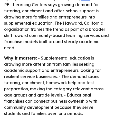
PEL Learning Centers says growing demand for
tutoring, enrichment and after-school support is
drawing more families and entrepreneurs into
supplemental education. The Hayward, California
organization frames the trend as part of a broader
shift toward community-based learning services and
franchise models built around steady academic
need.
Why it matters:
- Supplemental education is
drawing more attention from families seeking
academic support and entrepreneurs looking for
resilient service businesses. - The demand spans
tutoring, enrichment, homework help and test
preparation, making the category relevant across
age groups and grade levels. - Educational
franchises can connect business ownership with
community development because they serve
students and families over long periods.