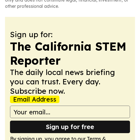
only and does not constitute legal, financial, investment, or
other professional advice.
Sign up for:
The California STEM
Reporter
The daily local news briefing
you can trust. Every day.
Subscribe now.
Email Address
Sign up for free
By signing up, you agree to our
Terms &