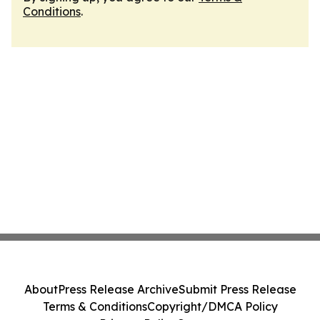
Conditions
.
About
Press Release Archive
Submit Press Release
Terms & Conditions
Copyright/DMCA Policy