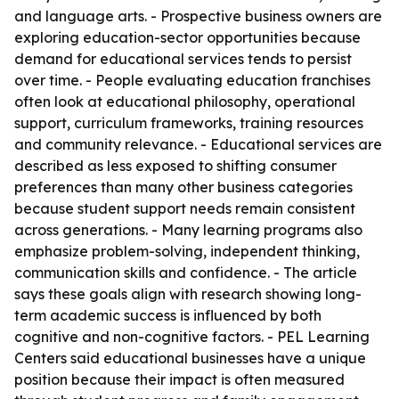
and language arts. - Prospective business owners are
exploring education-sector opportunities because
demand for educational services tends to persist
over time. - People evaluating education franchises
often look at educational philosophy, operational
support, curriculum frameworks, training resources
and community relevance. - Educational services are
described as less exposed to shifting consumer
preferences than many other business categories
because student support needs remain consistent
across generations. - Many learning programs also
emphasize problem-solving, independent thinking,
communication skills and confidence. - The article
says these goals align with research showing long-
term academic success is influenced by both
cognitive and non-cognitive factors. - PEL Learning
Centers said educational businesses have a unique
position because their impact is often measured