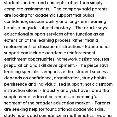
students understand concepts rather than simply
complete assignments. - The company said parents
are looking for academic support that builds
confidence, accountability and long-term learning
habits alongside subject mastery. - The article says
educational support services often function as an
extension of the learning process rather than a
replacement for classroom instruction. - Educational
support can include academic reinforcement,
enrichment opportunities, homework assistance, test
preparation and skill development. - The piece says
learning specialists emphasize that student success
depends on confidence, organization, study habits,
persistence and individualized support, not classroom
instruction alone. - Industry analysts have noted that
supplemental education remains a meaningful
segment of the broader education market. - Parents
are seeking help for foundational academic skills,
study habits and confidence in mathematics, reading