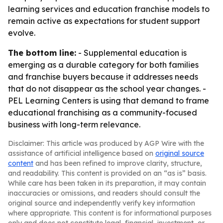
learning services and education franchise models to
remain active as expectations for student support
evolve.
The bottom line:
- Supplemental education is
emerging as a durable category for both families
and franchise buyers because it addresses needs
that do not disappear as the school year changes. -
PEL Learning Centers is using that demand to frame
educational franchising as a community-focused
business with long-term relevance.
Disclaimer: This article was produced by AGP Wire with the
assistance of artificial intelligence based on
original source
content
and has been refined to improve clarity, structure,
and readability. This content is provided on an “as is” basis.
While care has been taken in its preparation, it may contain
inaccuracies or omissions, and readers should consult the
original source and independently verify key information
where appropriate. This content is for informational purposes