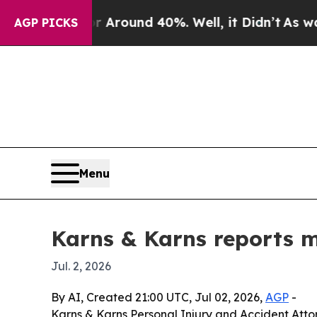
 Floor Around 40%. Well, it Didn’t
As war With
AGP PICKS
Menu
Karns & Karns reports mi
Jul. 2, 2026
By AI, Created 21:00 UTC, Jul 02, 2026,
AGP
-
Karns & Karns Personal Injury and Accident Attor