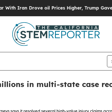
 Iran Drove oil Prices Higher, Trump Gave Polit
llions in multi-state case re
neys says it resolved several high-value injury claims acro