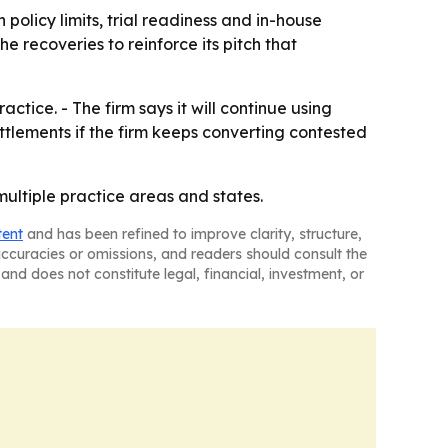
policy limits, trial readiness and in-house
e recoveries to reinforce its pitch that
actice. - The firm says it will continue using
ettlements if the firm keeps converting contested
 multiple practice areas and states.
tent
and has been refined to improve clarity, structure,
naccuracies or omissions, and readers should consult the
and does not constitute legal, financial, investment, or