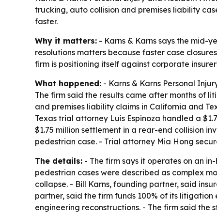
trucking, auto collision and premises liability case
faster.
Why it matters:
- Karns & Karns says the mid-year
resolutions matters because faster case closures
firm is positioning itself against corporate insurer
What happened:
- Karns & Karns Personal Injur
The firm said the results came after months of l
and premises liability claims in California and Te
Texas trial attorney Luis Espinoza handled a $1.
$1.75 million settlement in a rear-end collision 
pedestrian case. - Trial attorney Mia Hong secure
The details:
- The firm says it operates on an in
pedestrian cases were described as complex moto
collapse. - Bill Karns, founding partner, said ins
partner, said the firm funds 100% of its litigatio
engineering reconstructions. - The firm said the st