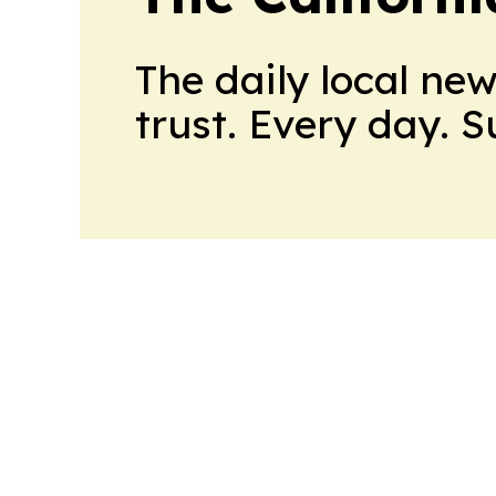
The daily local ne
trust. Every day. 