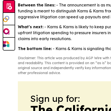
Between the lines:
- The announcement is as much
funding is meant to distinguish Karns & Karns fro
aggressive litigation can speed up payouts and 
What's next:
- Karns & Karns is likely to keep pus
upfront litigation spending to pressure insurers 
claims into early resolutions.
The bottom line:
- Karns & Karns is signaling tha
Disclaimer: This article was produced by AGP Wire with t
and readability. This content is provided on an “as is” b
original source and independently verify key information
other professional advice.
Sign up for:
The Californ