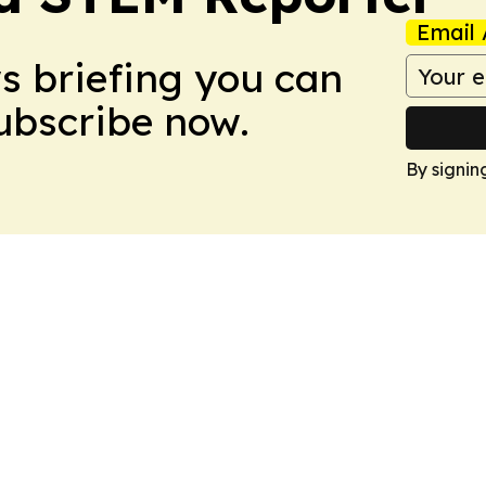
Email 
ws briefing you can
Subscribe now.
By signin