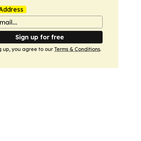
Address
Sign up for free
g up, you agree to our
Terms & Conditions
.