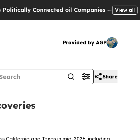
ically Connected oil Companies — not Taxpayers 
View all
Provided by AGP
Share
coveries
ss California and Texas in mid-2026, including