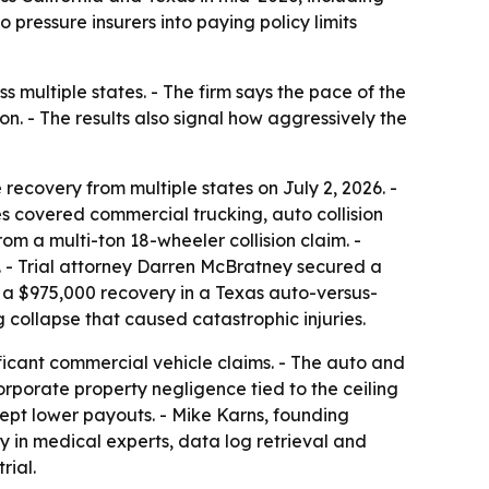
to pressure insurers into paying policy limits
ss multiple states. - The firm says the pace of the
. - The results also signal how aggressively the
recovery from multiple states on July 2, 2026. -
s covered commercial trucking, auto collision
rom a multi-ton 18-wheeler collision claim. -
e. - Trial attorney Darren McBratney secured a
ed a $975,000 recovery in a Texas auto-versus-
g collapse that caused catastrophic injuries.
nificant commercial vehicle claims. - The auto and
rporate property negligence tied to the ceiling
accept lower payouts. - Mike Karns, founding
ily in medical experts, data log retrieval and
rial.