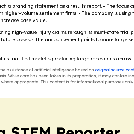
 a branding statement as a results report. - The focus on 
m higher-volume settlement firms. - The company is using th
increase case value.
hing high-value injury claims through its multi-state trial pr
in future cases. - The announcement points to more large s
t its trial-first model is producing large recoveries across
he assistance of artificial intelligence based on
original source con
asis. While care has been taken in its preparation, it may contain i
 where appropriate. This content is for informational purposes only 
ia STEM Reporter