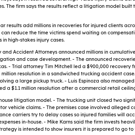
s. The firm says the results reflect a litigation model built 
 results add millions in recoveries for injured clients acro
 can reduce the time victims spend waiting on compensation
s in high-stakes injury cases.
y and Accident Attorneys announced millions in cumulative 
itigation and case development. - The announced recoverie
xas. - Trial attorney Tim Mitchell led a $900,000 recovery f
7 million resolution in a sandwiched trucking accident cas
involving a large pickup truck. - Luis Espinoza also manag
d a $1.1 million resolution after a commercial retail ceilin
-house litigation model. - The trucking unit closed two sig
r vehicle claims. - The premises case involved alleged co
urance carriers try to delay cases so injured families will 
n expenses in-house. - Mike Karns said the firm invests heav
rategy is intended to show insurers it is prepared to go to t