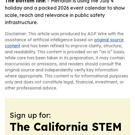
The bottom line:
- Meridian is using the July 4
holiday and a packed 2026 event calendar to show
scale, reach and relevance in public safety
infrastructure.
Disclaimer: This article was produced by AGP Wire with the
assistance of artificial intelligence based on
original source
content
and has been refined to improve clarity, structure,
and readability. This content is provided on an “as is” basis.
While care has been taken in its preparation, it may contain
inaccuracies or omissions, and readers should consult the
original source and independently verify key information
where appropriate. This content is for informational purposes
only and does not constitute legal, financial, investment, or
other professional advice.
Sign up for:
The California STEM