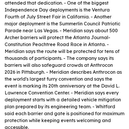
attended that dedication. - One of the biggest
Independence Day deployments is the Ventura
Fourth of July Street Fair in California. - Another
major deployment is the Summerlin Council Patriotic
Parade near Las Vegas. - Meridian says about 500
Archer barriers will protect the Atlanta Journal-
Constitution Peachtree Road Race in Atlanta. -
Meridian says the route will be protected for tens of
thousands of participants. - The company says its
barriers will also safeguard crowds at Anthrocon
2026 in Pittsburgh. - Meridian describes Anthrocon as
the world's largest furry convention and says the
event is marking its 20th anniversary at the David L.
Lawrence Convention Center. - Meridian says every
deployment starts with a detailed vehicle mitigation
plan prepared by its engineering team. - Whitford
said each barrier and gate is positioned for maximum
protection while keeping events welcoming and
accessible.