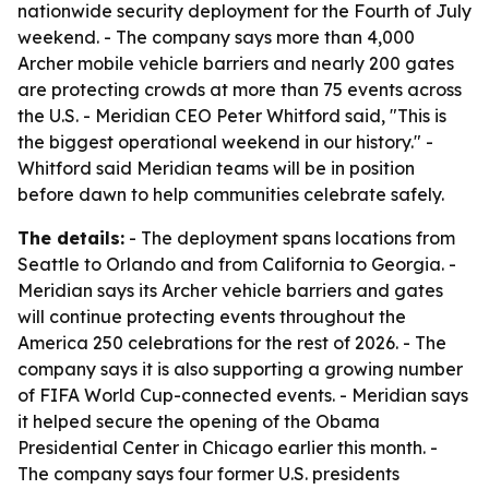
nationwide security deployment for the Fourth of July
weekend. - The company says more than 4,000
Archer mobile vehicle barriers and nearly 200 gates
are protecting crowds at more than 75 events across
the U.S. - Meridian CEO Peter Whitford said, "This is
the biggest operational weekend in our history." -
Whitford said Meridian teams will be in position
before dawn to help communities celebrate safely.
The details:
- The deployment spans locations from
Seattle to Orlando and from California to Georgia. -
Meridian says its Archer vehicle barriers and gates
will continue protecting events throughout the
America 250 celebrations for the rest of 2026. - The
company says it is also supporting a growing number
of FIFA World Cup-connected events. - Meridian says
it helped secure the opening of the Obama
Presidential Center in Chicago earlier this month. -
The company says four former U.S. presidents