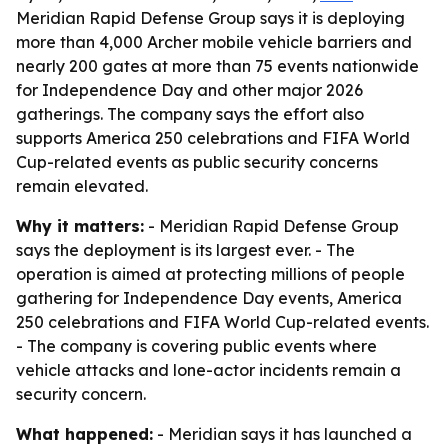
Meridian Rapid Defense Group says it is deploying
more than 4,000 Archer mobile vehicle barriers and
nearly 200 gates at more than 75 events nationwide
for Independence Day and other major 2026
gatherings. The company says the effort also
supports America 250 celebrations and FIFA World
Cup-related events as public security concerns
remain elevated.
Why it matters:
- Meridian Rapid Defense Group
says the deployment is its largest ever. - The
operation is aimed at protecting millions of people
gathering for Independence Day events, America
250 celebrations and FIFA World Cup-related events.
- The company is covering public events where
vehicle attacks and lone-actor incidents remain a
security concern.
What happened:
- Meridian says it has launched a