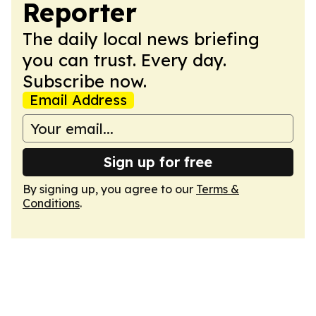
Reporter
The daily local news briefing
you can trust. Every day.
Subscribe now.
Email Address
Sign up for free
By signing up, you agree to our
Terms &
Conditions
.