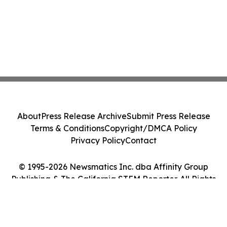
About
Press Release Archive
Submit Press Release
Terms & Conditions
Copyright/DMCA Policy
Privacy Policy
Contact
© 1995-2026 Newsmatics Inc. dba Affinity Group
Publishing & The California STEM Reporter. All Rights
Reserved.
Cookie Settings / Your Privacy Choices