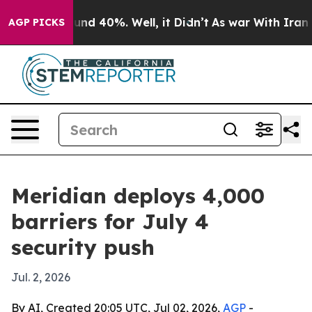
oor Around 40%. Well, it Didn’t
As war With Iran Dro
AGP PICKS
Meridian deploys 4,000
barriers for July 4
security push
Jul. 2, 2026
By AI, Created 20:05 UTC, Jul 02, 2026,
AGP
-