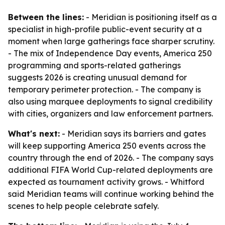
Between the lines:
- Meridian is positioning itself as a
specialist in high-profile public-event security at a
moment when large gatherings face sharper scrutiny.
- The mix of Independence Day events, America 250
programming and sports-related gatherings
suggests 2026 is creating unusual demand for
temporary perimeter protection. - The company is
also using marquee deployments to signal credibility
with cities, organizers and law enforcement partners.
What's next:
- Meridian says its barriers and gates
will keep supporting America 250 events across the
country through the end of 2026. - The company says
additional FIFA World Cup-related deployments are
expected as tournament activity grows. - Whitford
said Meridian teams will continue working behind the
scenes to help people celebrate safely.