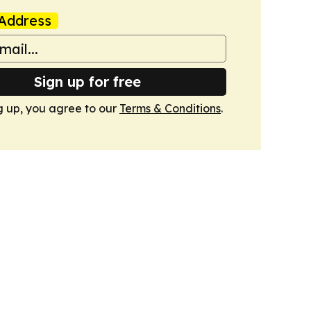
Address
Sign up for free
g up, you agree to our
Terms & Conditions
.