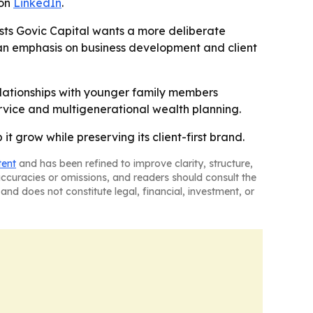
 on
LinkedIn
.
sts Govic Capital wants a more deliberate
s an emphasis on business development and client
 relationships with younger family members
service and multigenerational wealth planning.
it grow while preserving its client-first brand.
tent
and has been refined to improve clarity, structure,
naccuracies or omissions, and readers should consult the
and does not constitute legal, financial, investment, or