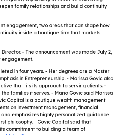
en family relationships and build continuity
ient engagement, two areas that can shape how
ntinuity inside a boutique firm that markets
s Director. - The announcement was made July 2,
ent engagement.
eted in four years. - Her degrees are a Master
mphasis in Entrepreneurship. - Marissa Govic also
e that fits its approach to serving clients. -
 the families it serves. - Mario Govic said Marissa
 Govic Capital is a boutique wealth management
 clients on investment management, financial
ns and emphasizes highly personalized guidance
st philosophy. - Govic Capital said that
s its commitment to building a team of