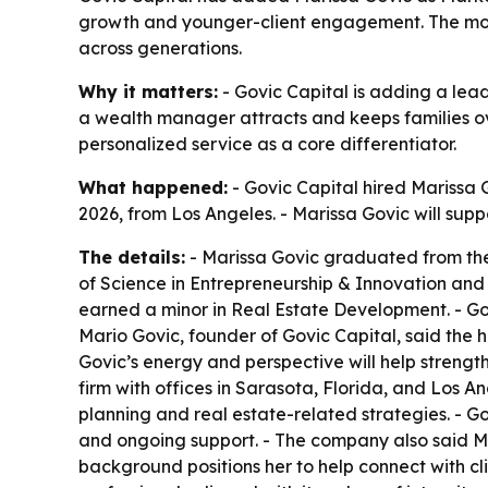
growth and younger-client engagement. The move
across generations.
Why it matters:
- Govic Capital is adding a le
a wealth manager attracts and keeps families over
personalized service as a core differentiator.
What happened:
- Govic Capital hired Marissa 
2026, from Los Angeles. - Marissa Govic will su
The details:
- Marissa Govic graduated from the 
of Science in Entrepreneurship & Innovation and 
earned a minor in Real Estate Development. - Gov
Mario Govic, founder of Govic Capital, said the hi
Govic’s energy and perspective will help strengt
firm with offices in Sarasota, Florida, and Los A
planning and real estate-related strategies. - 
and ongoing support. - The company also said Mar
background positions her to help connect with clie