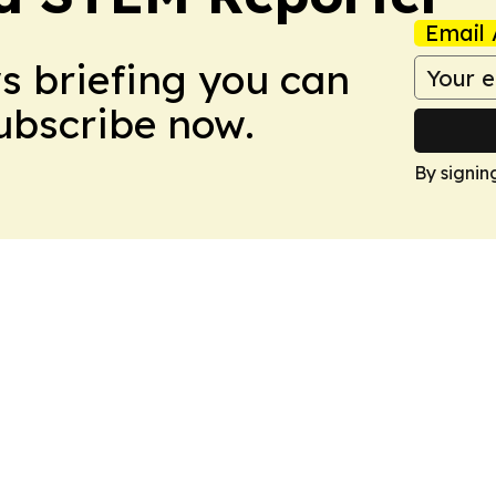
Email 
ws briefing you can
Subscribe now.
By signin