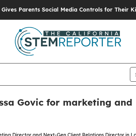
 Parents Social Media Controls for Their Kids. S
ssa Govic for marketing and 
ing Director and Next-Gen Client Relations Director in L