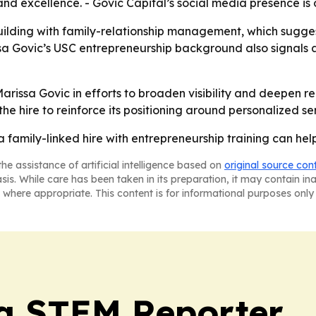
y and excellence. - Govic Capital’s social media presence is
ilding with family-relationship management, which sugge
rissa Govic’s USC entrepreneurship background also signal
n Marissa Govic in efforts to broaden visibility and deepen
 the hire to reinforce its positioning around personalized 
a family-linked hire with entrepreneurship training can help 
he assistance of artificial intelligence based on
original source con
asis. While care has been taken in its preparation, it may contain i
 where appropriate. This content is for informational purposes only 
ia STEM Reporter