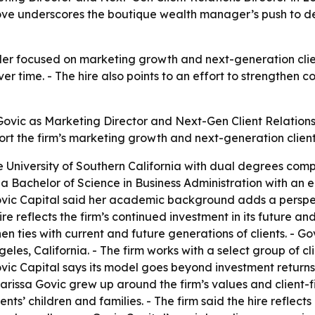
 underscores the boutique wealth manager’s push to deep
ader focused on marketing growth and next-generation cl
 time. - The hire also points to an effort to strengthen co
Govic as Marketing Director and Next-Gen Client Relation
pport the firm’s marketing growth and next-generation cli
University of Southern California with dual degrees compl
a Bachelor of Science in Business Administration with an e
ic Capital said her academic background adds a perspectiv
re reflects the firm’s continued investment in its future and
hen ties with current and future generations of clients. -
ngeles, California. - The firm works with a select group of
Govic Capital says its model goes beyond investment retur
issa Govic grew up around the firm’s values and client-fir
nts’ children and families. - The firm said the hire reflect