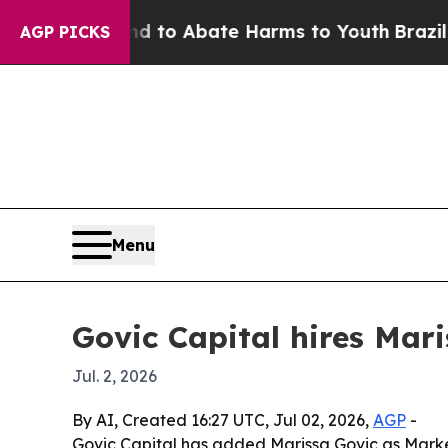
illion Fund to Abate Harms to Youth
Brazil Gives
AGP PICKS
Menu
Govic Capital hires Mari
Jul. 2, 2026
By AI, Created 16:27 UTC, Jul 02, 2026,
AGP
-
Govic Capital has added Marissa Govic as Market