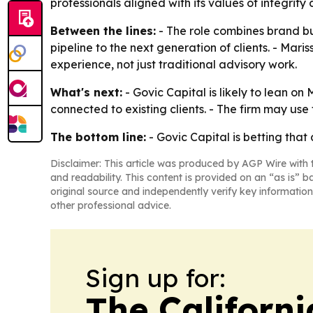
professionals aligned with its values of integrit
Between the lines:
- The role combines brand bu
pipeline to the next generation of clients. - Ma
experience, not just traditional advisory work.
What's next:
- Govic Capital is likely to lean o
connected to existing clients. - The firm may use
The bottom line:
- Govic Capital is betting that 
Disclaimer: This article was produced by AGP Wire with t
and readability. This content is provided on an “as is” b
original source and independently verify key information
other professional advice.
Sign up for:
The Californ