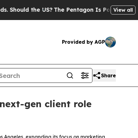
hould the US?
The Pentagon Is Posting Cryptic Bi
View all
Provided by AGP
Share
next-gen client role
os Angeles, expanding its focus on marketing