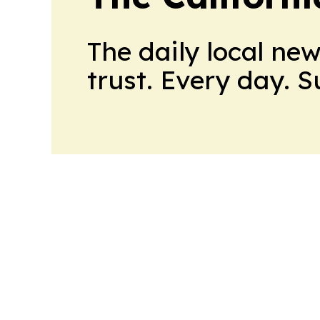
The daily local ne
trust. Every day. 