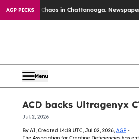
Collapse
Chaos in Chattanooga. Newspaper Owner 
AGP PICKS
Menu
ACD backs Ultragenyx C
Jul. 2, 2026
By AI, Created 14:18 UTC, Jul 02, 2026,
AGP
-
The Association for Creatine Deficiencies has e