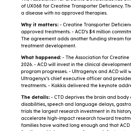
of UX068 for Creatine Transporter Deficiency. Th
a disease with no approved therapies.
Why it matters:
- Creatine Transporter Deficienc
approved treatments. - ACD’s $4 million commitme
The agreement adds another funding stream for
treatment development.
What happened:
- The Association for Creatine
2026. - ACD will invest in the clinical developme
program progresses. - Ultragenyx and ACD will w
Ultragenyx’s chief executive officer and preside
treatments. - Kakkis delivered the keynote addr
The details:
- CTD deprives the brain and body o
disabilities, speech and language delays, gastro
trials the largest research investment in its his
accelerate high-impact research toward treatmen
families have waited long enough and that ACD is s