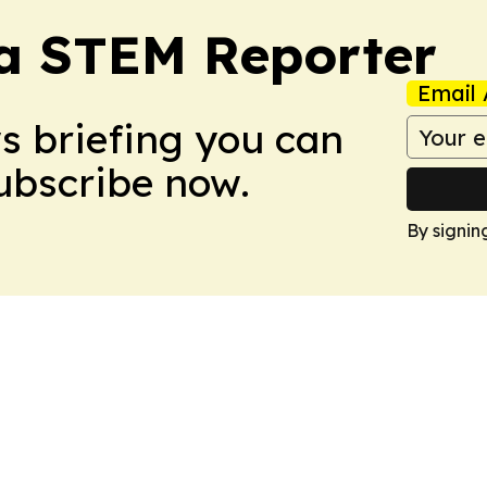
ia STEM Reporter
Email 
ws briefing you can
Subscribe now.
By signin