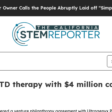
Calls the People Abruptly Laid off “Simply a 
TD therapy with $4 million 
ntered a venture philanthropy agreement with Ultragenyx 