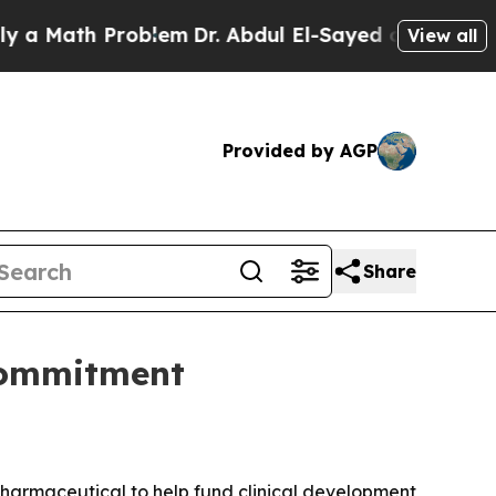
Math Problem
Dr. Abdul El-Sayed on Historic Michi
View all
Provided by AGP
Share
commitment
Pharmaceutical to help fund clinical development