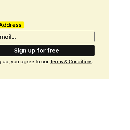
Address
Sign up for free
g up, you agree to our
Terms & Conditions
.