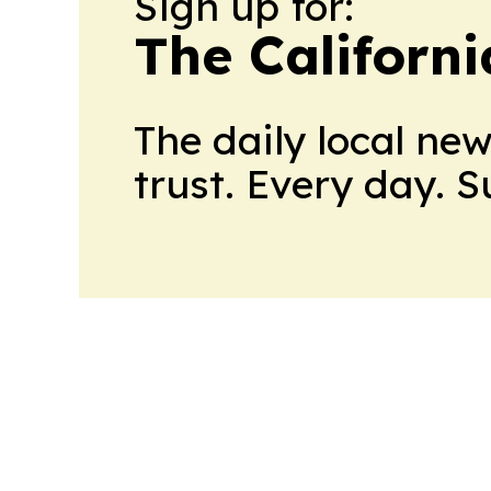
Sign up for:
The Californ
The daily local ne
trust. Every day. 