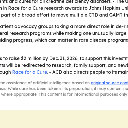
nts and cures for all creatine deficiency disorders. - Th
 in Race for a Cure research awards to Johns Hopkins Unive
 part of a broad effort to move multiple CTD and GAMT the
tient advocacy groups taking a more direct role in de-ri
eral research programs while making one unusually large c
iding progress, which can matter in rare disease programs 
 to raise $2 million by Dec. 31, 2026, to support this invest
ts will be redirected to research, family support, and newb
hrough
Race for a Cure
. - ACD also directs people to its mai
he assistance of artificial intelligence based on
original source con
asis. While care has been taken in its preparation, it may contain i
 where appropriate. This content is for informational purposes only 