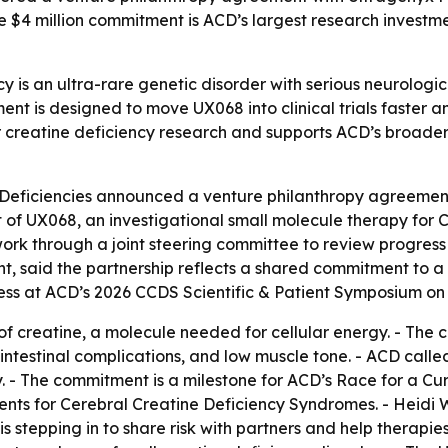
e $4 million commitment is ACD’s largest research investm
y is an ultra-rare genetic disorder with serious neurologic
nt is designed to move UX068 into clinical trials faster a
 creatine deficiency research and supports ACD’s broade
 Deficiencies announced a venture philanthropy agreement
nt of UX068, an investigational small molecule therapy for C
ork through a joint steering committee to review progres
nt, said the partnership reflects a shared commitment to 
ess at ACD’s 2026 CCDS Scientific & Patient Symposium on 
f creatine, a molecule needed for cellular energy. - The c
intestinal complications, and low muscle tone. - ACD called
tory. - The commitment is a milestone for ACD’s Race for a 
ts for Cerebral Creatine Deficiency Syndromes. - Heidi Wa
tepping in to share risk with partners and help therapies re