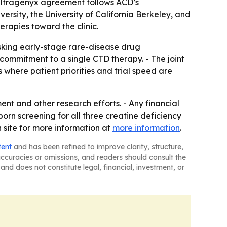
e Ultragenyx agreement follows ACD’s
rsity, the University of California Berkeley, and
rapies toward the clinic.
sking early-stage rare-disease drug
ommitment to a single CTD therapy. - The joint
where patient priorities and trial speed are
ment and other research efforts. - Any financial
orn screening for all three creatine deficiency
n site for more information at
more information
.
tent
and has been refined to improve clarity, structure,
naccuracies or omissions, and readers should consult the
and does not constitute legal, financial, investment, or