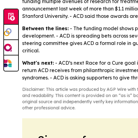
funding multiple avenues of research for treatme
announcement last week of more than $1.1 million
Stanford University. - ACD said those awards are
Between the lines:
- The funding model shows pa
development. - ACD is spreading bets across sev
steering committee gives ACD a formal role in gu
critical.
What's next:
- ACD’s next Race for a Cure goal is
return ACD receives from philanthropic investmen
syndromes. - ACD is asking supporters to give t
Disclaimer: This article was produced by AGP Wire with t
and readability. This content is provided on an “as is” b
original source and independently verify key information
other professional advice.