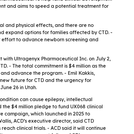
ent and aims to speed a potential treatment for
al and physical effects, and there are no
nd expand options for families affected by CTD. -
r effort to advance newborn screening and
 with Ultragenyx Pharmaceutical Inc. on July 2,
TD. - The total commitment is $4 million as the
s and advance the program. - Emil Kakkis,
a new future for CTD and the urgency for
June 26 in Utah.
ondition can cause epilepsy, intellectual
 the $4 million pledge to fund UX068 clinical
Cure campaign, which launched in 2025 to
llis, ACD’s executive director, said CTD
ach clinical trials. - ACD said it will continue