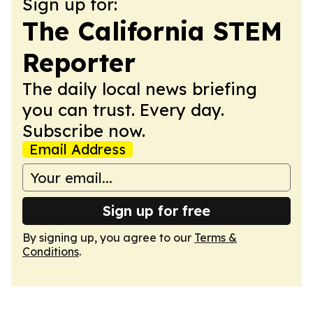
Sign up for:
The California STEM
Reporter
The daily local news briefing
you can trust. Every day.
Subscribe now.
Email Address
Sign up for free
By signing up, you agree to our
Terms &
Conditions
.