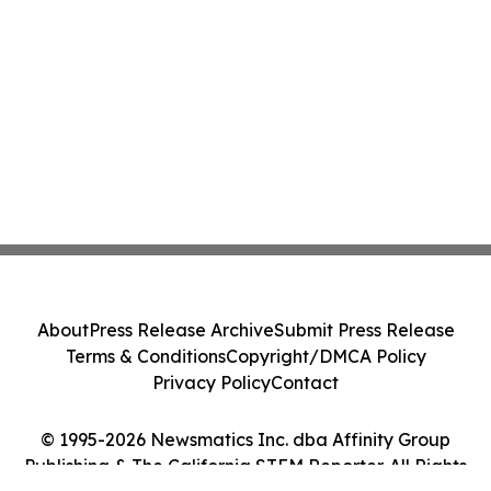
About
Press Release Archive
Submit Press Release
Terms & Conditions
Copyright/DMCA Policy
Privacy Policy
Contact
© 1995-2026 Newsmatics Inc. dba Affinity Group
Publishing & The California STEM Reporter. All Rights