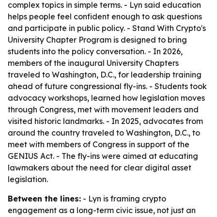
complex topics in simple terms. - Lyn said education
helps people feel confident enough to ask questions
and participate in public policy. - Stand With Crypto's
University Chapter Program is designed to bring
students into the policy conversation. - In 2026,
members of the inaugural University Chapters
traveled to Washington, D.C., for leadership training
ahead of future congressional fly-ins. - Students took
advocacy workshops, learned how legislation moves
through Congress, met with movement leaders and
visited historic landmarks. - In 2025, advocates from
around the country traveled to Washington, D.C., to
meet with members of Congress in support of the
GENIUS Act. - The fly-ins were aimed at educating
lawmakers about the need for clear digital asset
legislation.
Between the lines:
- Lyn is framing crypto
engagement as a long-term civic issue, not just an