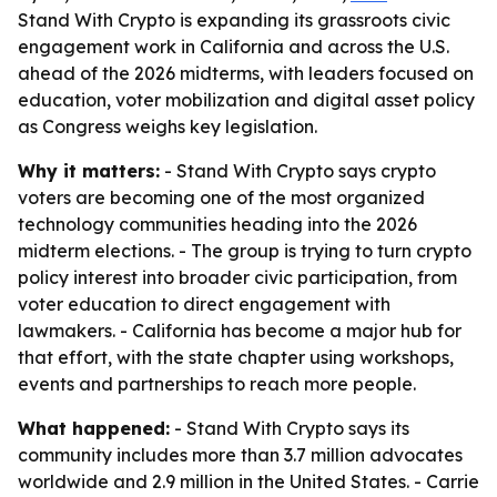
Stand With Crypto is expanding its grassroots civic
engagement work in California and across the U.S.
ahead of the 2026 midterms, with leaders focused on
education, voter mobilization and digital asset policy
as Congress weighs key legislation.
Why it matters:
- Stand With Crypto says crypto
voters are becoming one of the most organized
technology communities heading into the 2026
midterm elections. - The group is trying to turn crypto
policy interest into broader civic participation, from
voter education to direct engagement with
lawmakers. - California has become a major hub for
that effort, with the state chapter using workshops,
events and partnerships to reach more people.
What happened:
- Stand With Crypto says its
community includes more than 3.7 million advocates
worldwide and 2.9 million in the United States. - Carrie