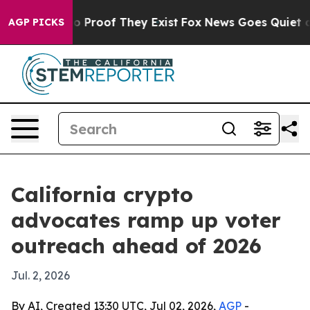
 Offers no Proof They Exist
Fox News Goes Quiet as 'M
AGP PICKS
California crypto
advocates ramp up voter
outreach ahead of 2026
Jul. 2, 2026
By AI, Created 13:30 UTC, Jul 02, 2026,
AGP
-