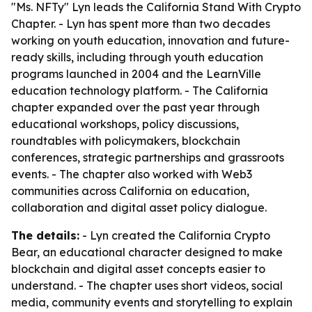
"Ms. NFTy" Lyn leads the California Stand With Crypto
Chapter. - Lyn has spent more than two decades
working on youth education, innovation and future-
ready skills, including through youth education
programs launched in 2004 and the LearnVille
education technology platform. - The California
chapter expanded over the past year through
educational workshops, policy discussions,
roundtables with policymakers, blockchain
conferences, strategic partnerships and grassroots
events. - The chapter also worked with Web3
communities across California on education,
collaboration and digital asset policy dialogue.
The details:
- Lyn created the California Crypto
Bear, an educational character designed to make
blockchain and digital asset concepts easier to
understand. - The chapter uses short videos, social
media, community events and storytelling to explain