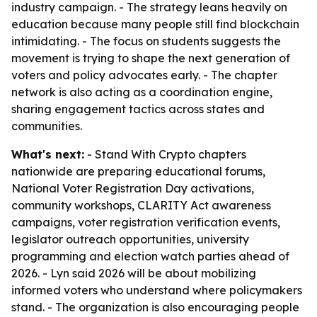
industry campaign. - The strategy leans heavily on
education because many people still find blockchain
intimidating. - The focus on students suggests the
movement is trying to shape the next generation of
voters and policy advocates early. - The chapter
network is also acting as a coordination engine,
sharing engagement tactics across states and
communities.
What's next:
- Stand With Crypto chapters
nationwide are preparing educational forums,
National Voter Registration Day activations,
community workshops, CLARITY Act awareness
campaigns, voter registration verification events,
legislator outreach opportunities, university
programming and election watch parties ahead of
2026. - Lyn said 2026 will be about mobilizing
informed voters who understand where policymakers
stand. - The organization is also encouraging people