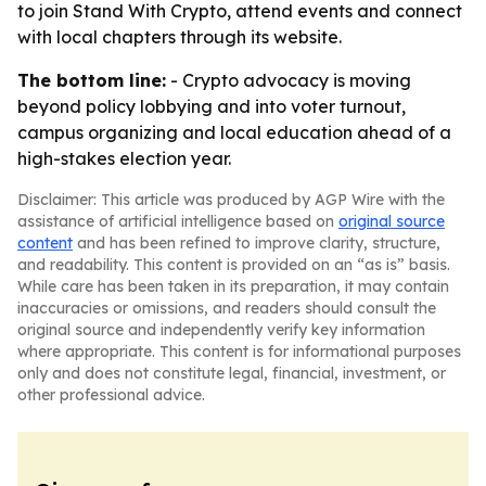
to join Stand With Crypto, attend events and connect
with local chapters through its website.
The bottom line:
- Crypto advocacy is moving
beyond policy lobbying and into voter turnout,
campus organizing and local education ahead of a
high-stakes election year.
Disclaimer: This article was produced by AGP Wire with the
assistance of artificial intelligence based on
original source
content
and has been refined to improve clarity, structure,
and readability. This content is provided on an “as is” basis.
While care has been taken in its preparation, it may contain
inaccuracies or omissions, and readers should consult the
original source and independently verify key information
where appropriate. This content is for informational purposes
only and does not constitute legal, financial, investment, or
other professional advice.