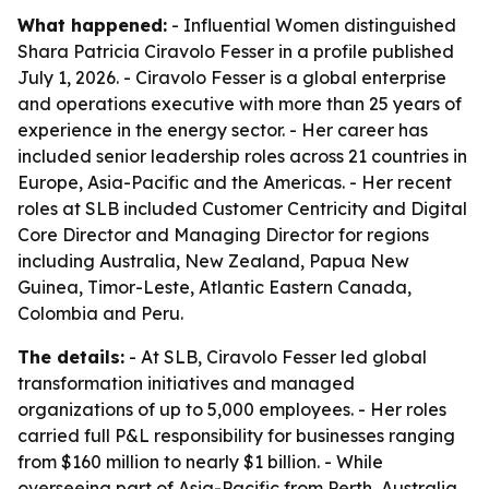
What happened:
- Influential Women distinguished
Shara Patricia Ciravolo Fesser in a profile published
July 1, 2026. - Ciravolo Fesser is a global enterprise
and operations executive with more than 25 years of
experience in the energy sector. - Her career has
included senior leadership roles across 21 countries in
Europe, Asia-Pacific and the Americas. - Her recent
roles at SLB included Customer Centricity and Digital
Core Director and Managing Director for regions
including Australia, New Zealand, Papua New
Guinea, Timor-Leste, Atlantic Eastern Canada,
Colombia and Peru.
The details:
- At SLB, Ciravolo Fesser led global
transformation initiatives and managed
organizations of up to 5,000 employees. - Her roles
carried full P&L responsibility for businesses ranging
from $160 million to nearly $1 billion. - While
overseeing part of Asia-Pacific from Perth, Australia,