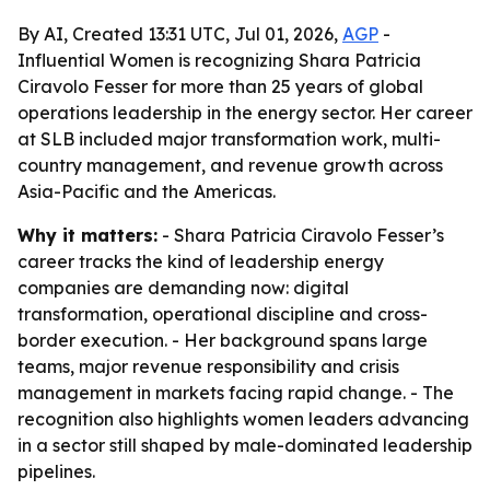
By AI, Created 13:31 UTC, Jul 01, 2026,
AGP
-
Influential Women is recognizing Shara Patricia
Ciravolo Fesser for more than 25 years of global
operations leadership in the energy sector. Her career
at SLB included major transformation work, multi-
country management, and revenue growth across
Asia-Pacific and the Americas.
Why it matters:
- Shara Patricia Ciravolo Fesser’s
career tracks the kind of leadership energy
companies are demanding now: digital
transformation, operational discipline and cross-
border execution. - Her background spans large
teams, major revenue responsibility and crisis
management in markets facing rapid change. - The
recognition also highlights women leaders advancing
in a sector still shaped by male-dominated leadership
pipelines.