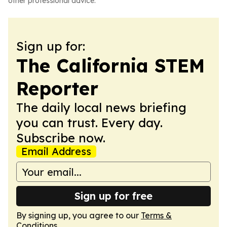
other professional advice.
Sign up for:
The California STEM
Reporter
The daily local news briefing
you can trust. Every day.
Subscribe now.
Email Address
Sign up for free
By signing up, you agree to our
Terms &
Conditions
.