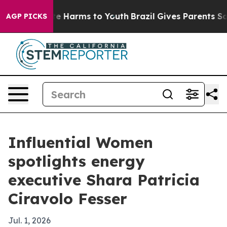
nd to Abate Harms to Youth
Brazil Gives Parents Social
AGP PICKS
Influential Women
spotlights energy
executive Shara Patricia
Ciravolo Fesser
Jul. 1, 2026