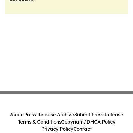
About
Press Release Archive
Submit Press Release
Terms & Conditions
Copyright/DMCA Policy
Privacy Policy
Contact