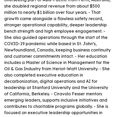
she doubled regional revenue from about $500
million to nearly $1 billion over four years. - That
growth came alongside a flawless safety record,
stronger operational capability, deeper leadership
bench strength and high employee engagement. -
She also guided operations through the start of the
COVID-19 pandemic while based in St. John’s,
Newfoundland, Canada, keeping business continuity
and customer commitments intact. - Her education
includes a Master of Science in Management for the
Oil & Gas Industry from Heriot-Watt University. - She
also completed executive education in
decarbonization, digital operations and AI for
leadership at Stanford University and the University
of California, Berkeley. - Ciravolo Fesser mentors
emerging leaders, supports inclusive initiatives and
contributes to charitable programs globally. - She is
focused on executive leadership opportunities in