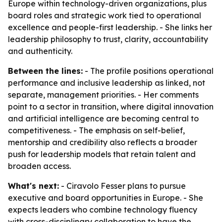
Europe within technology-driven organizations, plus
board roles and strategic work tied to operational
excellence and people-first leadership. - She links her
leadership philosophy to trust, clarity, accountability
and authenticity.
Between the lines:
- The profile positions operational
performance and inclusive leadership as linked, not
separate, management priorities. - Her comments
point to a sector in transition, where digital innovation
and artificial intelligence are becoming central to
competitiveness. - The emphasis on self-belief,
mentorship and credibility also reflects a broader
push for leadership models that retain talent and
broaden access.
What's next:
- Ciravolo Fesser plans to pursue
executive and board opportunities in Europe. - She
expects leaders who combine technology fluency
with cross-disciplinary collaboration to have the