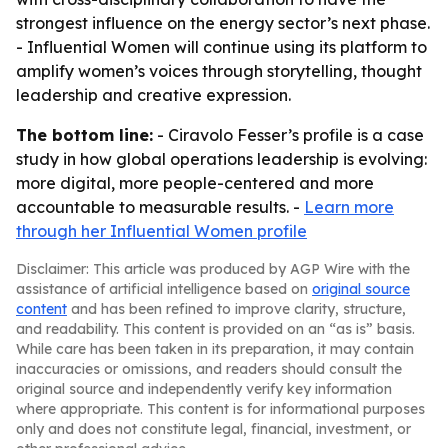
strongest influence on the energy sector’s next phase.
- Influential Women will continue using its platform to
amplify women’s voices through storytelling, thought
leadership and creative expression.
The bottom line:
- Ciravolo Fesser’s profile is a case
study in how global operations leadership is evolving:
more digital, more people-centered and more
accountable to measurable results. -
Learn more
through her Influential Women profile
Disclaimer: This article was produced by AGP Wire with the
assistance of artificial intelligence based on
original source
content
and has been refined to improve clarity, structure,
and readability. This content is provided on an “as is” basis.
While care has been taken in its preparation, it may contain
inaccuracies or omissions, and readers should consult the
original source and independently verify key information
where appropriate. This content is for informational purposes
only and does not constitute legal, financial, investment, or