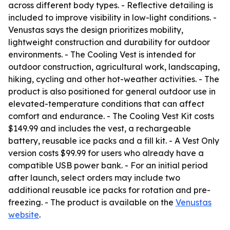
across different body types. - Reflective detailing is
included to improve visibility in low-light conditions. -
Venustas says the design prioritizes mobility,
lightweight construction and durability for outdoor
environments. - The Cooling Vest is intended for
outdoor construction, agricultural work, landscaping,
hiking, cycling and other hot-weather activities. - The
product is also positioned for general outdoor use in
elevated-temperature conditions that can affect
comfort and endurance. - The Cooling Vest Kit costs
$149.99 and includes the vest, a rechargeable
battery, reusable ice packs and a fill kit. - A Vest Only
version costs $99.99 for users who already have a
compatible USB power bank. - For an initial period
after launch, select orders may include two
additional reusable ice packs for rotation and pre-
freezing. - The product is available on the
Venustas
website
.