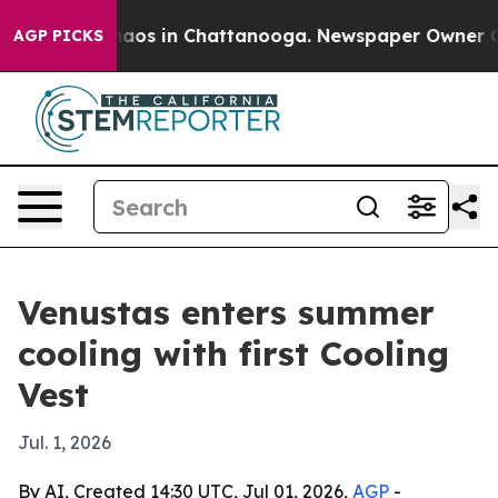
ollapse
Chaos in Chattanooga. Newspaper Owner Calls 
AGP PICKS
Venustas enters summer
cooling with first Cooling
Vest
Jul. 1, 2026
By AI, Created 14:30 UTC, Jul 01, 2026,
AGP
-