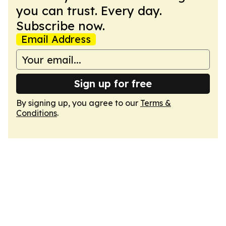
you can trust. Every day.
Subscribe now.
Email Address
Sign up for free
By signing up, you agree to our
Terms &
Conditions
.