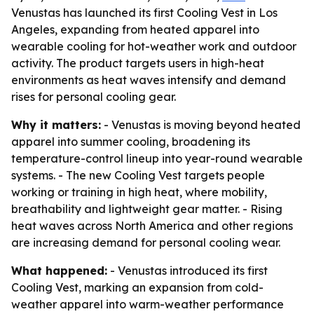
Venustas has launched its first Cooling Vest in Los
Angeles, expanding from heated apparel into
wearable cooling for hot-weather work and outdoor
activity. The product targets users in high-heat
environments as heat waves intensify and demand
rises for personal cooling gear.
Why it matters:
- Venustas is moving beyond heated
apparel into summer cooling, broadening its
temperature-control lineup into year-round wearable
systems. - The new Cooling Vest targets people
working or training in high heat, where mobility,
breathability and lightweight gear matter. - Rising
heat waves across North America and other regions
are increasing demand for personal cooling wear.
What happened:
- Venustas introduced its first
Cooling Vest, marking an expansion from cold-
weather apparel into warm-weather performance