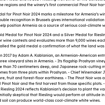
e regions and the winery’s first commercial Pinot Noir har
 for Pinot Noir 2024 marks a milestone for Armenia’s wine
ble recognition in Brussels gives international validation
lp position Armenia as a source of serious cool-climate wi
 Medal for Pinot Noir 2024 and a Silver Medal for Riesli
jor wine contests and evaluates more than 9,000 wines eac
alled the gold medal a confirmation of what the land was 
n 2017 by Adam A. Kablanian, an Armenian-American entr
 vineyard sites in Armenia. - Its flagship Proshyan vineya
re than 70 centimeters deep, and Japanese rock-cutting m
omes from three plots within Proshyan. - Chief Winemaker 
re, fruit and forest-floor earthiness. - The Pinot Noir was
 Pinot Noir and the first harvest from those specific plots. 
e Riesling 2024 reflects Kablanian’s decision to plant the 
initially skeptical that Riesling would perform at altitude 
 soil can produce world-class cool-climate white wines.