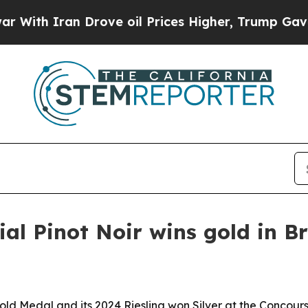
h Iran Drove oil Prices Higher, Trump Gave Poli
al Pinot Noir wins gold in Br
ld Medal and its 2024 Riesling won Silver at the Concours 