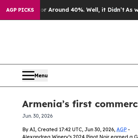
a Floor Around 40%. Well, it Didn’t
As war Wit
AGP PICKS
Menu
Armenia’s first commerci
Jun. 30, 2026
By AI, Created 17:42 UTC, Jun 30, 2026,
AGP
-
Alexandrea Winery’s 2024 Pinot Noir earned a Go