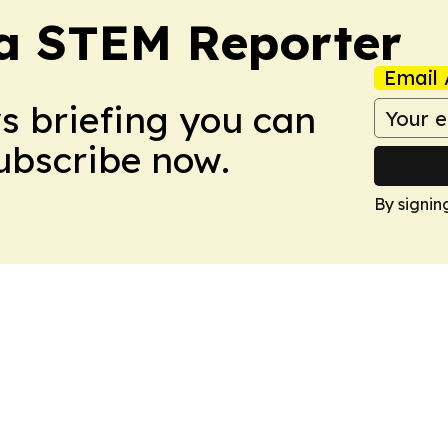
ia STEM Reporter
Email 
ws briefing you can
Subscribe now.
By signin