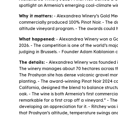
spotlight on Armenia’s emerging cool-climate win
Why it matters:
- Alexandrea Winery’s Gold Medal
commercially produced 100% Pinot Noir. - The dou
altitude vineyard program. - The awards could he
What happened:
- Alexandrea Winery won a Gold
2026. - The competition is one of the world’s ma
judging in Brussels. - Founder Adam Kablanian c
The details:
- Alexandrea Winery was founded i
The winery manages about 70 hectares across three
The Proshyan site has dense volcanic gravel mo
planting. - The award-winning Pinot Noir 2024 c
California, designed the blend to balance structu
oak. - The wine is both Armenia’s first commercial
remarkable for a first crop off a vineyard.” - Th
developing an appreciation for it. - Ritchey was 
that Proshyan’s altitude, temperature swings and