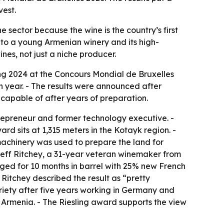
vest.
 sector because the wine is the country’s first
 to a young Armenian winery and its high-
nes, not just a niche producer.
ng 2024 at the Concours Mondial de Bruxelles
h year. - The results were announced after
capable of after years of preparation.
epreneur and former technology executive. -
rd sits at 1,315 meters in the Kotayk region. -
achinery was used to prepare the land for
Jeff Ritchey, a 31-year veteran winemaker from
 aged for 10 months in barrel with 25% new French
- Ritchey described the result as “pretty
variety after five years working in Germany and
in Armenia. - The Riesling award supports the view