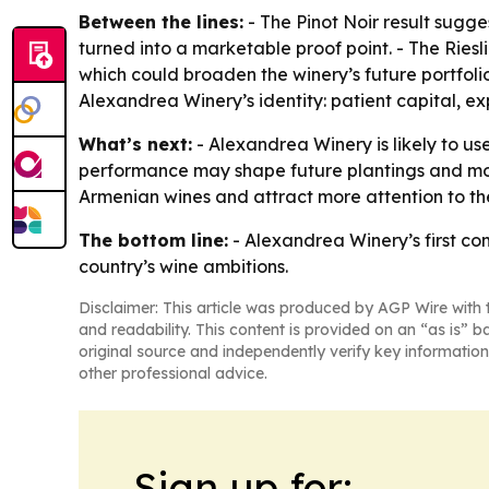
Between the lines:
- The Pinot Noir result sugges
turned into a marketable proof point. - The Rie
which could broaden the winery’s future portfol
Alexandrea Winery’s identity: patient capital, ex
What’s next:
- Alexandrea Winery is likely to us
performance may shape future plantings and more
Armenian wines and attract more attention to the
The bottom line:
- Alexandrea Winery’s first co
country’s wine ambitions.
Disclaimer: This article was produced by AGP Wire with t
and readability. This content is provided on an “as is” b
original source and independently verify key information
other professional advice.
Sign up for: