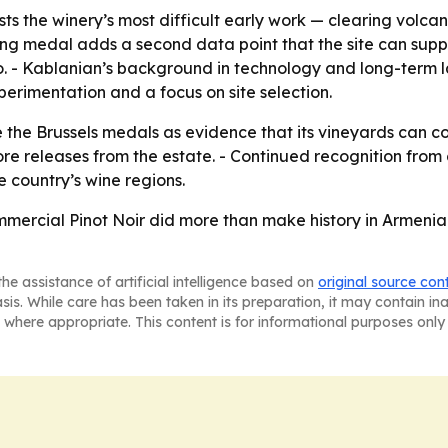
ts the winery’s most difficult early work — clearing volcan
sling medal adds a second data point that the site can su
io. - Kablanian’s background in technology and long-term
perimentation and a focus on site selection.
e the Brussels medals as evidence that its vineyards can c
 releases from the estate. - Continued recognition from 
 country’s wine regions.
mmercial Pinot Noir did more than make history in Armenia
he assistance of artificial intelligence based on
original source con
asis. While care has been taken in its preparation, it may contain i
 where appropriate. This content is for informational purposes only 