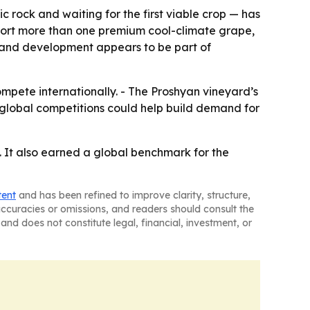
ic rock and waiting for the first viable crop — has
pport more than one premium cool-climate grape,
 land development appears to be part of
ompete internationally. - The Proshyan vineyard’s
global competitions could help build demand for
. It also earned a global benchmark for the
tent
and has been refined to improve clarity, structure,
naccuracies or omissions, and readers should consult the
and does not constitute legal, financial, investment, or