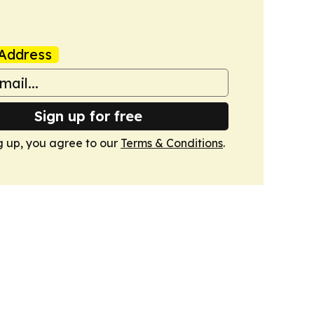
Address
Sign up for free
g up, you agree to our
Terms & Conditions
.