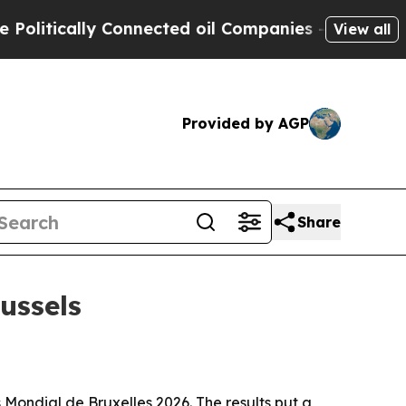
tically Connected oil Companies — not Taxpayers 
View all
Provided by AGP
Share
ussels
Mondial de Bruxelles 2026. The results put a