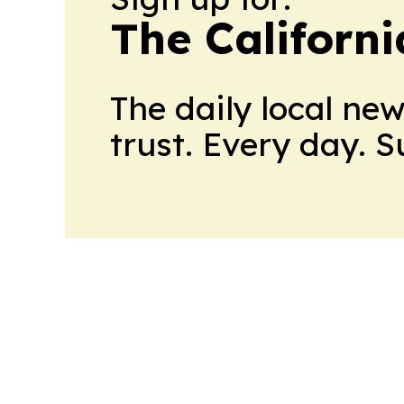
The Californ
The daily local ne
trust. Every day. 