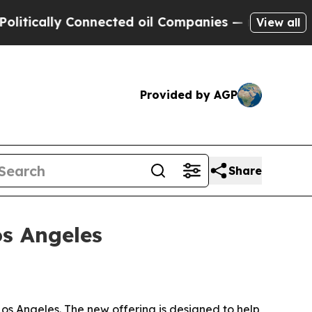
cally Connected oil Companies — not Taxpayers —
View all
Provided by AGP
Share
s Angeles
os Angeles. The new offering is designed to help