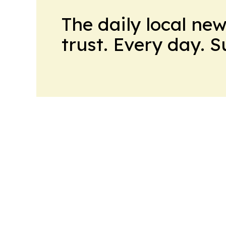
The daily local ne
trust. Every day. 