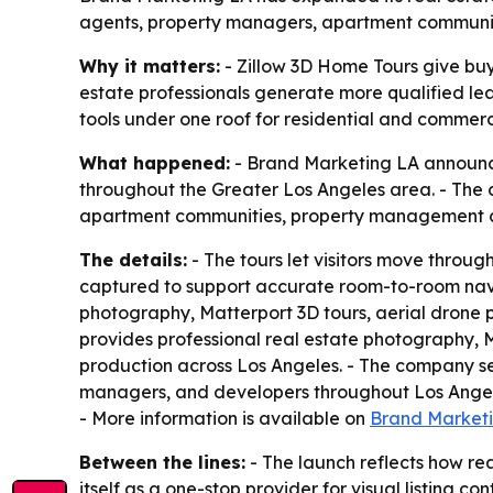
agents, property managers, apartment communities
Why it matters:
- Zillow 3D Home Tours give buye
estate professionals generate more qualified lea
tools under one roof for residential and commerc
What happened:
- Brand Marketing LA announced
throughout the Greater Los Angeles area. - The c
apartment communities, property management co
The details:
- The tours let visitors move throug
captured to support accurate room-to-room navig
photography, Matterport 3D tours, aerial drone p
provides professional real estate photography, M
production across Los Angeles. - The company se
managers, and developers throughout Los Angele
- More information is available on
Brand Marketi
Between the lines:
- The launch reflects how rea
itself as a one-stop provider for visual listing 