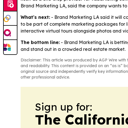
Brand Marketing LA, said the company wants to he
What's next:
- Brand Marketing LA said it will 
to be part of complete marketing packages for li
interactive virtual tours alongside photos and vi
The bottom line:
- Brand Marketing LA is bettin
and stand out in a crowded real estate market.
Disclaimer: This article was produced by AGP Wire with t
and readability. This content is provided on an “as is” b
original source and independently verify key information
other professional advice.
Sign up for:
The Californ