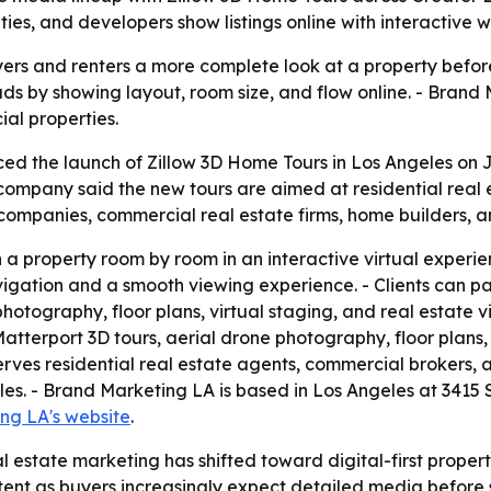
, and developers show listings online with interactive wa
rs and renters a more complete look at a property before t
ds by showing layout, room size, and flow online. - Brand 
ial properties.
 the launch of Zillow 3D Home Tours in Los Angeles on Jun
ompany said the new tours are aimed at residential real es
mpanies, commercial real estate firms, home builders, a
h a property room by room in an interactive virtual experie
ation and a smooth viewing experience. - Clients can pair
hotography, floor plans, virtual staging, and real estate 
atterport 3D tours, aerial drone photography, floor plans, 
rves residential real estate agents, commercial brokers,
s. - Brand Marketing LA is based in Los Angeles at 3415 
ng LA's website
.
l estate marketing has shifted toward digital-first propert
content as buyers increasingly expect detailed media before