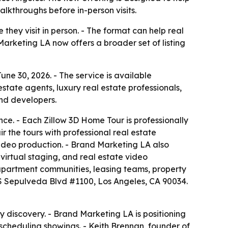
lkthroughs before in-person visits.
hey visit in person. - The format can help real
Marketing LA now offers a broader set of listing
e 30, 2026. - The service is available
tate agents, luxury real estate professionals,
nd developers.
nce. - Each Zillow 3D Home Tour is professionally
 the tours with professional real estate
video production. - Brand Marketing LA also
virtual staging, and real estate video
 apartment communities, leasing teams, property
S Sepulveda Blvd #1100, Los Angeles, CA 90034.
y discovery. - Brand Marketing LA is positioning
 scheduling showings. - Keith Brennan, founder of