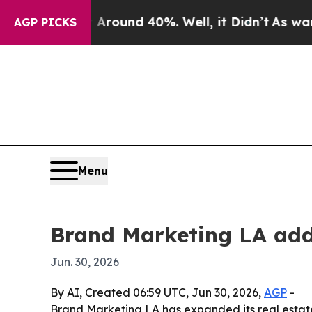
 Floor Around 40%. Well, it Didn’t
As war With 
AGP PICKS
Menu
Brand Marketing LA add
Jun. 30, 2026
By AI, Created 06:59 UTC, Jun 30, 2026,
AGP
-
Brand Marketing LA has expanded its real estate