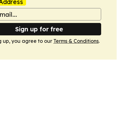
Address
Sign up for free
g up, you agree to our
Terms & Conditions
.