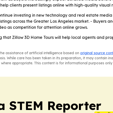
lp clients present listings online with high-quality visua
continue investing in new technology and real estate media
stings across the Greater Los Angeles market. - Buyers and
deo as competition for attention online grows.
g that Zillow 3D Home Tours will help local agents and pro
he assistance of artificial intelligence based on
original source con
asis. While care has been taken in its preparation, it may contain i
 where appropriate. This content is for informational purposes only 
ia STEM Reporter