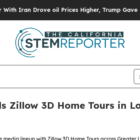
Iran Drove oil Prices Higher, Trump Gave Politi
s Zillow 3D Home Tours in Lo
 media lineup with Zillow 3D Home Tours across Greater L