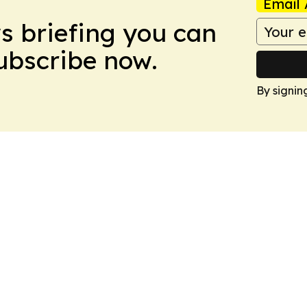
Email 
ws briefing you can
Subscribe now.
By signin