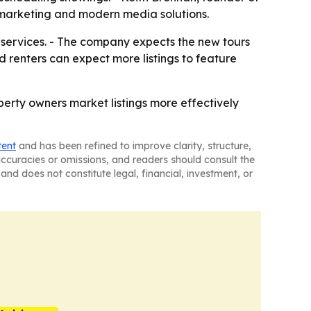
l marketing and modern media solutions.
 services. - The company expects the new tours
 renters can expect more listings to feature
perty owners market listings more effectively
tent
and has been refined to improve clarity, structure,
naccuracies or omissions, and readers should consult the
and does not constitute legal, financial, investment, or