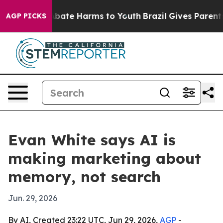
n Fund to Abate Harms to Youth
Brazil Gives Parents So
AGP PICKS
Evan White says AI is
making marketing about
memory, not search
Jun. 29, 2026
By AI, Created 23:22 UTC, Jun 29, 2026,
AGP
-