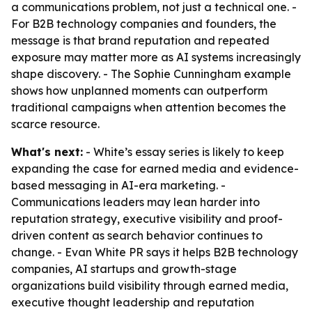
a communications problem, not just a technical one. -
For B2B technology companies and founders, the
message is that brand reputation and repeated
exposure may matter more as AI systems increasingly
shape discovery. - The Sophie Cunningham example
shows how unplanned moments can outperform
traditional campaigns when attention becomes the
scarce resource.
What's next:
- White’s essay series is likely to keep
expanding the case for earned media and evidence-
based messaging in AI-era marketing. -
Communications leaders may lean harder into
reputation strategy, executive visibility and proof-
driven content as search behavior continues to
change. - Evan White PR says it helps B2B technology
companies, AI startups and growth-stage
organizations build visibility through earned media,
executive thought leadership and reputation