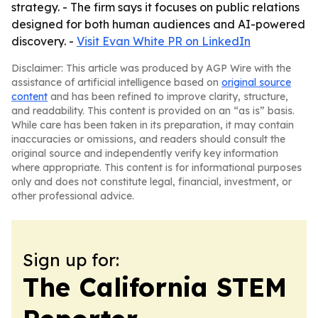
strategy. - The firm says it focuses on public relations
designed for both human audiences and AI-powered
discovery. -
Visit Evan White PR on LinkedIn
Disclaimer: This article was produced by AGP Wire with the
assistance of artificial intelligence based on
original source
content
and has been refined to improve clarity, structure,
and readability. This content is provided on an “as is” basis.
While care has been taken in its preparation, it may contain
inaccuracies or omissions, and readers should consult the
original source and independently verify key information
where appropriate. This content is for informational purposes
only and does not constitute legal, financial, investment, or
other professional advice.
Sign up for:
The California STEM