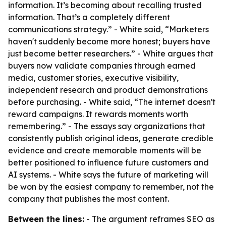
information. It’s becoming about recalling trusted
information. That’s a completely different
communications strategy.” - White said, “Marketers
haven't suddenly become more honest; buyers have
just become better researchers.” - White argues that
buyers now validate companies through earned
media, customer stories, executive visibility,
independent research and product demonstrations
before purchasing. - White said, “The internet doesn't
reward campaigns. It rewards moments worth
remembering.” - The essays say organizations that
consistently publish original ideas, generate credible
evidence and create memorable moments will be
better positioned to influence future customers and
AI systems. - White says the future of marketing will
be won by the easiest company to remember, not the
company that publishes the most content.
Between the lines:
- The argument reframes SEO as