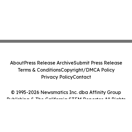
About
Press Release Archive
Submit Press Release
Terms & Conditions
Copyright/DMCA Policy
Privacy Policy
Contact
© 1995-2026 Newsmatics Inc. dba Affinity Group
Publishing & The California STEM Reporter. All Rights
Reserved.
Cookie Settings / Your Privacy Choices