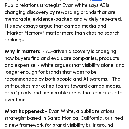
Public relations strategist Evan White says AI is
changing discovery by rewarding brands that are
memorable, evidence-backed and widely repeated.
His new essays argue that earned media and
“Market Memory” matter more than chasing search
rankings.
Why it matters:
- AI-driven discovery is changing
how buyers find and evaluate companies, products
and expertise. - White argues that visibility alone is no
longer enough for brands that want to be
recommended by both people and AI systems. - The
shift pushes marketing teams toward earned media,
proof points and memorable ideas that can circulate
over time.
What happened:
- Evan White, a public relations
strategist based in Santa Monica, California, outlined
a new framework for brand visibility built around