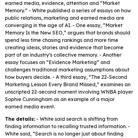
earned media, evidence, attention and “Market
Memory.” - White published a series of essays on how
public relations, marketing and earned media are
converging in the age of AI. - One essay, “Market
Memory Is the New SEO,” argues that brands should
spend less time chasing rankings and more time
creating ideas, stories and evidence that become
part of an industry’s collective memory. - Another
essay focuses on “Evidence Marketing” and
challenges traditional marketing assumptions about
how buyers decide. - A third essay, “The 22-Second
Marketing Lesson Every Brand Missed,” examines an
unscripted 22-second moment involving WNBA player
Sophie Cunningham as an example of a major
earned media event.
The details:
- White said search is shifting from
finding information to recalling trusted information. -
White said, “Search is no longer just about finding