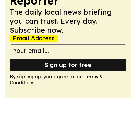
Reporter
The daily local news briefing
you can trust. Every day.
Subscribe now.
Email Address
Sign up for free
By signing up, you agree to our
Terms &
Conditions
.