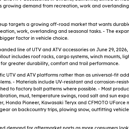
s growing demand from recreation, work and overlanding u
eup targets a growing off-road market that wants durabl
eation, work, overlanding and seasonal tasks. - The expan
bigger factor in vehicle choice.
ed line of UTV and ATV accessories on June 29, 2026, in O
rollout includes roof racks, cargo systems, winch mounts, li
for greater durability, comfort and trail performance.
cific UTV and ATV platforms rather than as universal-fit a
blems. - Materials include UV-resistant and corrosion-resi
ed to factory bolt patterns where possible. - Most product
ibration, mud, temperature swings, road salt and sun expo
 Honda Pioneer, Kawasaki Teryx and CFMOTO UForce mode
gear on backcountry trips, plowing snow, outfitting vehicl
ued demand for aftermarket parts as more consumers look f