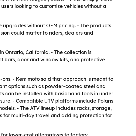
sers looking to customize vehicles without a
e upgrades without OEM pricing. - The products
sion could matter to riders, dealers and
ntario, California. - The collection is
ght bars, door and window kits, and protective
dd-ons. - Kemimoto said that approach is meant to
stant options such as powder-coated steel and
s can be installed with basic hand tools in under
sure. - Compatible UTV platforms include Polaris
ls. - The ATV lineup includes racks, storage,
es for multi-day travel and adding protection for
or lower-cost alternatives to factory