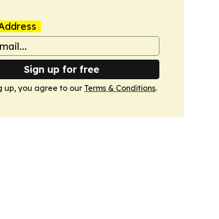
Address
Sign up for free
g up, you agree to our
Terms & Conditions
.