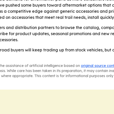
ave pushed some buyers toward aftermarket options that offe
 as a competitive edge against generic accessories and pr
d on accessories that meet real trail needs, install quickl
ers and distribution partners to browse the catalog, comp
ibe for product updates, seasonal promotions and new rel
essories.
road buyers will keep trading up from stock vehicles, but o
he assistance of artificial intelligence based on
original source con
asis. While care has been taken in its preparation, it may contain i
 where appropriate. This content is for informational purposes only 