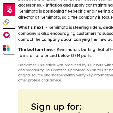
accessories. - Inflation and supply constraints h
Kemimoto is positioning fit-specific engineering
director at Kemimoto, said the company is focuse
What’s next:
- Kemimoto is steering riders, deal
company is also encouraging customers to subscr
contact the company about carrying the new acc
The bottom line:
- Kemimoto is betting that off-
to install and priced below OEM parts.
Disclaimer: This article was produced by AGP Wire with t
and readability. This content is provided on an “as is” b
original source and independently verify key information
other professional advice.
Sign up for: