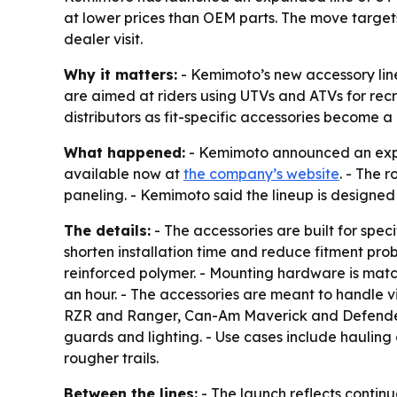
at lower prices than OEM parts. The move target
dealer visit.
Why it matters:
- Kemimoto’s new accessory lin
are aimed at riders using UTVs and ATVs for recr
distributors as fit-specific accessories become a 
What happened:
- Kemimoto announced an expand
available now at
the company’s website
. - The 
paneling. - Kemimoto said the lineup is designed 
The details:
- The accessories are built for spe
shorten installation time and reduce fitment pro
reinforced polymer. - Mounting hardware is match
an hour. - The accessories are meant to handle v
RZR and Ranger, Can-Am Maverick and Defender,
guards and lighting. - Use cases include hauling 
rougher trails.
Between the lines:
- The launch reflects contin