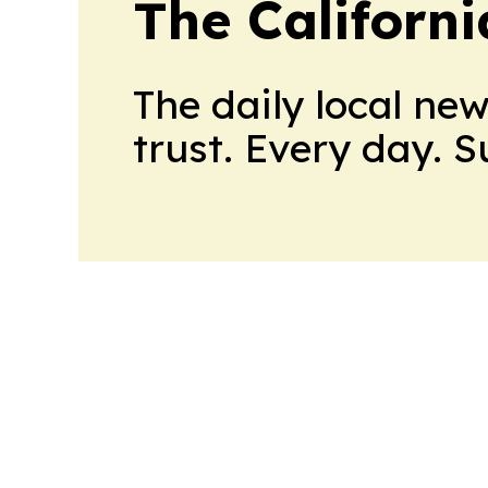
The Californ
The daily local ne
trust. Every day. 