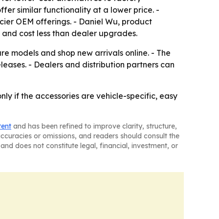
r similar functionality at a lower price. -
icier OEM offerings. - Daniel Wu, product
y and cost less than dealer upgrades.
are models and shop new arrivals online. - The
eases. - Dealers and distribution partners can
nly if the accessories are vehicle-specific, easy
tent
and has been refined to improve clarity, structure,
naccuracies or omissions, and readers should consult the
and does not constitute legal, financial, investment, or