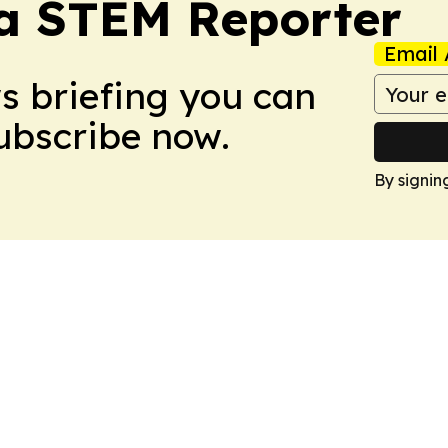
ia STEM Reporter
Email 
ws briefing you can
Subscribe now.
By signin