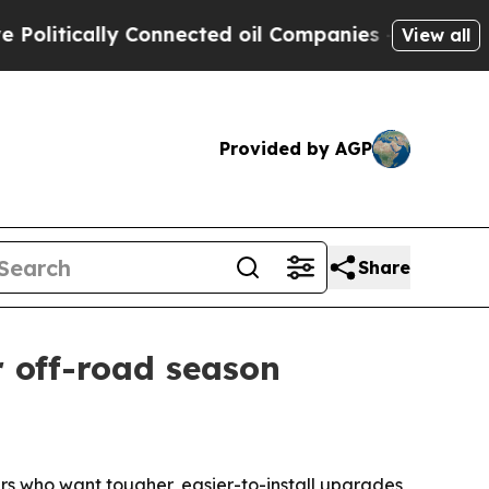
tically Connected oil Companies — not Taxpayers 
View all
Provided by AGP
Share
 off-road season
rs who want tougher, easier-to-install upgrades