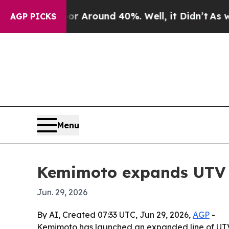
a Floor Around 40%. Well, it Didn’t
As war Wit
AGP PICKS
Menu
Kemimoto expands UTV a
Jun. 29, 2026
By AI, Created 07:33 UTC, Jun 29, 2026,
AGP
-
Kemimoto has launched an expanded line of UTV a