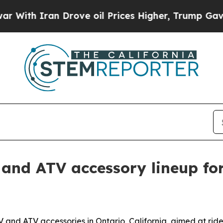
h Iran Drove oil Prices Higher, Trump Gave Poli
nd ATV accessory lineup for
nd ATV accessories in Ontario, California, aimed at ride