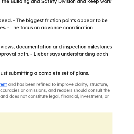
th the Building and Safety Division and keep work
eed. - The biggest friction points appear to be
ies. - The focus on advance coordination
eviews, documentation and inspection milestones
 approval path. - Lieber says understanding each
ust submitting a complete set of plans.
tent
and has been refined to improve clarity, structure,
naccuracies or omissions, and readers should consult the
and does not constitute legal, financial, investment, or