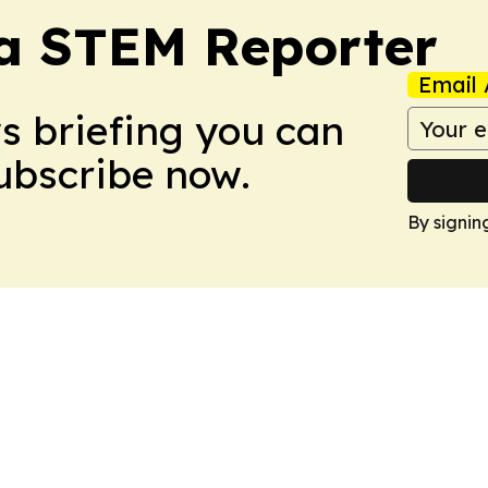
ia STEM Reporter
Email 
ws briefing you can
Subscribe now.
By signin