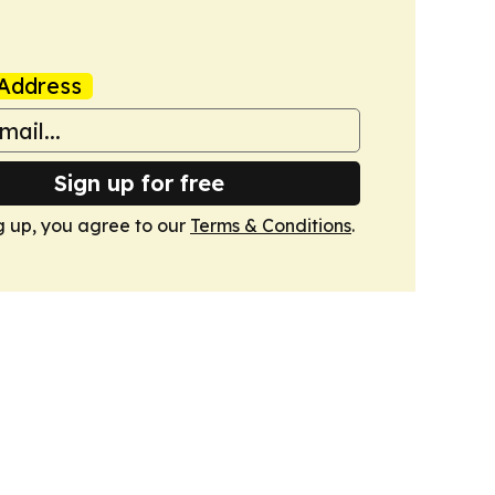
Address
Sign up for free
g up, you agree to our
Terms & Conditions
.