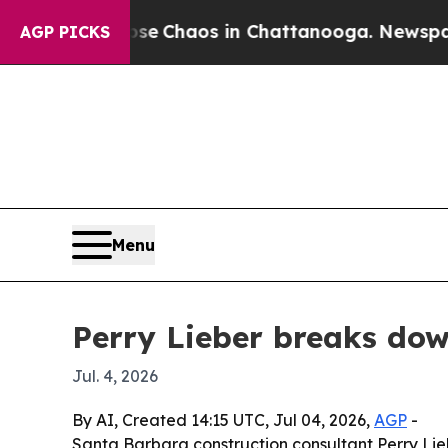
al Collapse
Chaos in Chattanooga. Newspaper Ow
AGP PICKS
Menu
Perry Lieber breaks do
Jul. 4, 2026
By AI, Created 14:15 UTC, Jul 04, 2026,
AGP
-
Santa Barbara construction consultant Perry Liebe