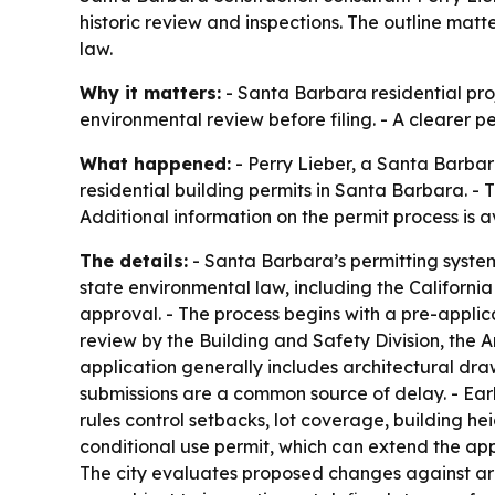
historic review and inspections. The outline mat
law.
Why it matters:
- Santa Barbara residential proj
environmental review before filing. - A clearer 
What happened:
- Perry Lieber, a Santa Barbar
residential building permits in Santa Barbara. - 
Additional information on the permit process is 
The details:
- Santa Barbara’s permitting system
state environmental law, including the Californi
approval. - The process begins with a pre-applic
review by the Building and Safety Division, the 
application generally includes architectural dra
submissions are a common source of delay. - Ear
rules control setbacks, lot coverage, building he
conditional use permit, which can extend the appr
The city evaluates proposed changes against arc