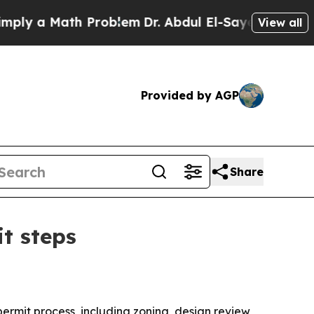
 a Math Problem
Dr. Abdul El-Sayed on Historic M
View all
Provided by AGP
Share
t steps
permit process, including zoning, design review,