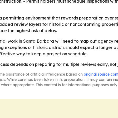
onstruction. - Permit holders must schedule inspections wi
 a permitting environment that rewards preparation over sp
added review layers for historic or nonconforming propert
ce the highest risk of delay.
tial work in Santa Barbara will need to map out agency r
ing exceptions or historic districts should expect a longer
effective way to keep a project on schedule.
ess depends on preparing for multiple reviews early, not j
he assistance of artificial intelligence based on
original source con
asis. While care has been taken in its preparation, it may contain i
 where appropriate. This content is for informational purposes only 