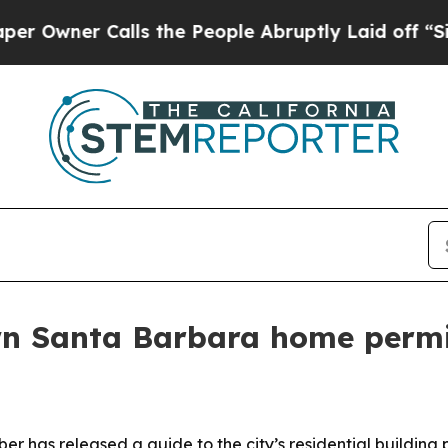
ner Calls the People Abruptly Laid off “Simply
wn Santa Barbara home permi
r has released a guide to the city’s residential building 