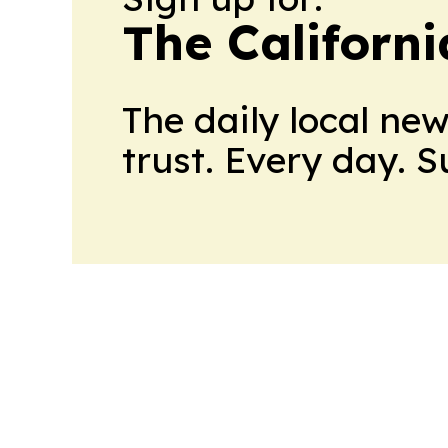
The Californ
The daily local ne
trust. Every day. 