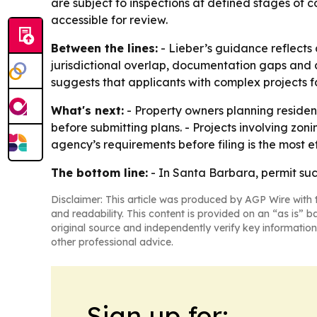
are subject to inspections at defined stages of c
accessible for review.
Between the lines:
- Lieber’s guidance reflects
jurisdictional overlap, documentation gaps and 
suggests that applicants with complex projects fa
What's next:
- Property owners planning residen
before submitting plans. - Projects involving zon
agency’s requirements before filing is the most 
The bottom line:
- In Santa Barbara, permit succ
Disclaimer: This article was produced by AGP Wire with t
and readability. This content is provided on an “as is” b
original source and independently verify key information
other professional advice.
Sign up for: