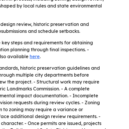
 shaped by local rules and state environmental
design review, historic preservation and
resubmissions and schedule setbacks.
 key steps and requirements for obtaining
ion planning through final inspections. -
lso available
here
.
andards, historic preservation guidelines and
 through multiple city departments before
ew the project. - Structural work may require
toric Landmarks Commission. - A complete
ronmental impact documentation. - Incomplete
ision requests during review cycles. - Zoning
rm to zoning may require a variance or
s face additional design review requirements. -
haracter. - Once permits are issued, projects