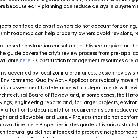
ters because early planning can reduce delays in a system
ects can face delays if owners do not account for zoning, 
permit roadmap can help property owners avoid revisions, 
a-based construction consultant, published a guide on the
The guide covers the city’s review process from pre-applicat
available
here
. - Construction management resources are a
 is governed by local zoning ordinances, design review st
a Environmental Quality Act. - Applications typically move
ation assessment to determine which departments will revi
Architectural Board of Review and, in some cases, the His
wings, engineering reports and, for larger projects, envi
ly attention to documentation requirements can reduce rev
ight and allowable land uses. - Projects that do not confo
oval timeline. - Properties in designated historic district
hitectural guidelines intended to preserve neighborhood c