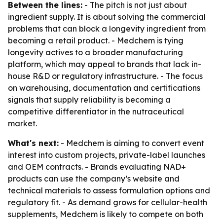
Between the lines:
- The pitch is not just about
ingredient supply. It is about solving the commercial
problems that can block a longevity ingredient from
becoming a retail product. - Medchem is tying
longevity actives to a broader manufacturing
platform, which may appeal to brands that lack in-
house R&D or regulatory infrastructure. - The focus
on warehousing, documentation and certifications
signals that supply reliability is becoming a
competitive differentiator in the nutraceutical
market.
What's next:
- Medchem is aiming to convert event
interest into custom projects, private-label launches
and OEM contracts. - Brands evaluating NAD+
products can use the company’s website and
technical materials to assess formulation options and
regulatory fit. - As demand grows for cellular-health
supplements, Medchem is likely to compete on both