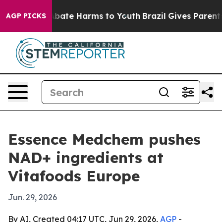
n Fund to Abate Harms to Youth
Brazil Gives Parents So
AGP PICKS
Essence Medchem pushes
NAD+ ingredients at
Vitafoods Europe
Jun. 29, 2026
By AI, Created 04:17 UTC, Jun 29, 2026,
AGP
-