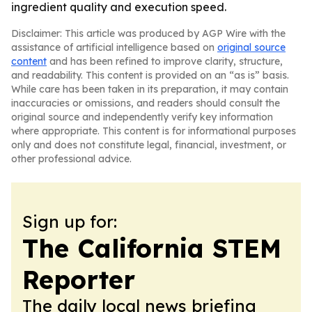
ingredient quality and execution speed.
Disclaimer: This article was produced by AGP Wire with the
assistance of artificial intelligence based on
original source
content
and has been refined to improve clarity, structure,
and readability. This content is provided on an “as is” basis.
While care has been taken in its preparation, it may contain
inaccuracies or omissions, and readers should consult the
original source and independently verify key information
where appropriate. This content is for informational purposes
only and does not constitute legal, financial, investment, or
other professional advice.
Sign up for:
The California STEM
Reporter
The daily local news briefing