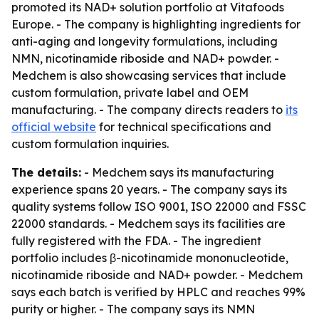
promoted its NAD+ solution portfolio at Vitafoods
Europe. - The company is highlighting ingredients for
anti-aging and longevity formulations, including
NMN, nicotinamide riboside and NAD+ powder. -
Medchem is also showcasing services that include
custom formulation, private label and OEM
manufacturing. - The company directs readers to
its
official website
for technical specifications and
custom formulation inquiries.
The details:
- Medchem says its manufacturing
experience spans 20 years. - The company says its
quality systems follow ISO 9001, ISO 22000 and FSSC
22000 standards. - Medchem says its facilities are
fully registered with the FDA. - The ingredient
portfolio includes β-nicotinamide mononucleotide,
nicotinamide riboside and NAD+ powder. - Medchem
says each batch is verified by HPLC and reaches 99%
purity or higher. - The company says its NMN