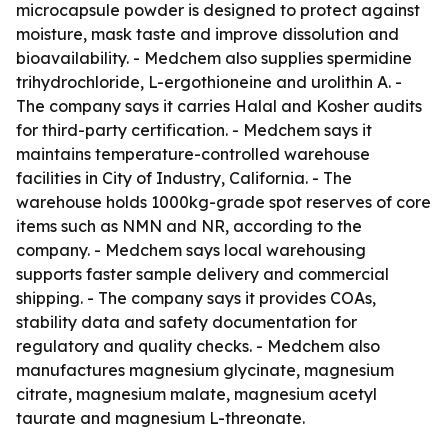
microcapsule powder is designed to protect against
moisture, mask taste and improve dissolution and
bioavailability. - Medchem also supplies spermidine
trihydrochloride, L-ergothioneine and urolithin A. -
The company says it carries Halal and Kosher audits
for third-party certification. - Medchem says it
maintains temperature-controlled warehouse
facilities in City of Industry, California. - The
warehouse holds 1000kg-grade spot reserves of core
items such as NMN and NR, according to the
company. - Medchem says local warehousing
supports faster sample delivery and commercial
shipping. - The company says it provides COAs,
stability data and safety documentation for
regulatory and quality checks. - Medchem also
manufactures magnesium glycinate, magnesium
citrate, magnesium malate, magnesium acetyl
taurate and magnesium L-threonate.