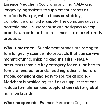
Essence Medchem Co., Ltd. is pitching NAD+ and
longevity ingredients to supplement brands at
Vitafoods Europe, with a focus on stability,
compliance and faster supply. The company says its
portfolio and U.S. warehouse are designed to help
brands turn cellular-health science into market-ready
products.
Why it matters:
- Supplement brands are racing to
turn longevity science into products that can survive
manufacturing, shipping and shelf life. - NAD+
precursors remain a key category for cellular-health
formulations, but brands need ingredients that are
stable, compliant and easy to source at scale. -
Medchem is positioning itself as a supplier that can
reduce formulation and supply-chain risk for global
nutrition brands.
What happened:
- Essence Medchem Co., Ltd.