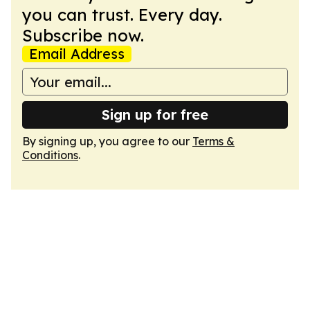
you can trust. Every day.
Subscribe now.
Email Address
Sign up for free
By signing up, you agree to our
Terms &
Conditions
.