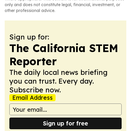
only and does not constitute legal, financial, investment, or
other professional advice.
Sign up for:
The California STEM
Reporter
The daily local news briefing
you can trust. Every day.
Subscribe now.
Email Address
Sign up for free