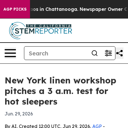
llapse
Chaos in Chattanooga. Newspaper Owner Calls t
AGP PICKS
New York linen workshop
pitches a 3 a.m. test for
hot sleepers
Jun. 29, 2026
By AI, Created 12:00 UTC, Jun 29, 2026,
AGP
-