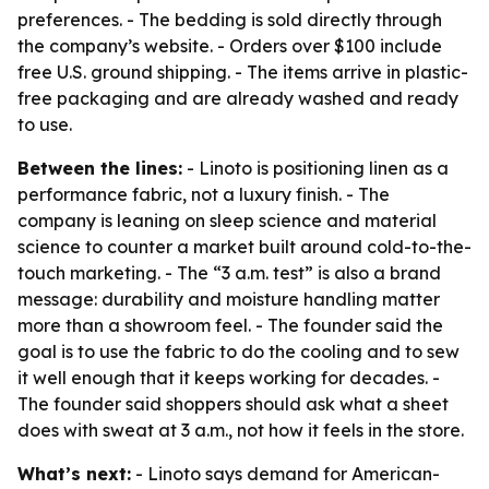
preferences. - The bedding is sold directly through
the company’s website. - Orders over $100 include
free U.S. ground shipping. - The items arrive in plastic-
free packaging and are already washed and ready
to use.
Between the lines:
- Linoto is positioning linen as a
performance fabric, not a luxury finish. - The
company is leaning on sleep science and material
science to counter a market built around cold-to-the-
touch marketing. - The “3 a.m. test” is also a brand
message: durability and moisture handling matter
more than a showroom feel. - The founder said the
goal is to use the fabric to do the cooling and to sew
it well enough that it keeps working for decades. -
The founder said shoppers should ask what a sheet
does with sweat at 3 a.m., not how it feels in the store.
What’s next:
- Linoto says demand for American-