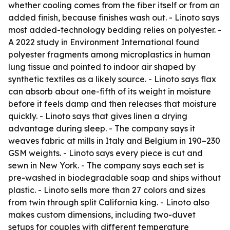
whether cooling comes from the fiber itself or from an
added finish, because finishes wash out. - Linoto says
most added-technology bedding relies on polyester. -
A 2022 study in Environment International found
polyester fragments among microplastics in human
lung tissue and pointed to indoor air shaped by
synthetic textiles as a likely source. - Linoto says flax
can absorb about one-fifth of its weight in moisture
before it feels damp and then releases that moisture
quickly. - Linoto says that gives linen a drying
advantage during sleep. - The company says it
weaves fabric at mills in Italy and Belgium in 190–230
GSM weights. - Linoto says every piece is cut and
sewn in New York. - The company says each set is
pre-washed in biodegradable soap and ships without
plastic. - Linoto sells more than 27 colors and sizes
from twin through split California king. - Linoto also
makes custom dimensions, including two-duvet
setups for couples with different temperature