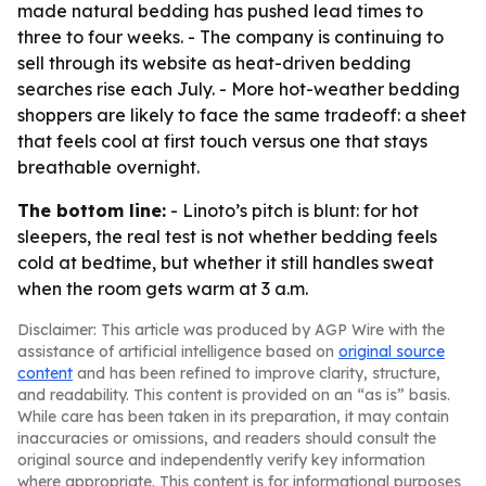
made natural bedding has pushed lead times to
three to four weeks. - The company is continuing to
sell through its website as heat-driven bedding
searches rise each July. - More hot-weather bedding
shoppers are likely to face the same tradeoff: a sheet
that feels cool at first touch versus one that stays
breathable overnight.
The bottom line:
- Linoto’s pitch is blunt: for hot
sleepers, the real test is not whether bedding feels
cold at bedtime, but whether it still handles sweat
when the room gets warm at 3 a.m.
Disclaimer: This article was produced by AGP Wire with the
assistance of artificial intelligence based on
original source
content
and has been refined to improve clarity, structure,
and readability. This content is provided on an “as is” basis.
While care has been taken in its preparation, it may contain
inaccuracies or omissions, and readers should consult the
original source and independently verify key information
where appropriate. This content is for informational purposes