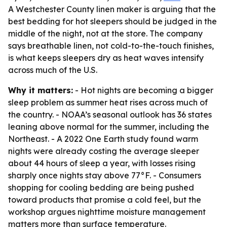
A Westchester County linen maker is arguing that the
best bedding for hot sleepers should be judged in the
middle of the night, not at the store. The company
says breathable linen, not cold-to-the-touch finishes,
is what keeps sleepers dry as heat waves intensify
across much of the U.S.
Why it matters:
- Hot nights are becoming a bigger
sleep problem as summer heat rises across much of
the country. - NOAA’s seasonal outlook has 36 states
leaning above normal for the summer, including the
Northeast. - A 2022 One Earth study found warm
nights were already costing the average sleeper
about 44 hours of sleep a year, with losses rising
sharply once nights stay above 77°F. - Consumers
shopping for cooling bedding are being pushed
toward products that promise a cold feel, but the
workshop argues nighttime moisture management
matters more than surface temperature.