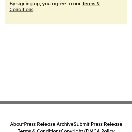
By signing up, you agree to our
Terms &
Conditions
.
About
Press Release Archive
Submit Press Release
Terms & Conditions
Copyright/DMCA Policy