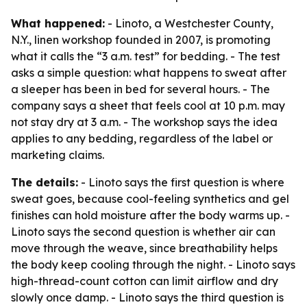
What happened:
- Linoto, a Westchester County,
N.Y., linen workshop founded in 2007, is promoting
what it calls the “3 a.m. test” for bedding. - The test
asks a simple question: what happens to sweat after
a sleeper has been in bed for several hours. - The
company says a sheet that feels cool at 10 p.m. may
not stay dry at 3 a.m. - The workshop says the idea
applies to any bedding, regardless of the label or
marketing claims.
The details:
- Linoto says the first question is where
sweat goes, because cool-feeling synthetics and gel
finishes can hold moisture after the body warms up. -
Linoto says the second question is whether air can
move through the weave, since breathability helps
the body keep cooling through the night. - Linoto says
high-thread-count cotton can limit airflow and dry
slowly once damp. - Linoto says the third question is