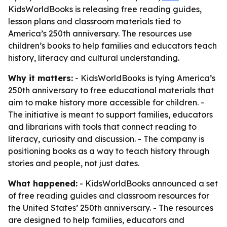
KidsWorldBooks is releasing free reading guides,
lesson plans and classroom materials tied to
America’s 250th anniversary. The resources use
children’s books to help families and educators teach
history, literacy and cultural understanding.
Why it matters:
- KidsWorldBooks is tying America’s
250th anniversary to free educational materials that
aim to make history more accessible for children. -
The initiative is meant to support families, educators
and librarians with tools that connect reading to
literacy, curiosity and discussion. - The company is
positioning books as a way to teach history through
stories and people, not just dates.
What happened:
- KidsWorldBooks announced a set
of free reading guides and classroom resources for
the United States’ 250th anniversary. - The resources
are designed to help families, educators and