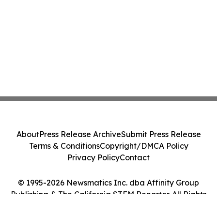
About
Press Release Archive
Submit Press Release
Terms & Conditions
Copyright/DMCA Policy
Privacy Policy
Contact
© 1995-2026 Newsmatics Inc. dba Affinity Group
Publishing & The California STEM Reporter. All Rights
Reserved.