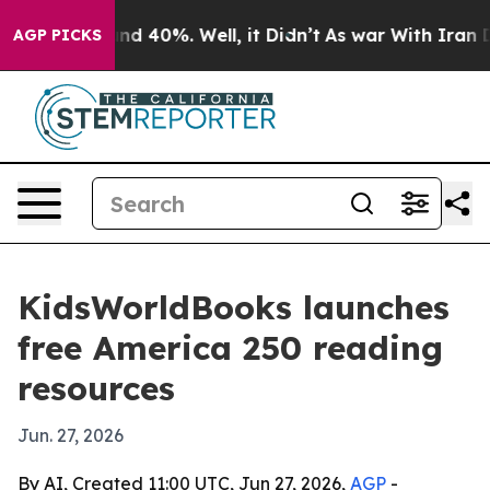
or Around 40%. Well, it Didn’t
As war With Iran Drov
AGP PICKS
KidsWorldBooks launches
free America 250 reading
resources
Jun. 27, 2026
By AI, Created 11:00 UTC, Jun 27, 2026,
AGP
-