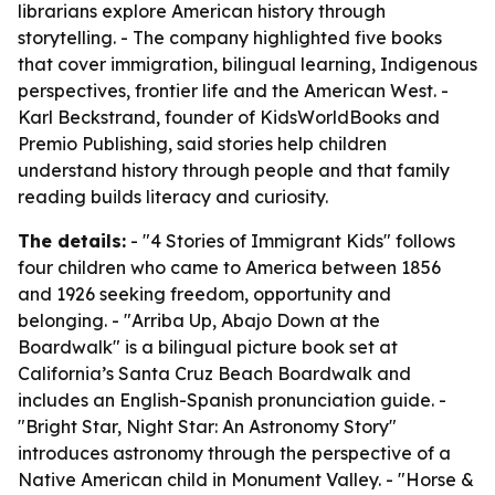
librarians explore American history through
storytelling. - The company highlighted five books
that cover immigration, bilingual learning, Indigenous
perspectives, frontier life and the American West. -
Karl Beckstrand, founder of KidsWorldBooks and
Premio Publishing, said stories help children
understand history through people and that family
reading builds literacy and curiosity.
The details:
- "4 Stories of Immigrant Kids" follows
four children who came to America between 1856
and 1926 seeking freedom, opportunity and
belonging. - "Arriba Up, Abajo Down at the
Boardwalk" is a bilingual picture book set at
California’s Santa Cruz Beach Boardwalk and
includes an English-Spanish pronunciation guide. -
"Bright Star, Night Star: An Astronomy Story"
introduces astronomy through the perspective of a
Native American child in Monument Valley. - "Horse &