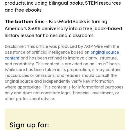
products, including bilingual books, STEM resources
and free ebooks.
The bottom line:
- KidsWorldBooks is turning
America’s 250th anniversary into a free, book-based
history lesson for homes and classrooms.
Disclaimer: This article was produced by AGP Wire with the
assistance of artificial intelligence based on
original source
content
and has been refined to improve clarity, structure,
and readability. This content is provided on an “as is” basis.
While care has been taken in its preparation, it may contain
inaccuracies or omissions, and readers should consult the
original source and independently verify key information
where appropriate. This content is for informational purposes
only and does not constitute legal, financial, investment, or
other professional advice.
Sign up for: