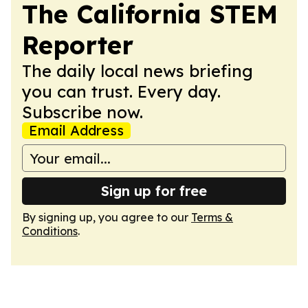
The California STEM
Reporter
The daily local news briefing
you can trust. Every day.
Subscribe now.
Email Address
Sign up for free
By signing up, you agree to our
Terms &
Conditions
.