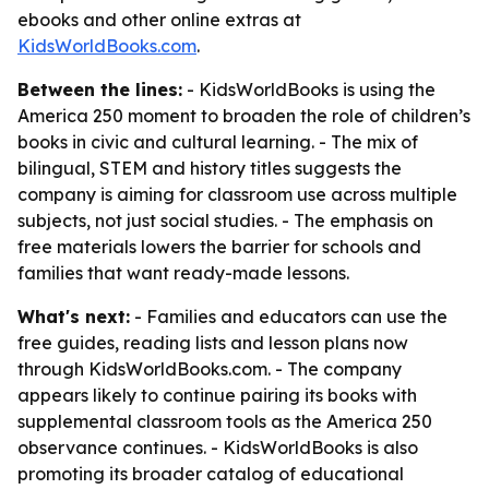
ebooks and other online extras at
KidsWorldBooks.com
.
Between the lines:
- KidsWorldBooks is using the
America 250 moment to broaden the role of children’s
books in civic and cultural learning. - The mix of
bilingual, STEM and history titles suggests the
company is aiming for classroom use across multiple
subjects, not just social studies. - The emphasis on
free materials lowers the barrier for schools and
families that want ready-made lessons.
What's next:
- Families and educators can use the
free guides, reading lists and lesson plans now
through KidsWorldBooks.com. - The company
appears likely to continue pairing its books with
supplemental classroom tools as the America 250
observance continues. - KidsWorldBooks is also
promoting its broader catalog of educational