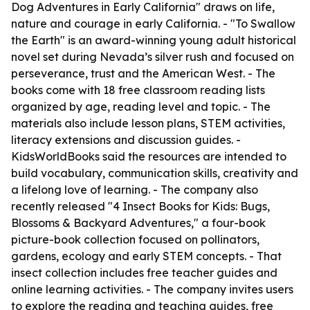
Dog Adventures in Early California" draws on life,
nature and courage in early California. - "To Swallow
the Earth" is an award-winning young adult historical
novel set during Nevada’s silver rush and focused on
perseverance, trust and the American West. - The
books come with 18 free classroom reading lists
organized by age, reading level and topic. - The
materials also include lesson plans, STEM activities,
literacy extensions and discussion guides. -
KidsWorldBooks said the resources are intended to
build vocabulary, communication skills, creativity and
a lifelong love of learning. - The company also
recently released "4 Insect Books for Kids: Bugs,
Blossoms & Backyard Adventures," a four-book
picture-book collection focused on pollinators,
gardens, ecology and early STEM concepts. - That
insect collection includes free teacher guides and
online learning activities. - The company invites users
to explore the reading and teaching guides, free