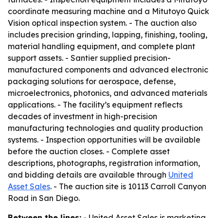
coordinate measuring machine and a Mitutoyo Quick
Vision optical inspection system. - The auction also
includes precision grinding, lapping, finishing, tooling,
material handling equipment, and complete plant
support assets. - Santier supplied precision-
manufactured components and advanced electronic
packaging solutions for aerospace, defense,
microelectronics, photonics, and advanced materials
applications. - The facility’s equipment reflects
decades of investment in high-precision
manufacturing technologies and quality production
systems. - Inspection opportunities will be available
before the auction closes. - Complete asset
descriptions, photographs, registration information,
and bidding details are available through
United
Asset Sales
. - The auction site is 10113 Carroll Canyon
Road in San Diego.
Between the lines:
- United Asset Sales is marketing