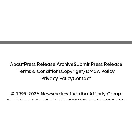
About
Press Release Archive
Submit Press Release
Terms & Conditions
Copyright/DMCA Policy
Privacy Policy
Contact
© 1995-2026 Newsmatics Inc. dba Affinity Group
Publishing & The California STEM Reporter. All Rights
Reserved.
Cookie Settings / Your Privacy Choices