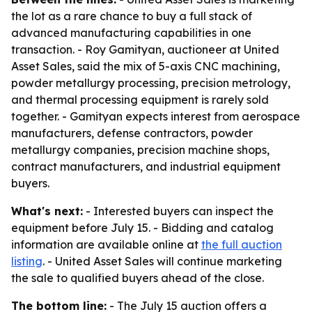
the lot as a rare chance to buy a full stack of
advanced manufacturing capabilities in one
transaction. - Roy Gamityan, auctioneer at United
Asset Sales, said the mix of 5-axis CNC machining,
powder metallurgy processing, precision metrology,
and thermal processing equipment is rarely sold
together. - Gamityan expects interest from aerospace
manufacturers, defense contractors, powder
metallurgy companies, precision machine shops,
contract manufacturers, and industrial equipment
buyers.
What's next:
- Interested buyers can inspect the
equipment before July 15. - Bidding and catalog
information are available online at
the full auction
listing
. - United Asset Sales will continue marketing
the sale to qualified buyers ahead of the close.
The bottom line:
- The July 15 auction offers a