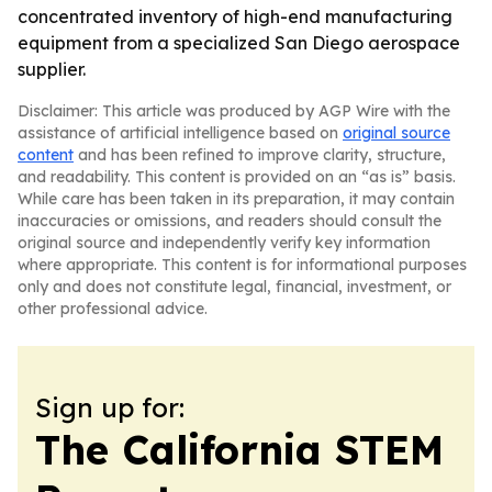
concentrated inventory of high-end manufacturing
equipment from a specialized San Diego aerospace
supplier.
Disclaimer: This article was produced by AGP Wire with the
assistance of artificial intelligence based on
original source
content
and has been refined to improve clarity, structure,
and readability. This content is provided on an “as is” basis.
While care has been taken in its preparation, it may contain
inaccuracies or omissions, and readers should consult the
original source and independently verify key information
where appropriate. This content is for informational purposes
only and does not constitute legal, financial, investment, or
other professional advice.
Sign up for:
The California STEM