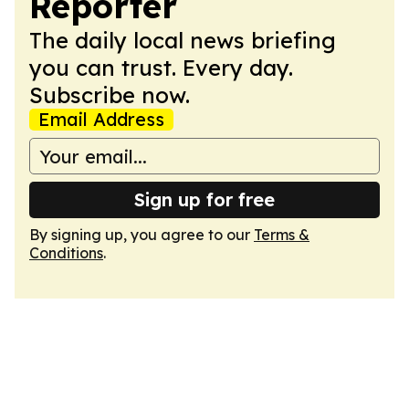
Reporter
The daily local news briefing
you can trust. Every day.
Subscribe now.
Email Address
Sign up for free
By signing up, you agree to our
Terms &
Conditions
.