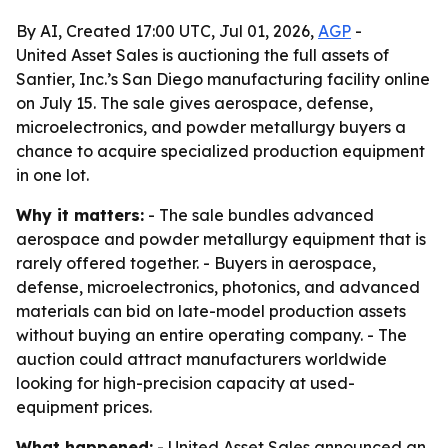
By AI, Created 17:00 UTC, Jul 01, 2026,
AGP
-
United Asset Sales is auctioning the full assets of
Santier, Inc.’s San Diego manufacturing facility online
on July 15. The sale gives aerospace, defense,
microelectronics, and powder metallurgy buyers a
chance to acquire specialized production equipment
in one lot.
Why it matters:
- The sale bundles advanced
aerospace and powder metallurgy equipment that is
rarely offered together. - Buyers in aerospace,
defense, microelectronics, photonics, and advanced
materials can bid on late-model production assets
without buying an entire operating company. - The
auction could attract manufacturers worldwide
looking for high-precision capacity at used-
equipment prices.
What happened:
- United Asset Sales announced an