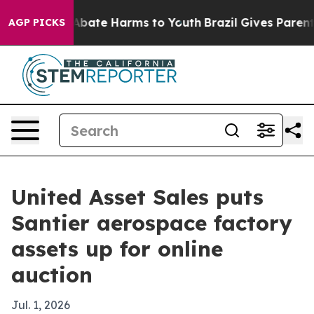
n Fund to Abate Harms to Youth
Brazil Gives Parents S
AGP PICKS
United Asset Sales puts
Santier aerospace factory
assets up for online
auction
Jul. 1, 2026