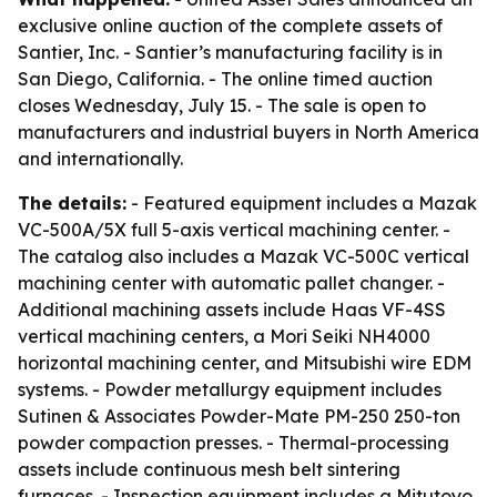
exclusive online auction of the complete assets of
Santier, Inc. - Santier’s manufacturing facility is in
San Diego, California. - The online timed auction
closes Wednesday, July 15. - The sale is open to
manufacturers and industrial buyers in North America
and internationally.
The details:
- Featured equipment includes a Mazak
VC-500A/5X full 5-axis vertical machining center. -
The catalog also includes a Mazak VC-500C vertical
machining center with automatic pallet changer. -
Additional machining assets include Haas VF-4SS
vertical machining centers, a Mori Seiki NH4000
horizontal machining center, and Mitsubishi wire EDM
systems. - Powder metallurgy equipment includes
Sutinen & Associates Powder-Mate PM-250 250-ton
powder compaction presses. - Thermal-processing
assets include continuous mesh belt sintering
furnaces. - Inspection equipment includes a Mitutoyo