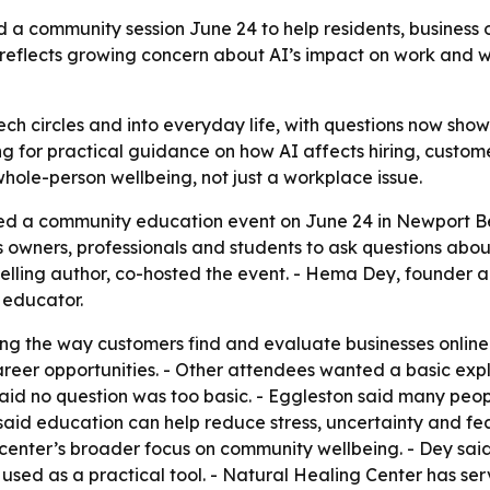
a community session June 24 to help residents, business o
nt reflects growing concern about AI’s impact on work and 
ch circles and into everyday life, with questions now showi
g for practical guidance on how AI affects hiring, custom
 whole-person wellbeing, not just a workplace issue.
ed a community education event on June 24 in Newport Be
 owners, professionals and students to ask questions about 
selling author, co-hosted the event. - Hema Dey, founder a
I educator.
g the way customers find and evaluate businesses online.
reer opportunities. - Other attendees wanted a basic explan
said no question was too basic. - Eggleston said many peo
 said education can help reduce stress, uncertainty and fea
e center’s broader focus on community wellbeing. - Dey sai
used as a practical tool. - Natural Healing Center has s