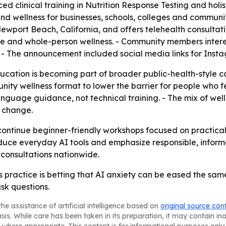
clinical training in Nutrition Response Testing and holist
 and wellness for businesses, schools, colleges and commun
Newport Beach, California, and offers telehealth consultat
tyle and whole-person wellness. - Community members inter
. - The announcement included social media links for In
cation is becoming part of broader public-health-style c
nity wellness format to lower the barrier for people who fe
nguage guidance, not technical training. - The mix of well
l change.
ontinue beginner-friendly workshops focused on practical A
roduce everyday AI tools and emphasize responsible, inform
consultations nationwide.
 practice is betting that AI anxiety can be eased the sa
sk questions.
he assistance of artificial intelligence based on
original source con
asis. While care has been taken in its preparation, it may contain i