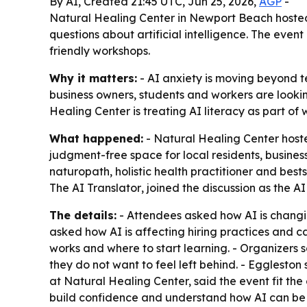
By AI, Created 21:45 UTC, Jun 25, 2026,
AGP
-
Natural Healing Center in Newport Beach hosted 
questions about artificial intelligence. The eve
friendly workshops.
Why it matters:
- AI anxiety is moving beyond te
business owners, students and workers are lookin
Healing Center is treating AI literacy as part of
What happened:
- Natural Healing Center host
judgment-free space for local residents, business
naturopath, holistic health practitioner and best
The AI Translator
, joined the discussion as the A
The details:
- Attendees asked how AI is changin
asked how AI is affecting hiring practices and ca
works and where to start learning. - Organizers 
they do not want to feel left behind. - Eggleston
at Natural Healing Center, said the event fit th
build confidence and understand how AI can be 