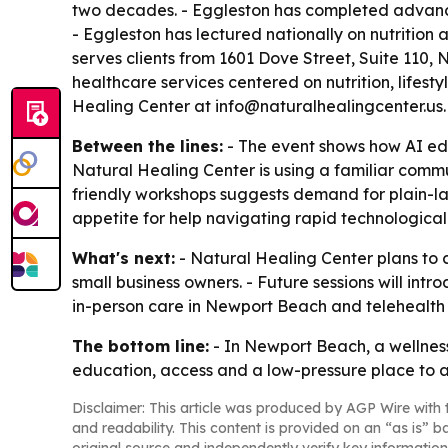
two decades. - Eggleston has completed advanced 
- Eggleston has lectured nationally on nutrition
serves clients from 1601 Dove Street, Suite 110, 
healthcare services centered on nutrition, lifes
Healing Center at info@naturalhealingcenter.us
Between the lines:
- The event shows how AI edu
Natural Healing Center is using a familiar commu
friendly workshops suggests demand for plain-la
appetite for help navigating rapid technologica
What's next:
- Natural Healing Center plans to c
small business owners. - Future sessions will int
in-person care in Newport Beach and telehealth 
The bottom line:
- In Newport Beach, a wellness
education, access and a low-pressure place to a
Disclaimer: This article was produced by AGP Wire with t
and readability. This content is provided on an “as is” b