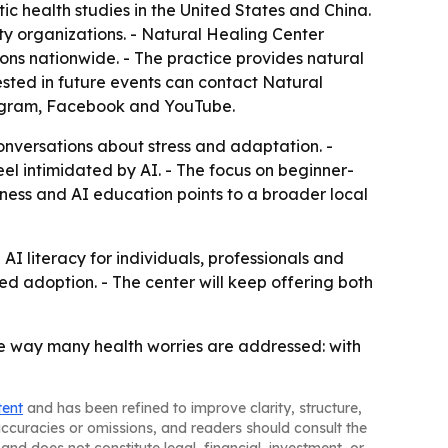
ic health studies in the United States and China.
ity organizations. - Natural Healing Center
ions nationwide. - The practice provides natural
ested in future events can contact Natural
stagram, Facebook and YouTube.
onversations about stress and adaptation. -
el intimidated by AI. - The focus on beginner-
ness and AI education points to a broader local
I literacy for individuals, professionals and
ed adoption. - The center will keep offering both
me way many health worries are addressed: with
tent
and has been refined to improve clarity, structure,
naccuracies or omissions, and readers should consult the