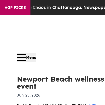
Collapse
Chaos in Chattanooga. Newspaper Owner
AGP PICKS
Menu
Newport Beach wellness 
event
Jun. 25, 2026