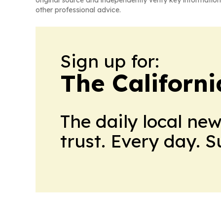
original source and independently verify key information
other professional advice.
Sign up for:
The Californ
The daily local ne
trust. Every day. 