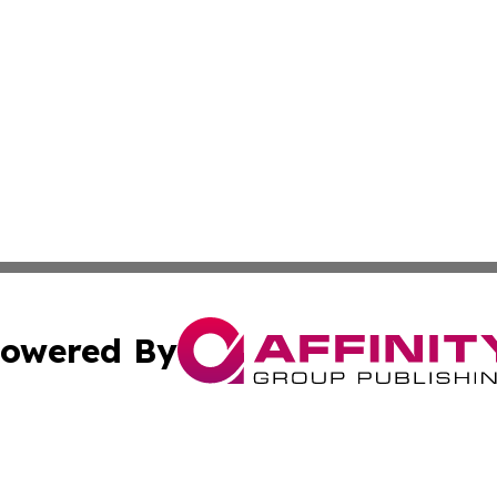
owered By
ubmit Press Release
Terms & Conditions
Copyright/DMCA
. dba Affinity Group Publishing & The California STEM Rep