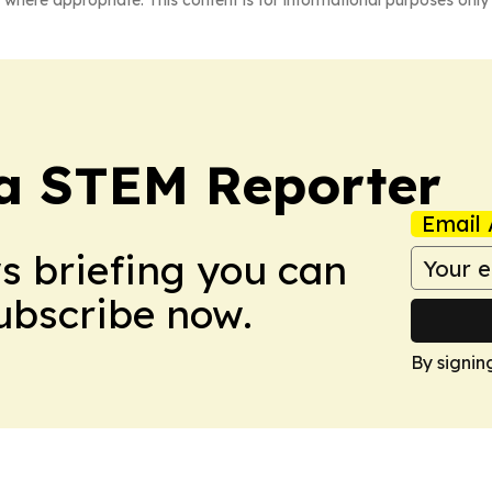
 where appropriate. This content is for informational purposes only 
ia STEM Reporter
Email 
ws briefing you can
Subscribe now.
By signin