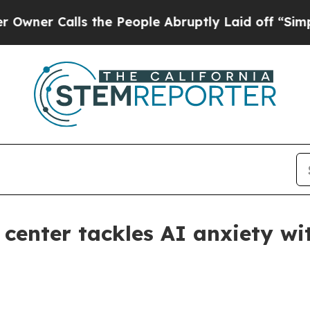
 Calls the People Abruptly Laid off “Simply a 
center tackles AI anxiety wi