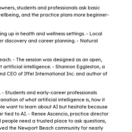
wners, students and professionals ask basic
wellbeing, and the practice plans more beginner-
ng up in health and wellness settings. - Local
er discovery and career planning. - Natural
ach. - The session was designed as an open,
artificial intelligence. - Shannon Eggleston, a
nd CEO of Iffel International Inc. and author of
 - Students and early-career professionals
ation of what artificial intelligence is, how it
ple want to learn about AI but hesitate because
r tied to AI. - Renee Ascencio, practice director
d people need a trusted place to ask questions,
erved the Newport Beach community for nearly