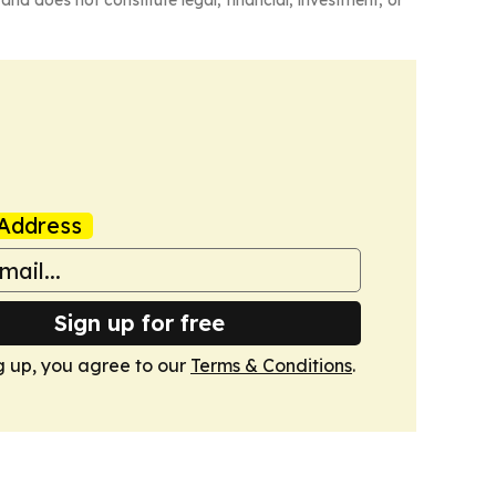
and does not constitute legal, financial, investment, or
Address
Sign up for free
g up, you agree to our
Terms & Conditions
.