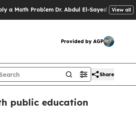
Math Problem
Dr. Abdul El-Sayed on Historic Mich
View all
Provided by AGP
Share
th public education