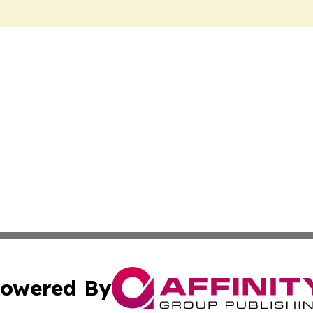
owered By