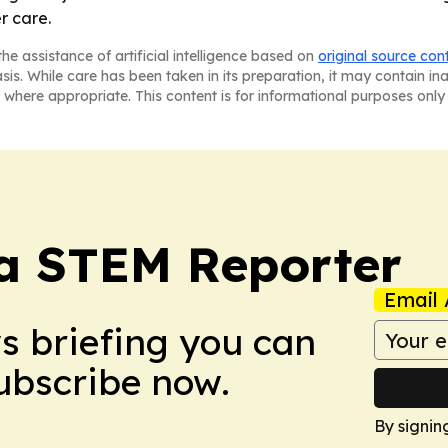
r care.
he assistance of artificial intelligence based on
original source con
asis. While care has been taken in its preparation, it may contain i
 where appropriate. This content is for informational purposes only 
ia STEM Reporter
Email 
ws briefing you can
Subscribe now.
By signin