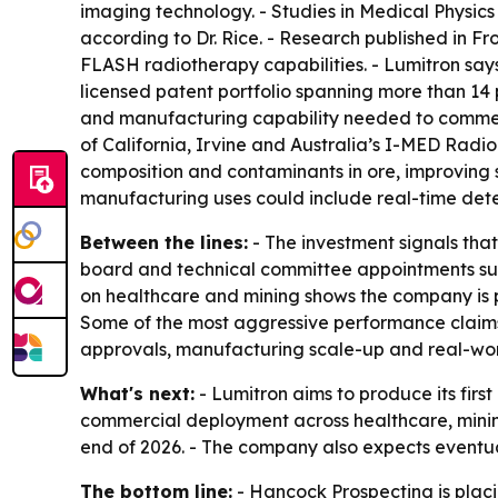
imaging technology. - Studies in Medical Physic
according to Dr. Rice. - Research published in F
FLASH radiotherapy capabilities. - Lumitron says
licensed patent portfolio spanning more than 14 
and manufacturing capability needed to commerci
of California, Irvine and Australia’s I-MED Rad
composition and contaminants in ore, improving s
manufacturing uses could include real-time detec
Between the lines:
- The investment signals tha
board and technical committee appointments sug
on healthcare and mining shows the company is p
Some of the most aggressive performance claims
approvals, manufacturing scale-up and real-wo
What's next:
- Lumitron aims to produce its fi
commercial deployment across healthcare, mining
end of 2026. - The company also expects eventua
The bottom line:
- Hancock Prospecting is plac