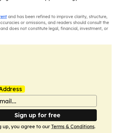
tent
and has been refined to improve clarity, structure,
naccuracies or omissions, and readers should consult the
and does not constitute legal, financial, investment, or
Address
Sign up for free
g up, you agree to our
Terms & Conditions
.