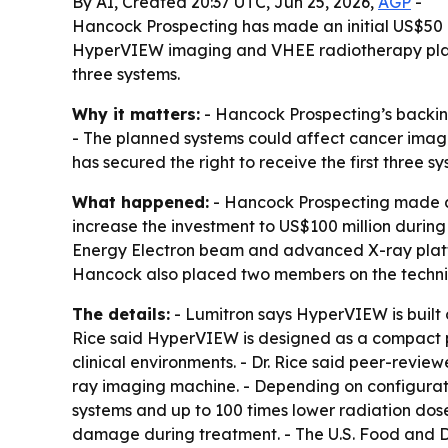
By AI, Created 20:37 UTC, Jun 25, 2026,
AGP
-
Hancock Prospecting has made an initial US$50 mill
HyperVIEW imaging and VHEE radiotherapy platform
three systems.
Why it matters:
- Hancock Prospecting’s backin
- The planned systems could affect cancer imagi
has secured the right to receive the first three sy
What happened:
- Hancock Prospecting made an 
increase the investment to US$100 million durin
Energy Electron beam and advanced X-ray platfo
Hancock also placed two members on the technica
The details:
- Lumitron says HyperVIEW is built
Rice said HyperVIEW is designed as a compact pl
clinical environments. - Dr. Rice said peer-rev
ray imaging machine. - Depending on configurati
systems and up to 100 times lower radiation dose
damage during treatment. - The U.S. Food and 