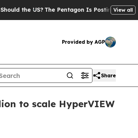
d the US?
The Pentagon Is Posting Cryptic Biblic
View all
Provided by AGP
Share
lion to scale HyperVIEW