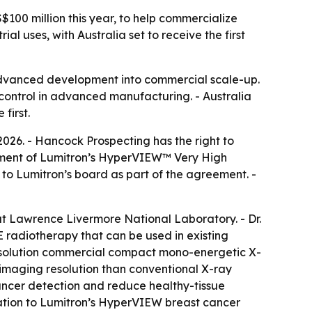
S$100 million this year, to help commercialize
 uses, with Australia set to receive the first
advanced development into commercial scale-up.
 control in advanced manufacturing. - Australia
first.
2026. - Hancock Prospecting has the right to
loyment of Lumitron’s HyperVIEW™ Very High
o Lumitron’s board as part of the agreement. -
at Lawrence Livermore National Laboratory. - Dr.
radiotherapy that can be used in existing
-resolution commercial compact mono-energetic X-
 imaging resolution than conventional X-ray
cancer detection and reduce healthy-tissue
tion to Lumitron’s HyperVIEW breast cancer