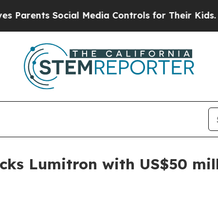
ents Social Media Controls for Their Kids. Shoul
cks Lumitron with US$50 mil