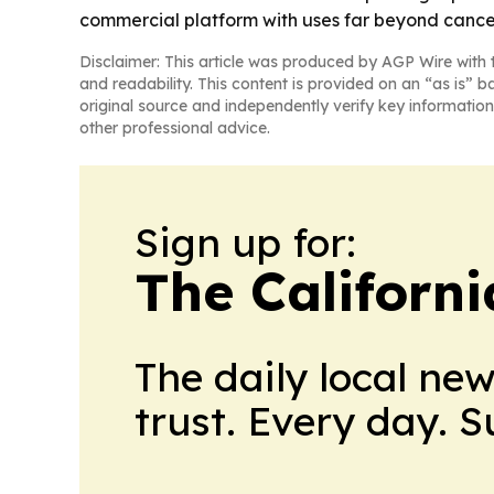
commercial platform with uses far beyond cance
Disclaimer: This article was produced by AGP Wire with t
and readability. This content is provided on an “as is” b
original source and independently verify key information
other professional advice.
Sign up for:
The Californ
The daily local ne
trust. Every day. 