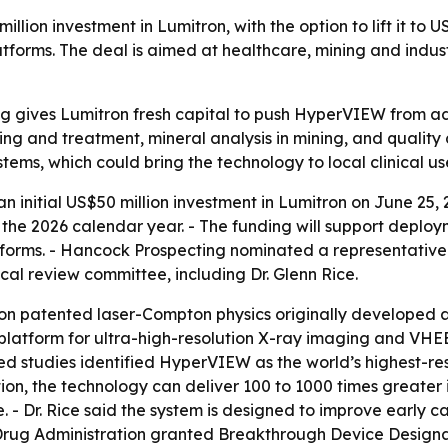
ion investment in Lumitron, with the option to lift it to U
s. The deal is aimed at healthcare, mining and industrial
g gives Lumitron fresh capital to push HyperVIEW from 
ng and treatment, mineral analysis in mining, and quality
stems, which could bring the technology to local clinical use 
initial US$50 million investment in Lumitron on June 25, 
g the 2026 calendar year. - The funding will support dep
rms. - Hancock Prospecting nominated a representative t
l review committee, including Dr. Glenn Rice.
 on patented laser-Compton physics originally developed 
atform for ultra-high-resolution X-ray imaging and VHEE 
iewed studies identified HyperVIEW as the world’s highest
on, the technology can deliver 100 to 1000 times greater
. - Dr. Rice said the system is designed to improve early 
Drug Administration granted Breakthrough Device Designa