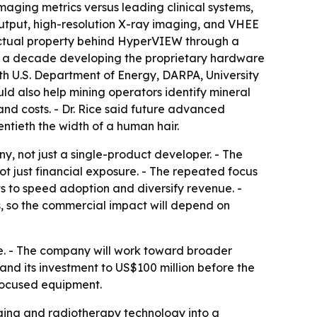
aging metrics versus leading clinical systems,
 output, high-resolution X-ray imaging, and VHEE
llectual property behind HyperVIEW through a
arly a decade developing the proprietary hardware
h U.S. Department of Energy, DARPA, University
d also help mining operators identify mineral
nd costs. - Dr. Rice said future advanced
ntieth the width of a human hair.
, not just a single-product developer. - The
 just financial exposure. - The repeated focus
s to speed adoption and diversify revenue. -
 so the commercial impact will depend on
e. - The company will work toward broader
d its investment to US$100 million before the
-focused equipment.
ging and radiotherapy technology into a