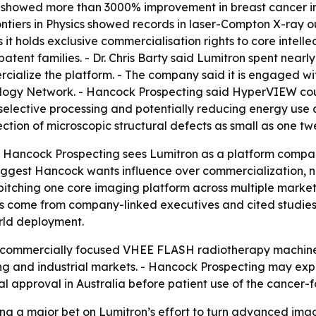
s showed more than 3000% improvement in breast cancer im
rontiers in Physics showed records in laser-Compton X-ray
 it holds exclusive commercialisation rights to core inte
patent families. - Dr. Chris Barty said Lumitron spent ne
alize the platform. - The company said it is engaged wit
iology Network. - Hancock Prospecting said HyperVIEW coul
elective processing and potentially reducing energy use a
tion of microscopic structural defects as small as one twe
t Hancock Prospecting sees Lumitron as a platform company
gest Hancock wants influence over commercialization, not
itching one core imaging platform across multiple market
 come from company-linked executives and cited studies,
rld deployment.
rst commercially focused VHEE FLASH radiotherapy machin
 and industrial markets. - Hancock Prospecting may expan
l approval in Australia before patient use of the cancer
ing a major bet on Lumitron’s effort to turn advanced ima