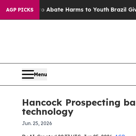
on Fund to Abate Harms to Youth
Brazil Gives Par
AGP PICKS
Menu
Hancock Prospecting ba
technology
Jun. 25, 2026